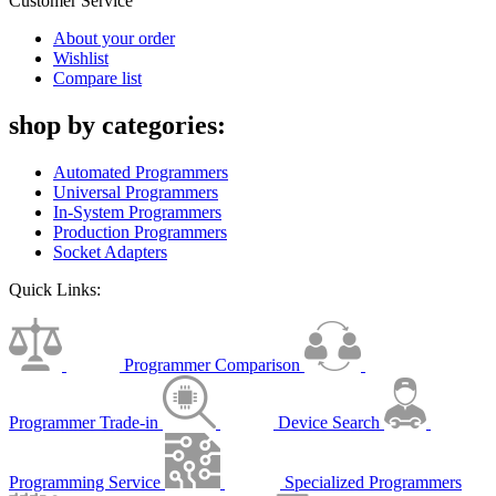
Customer Service
About your order
Wishlist
Compare list
shop by categories:
Automated Programmers
Universal Programmers
In-System Programmers
Production Programmers
Socket Adapters
Quick Links:
Programmer Comparison
Programmer Trade-in
Device Search
Programming Service
Specialized Programmers