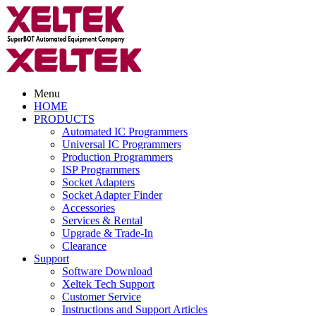
Menu
HOME
PRODUCTS
Automated IC Programmers
Universal IC Programmers
Production Programmers
ISP Programmers
Socket Adapters
Socket Adapter Finder
Accessories
Services & Rental
Upgrade & Trade-In
Clearance
Support
Software Download
Xeltek Tech Support
Customer Service
Instructions and Support Articles