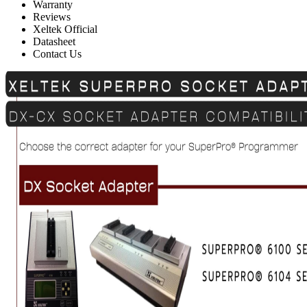
Warranty
Reviews
Xeltek Official
Datasheet
Contact Us