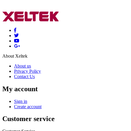
About Xeltek
About us
Privacy Policy
Contact Us
My account
Sign in
Create account
Customer service