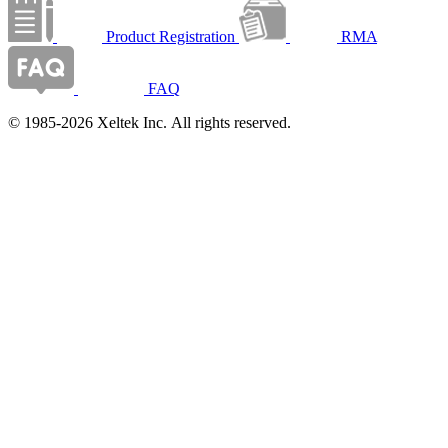
Product Registration
RMA
FAQ
© 1985-2026 Xeltek Inc. All rights reserved.