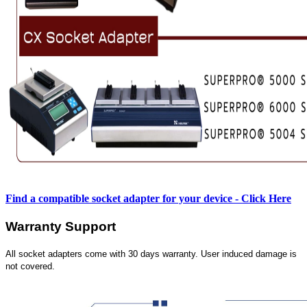
Find a compatible socket adapter for your device - Click Here
Warranty Support
All socket adapters come with 30 days warranty. User induced damage is
not covered.