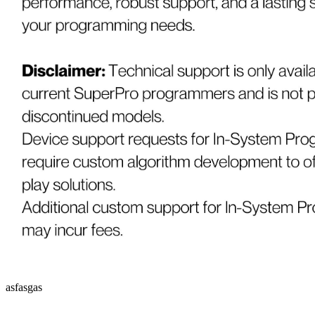
asfasgas