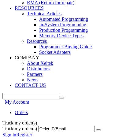
RMA (Return for repair)
RESOURCES
Technical Articles
Automated Programming
In-System Programming
Production Programming
Memory Device Types
Resources
Programmer Buying Guide
Socket Adapters
COMPANY
About Xeltek
Distributors
Partners
News
CONTACT US
My Account
Orders
Track my order(s)
Track my order(s)
Sign in
Register