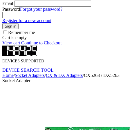
Email
Password
Forgot your password?
Register for a new account
Sign in
Remember me
Cart is empty
View cart
Continue to Checkout
DEVICES SUPPORTED
DEVICE SEARCH TOOL
Home
/
Socket Adapters
/
CX & DX Adapters
/
CX5263 / DX5263
Socket Adapter