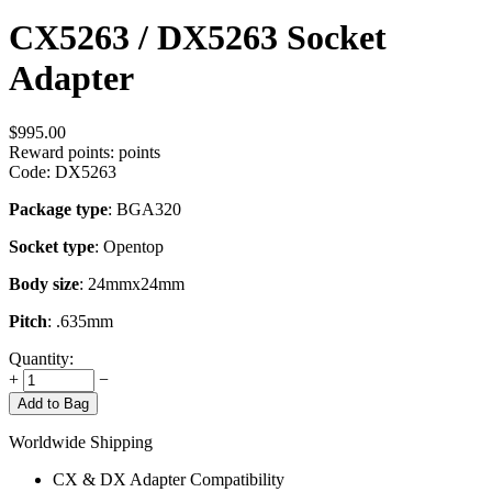
CX5263 / DX5263 Socket
Adapter
$
995.00
Reward points:
points
Code:
DX5263
Package type
: BGA320
Socket type
: Opentop
Body size
: 24mmx24mm
Pitch
: .635mm
Quantity:
+
−
Add to Bag
Worldwide Shipping
CX & DX Adapter Compatibility