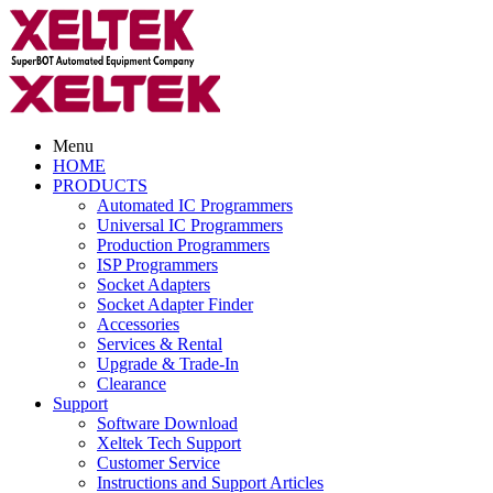
Menu
HOME
PRODUCTS
Automated IC Programmers
Universal IC Programmers
Production Programmers
ISP Programmers
Socket Adapters
Socket Adapter Finder
Accessories
Services & Rental
Upgrade & Trade-In
Clearance
Support
Software Download
Xeltek Tech Support
Customer Service
Instructions and Support Articles