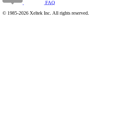
FAQ
© 1985-2026 Xeltek Inc. All rights reserved.