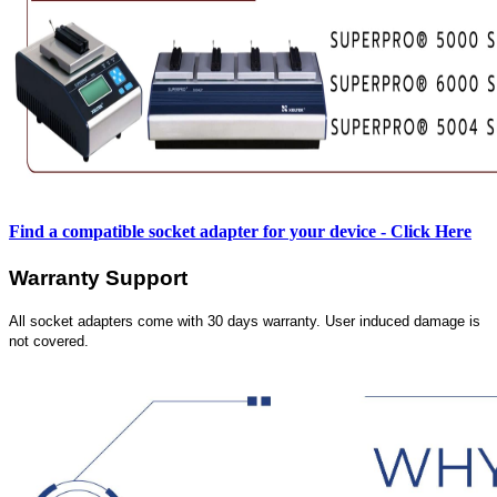
Find a compatible socket adapter for your device - Click Here
Warranty Support
All socket adapters come with 30 days warranty. User induced damage is
not covered.