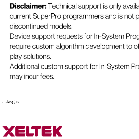
asfasgas