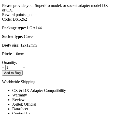
Please provide your SuperPro model, or socket adapter model DX
or CX.
Reward points:
points
Code:
DX5262
Package type
: LGA144
Socket type
: Cover
Body size
: 12x12mm
Pitch
: 1.0mm
Quantity:
+
−
Add to Bag
Worldwide Shipping
CX & DX Adapter Compatibility
Warranty
Reviews
Xeltek Official
Datasheet
Contact Us