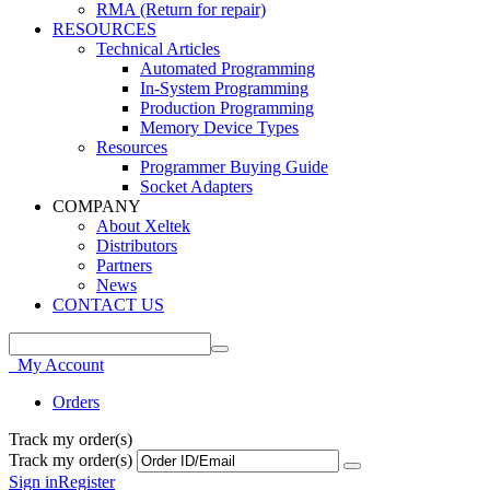
RMA (Return for repair)
RESOURCES
Technical Articles
Automated Programming
In-System Programming
Production Programming
Memory Device Types
Resources
Programmer Buying Guide
Socket Adapters
COMPANY
About Xeltek
Distributors
Partners
News
CONTACT US
My Account
Orders
Track my order(s)
Track my order(s)
Sign in
Register