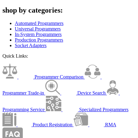
shop by categories:
Automated Programmers
Universal Programmers
In-System Programmers
Production Programmers
Socket Adapters
Quick Links:
Programmer Comparison
Programmer Trade-in
Device Search
Programming Service
Specialized Programmers
Product Registration
RMA