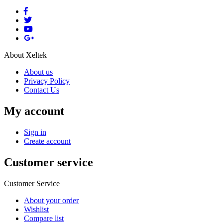
About Xeltek
About us
Privacy Policy
Contact Us
My account
Sign in
Create account
Customer service
Customer Service
About your order
Wishlist
Compare list