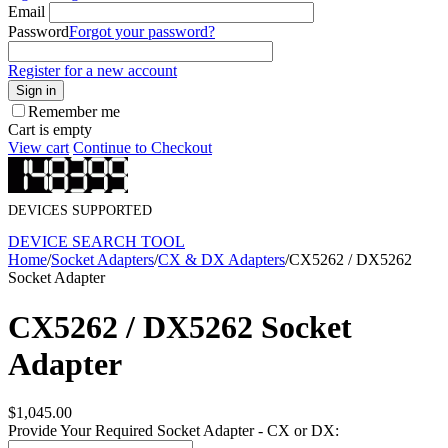
Email
Password
Forgot your password?
Register for a new account
Sign in
Remember me
Cart is empty
View cart
Continue to Checkout
DEVICES SUPPORTED
DEVICE SEARCH TOOL
Home
/
Socket Adapters
/
CX & DX Adapters
/
CX5262 / DX5262
Socket Adapter
CX5262 / DX5262 Socket
Adapter
$
1,045.00
Provide Your Required Socket Adapter - CX or DX: