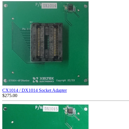
CX1014 / DX1014 Socket Adapter
$
275.00