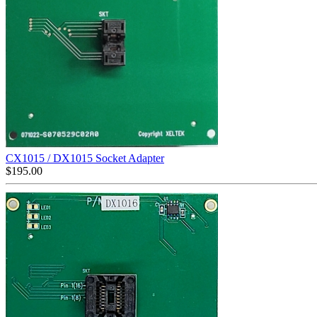
CX1015 / DX1015 Socket Adapter
$
195.00