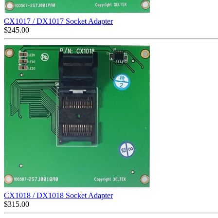
CX1017 / DX1017 Socket Adapter
$
245.00
CX1018 / DX1018 Socket Adapter
$
315.00