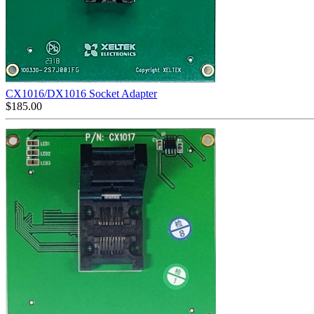
CX1016/DX1016 Socket Adapter
$
185.00