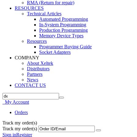
RMA (Return for repair)
RESOURCES
Technical Articles
Automated Programming
In-System Programming
Production Programming
Memory Device Types
Resources
Programmer Buying Guide
Socket Adapters
COMPANY
About Xeltek
Distributors
Partners
News
CONTACT US
My Account
Orders
Track my order(s)
Track my order(s)
Sign in
Register