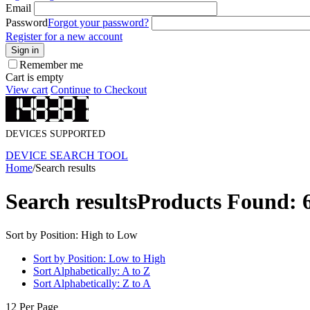
Email
Password
Forgot your password?
Register for a new account
Sign in
Remember me
Cart is empty
View cart
Continue to Checkout
DEVICES SUPPORTED
DEVICE SEARCH TOOL
Home
/
Search results
Search results
Products Found: 
Sort by Position: High to Low
Sort by Position: Low to High
Sort Alphabetically: A to Z
Sort Alphabetically: Z to A
12 Per Page