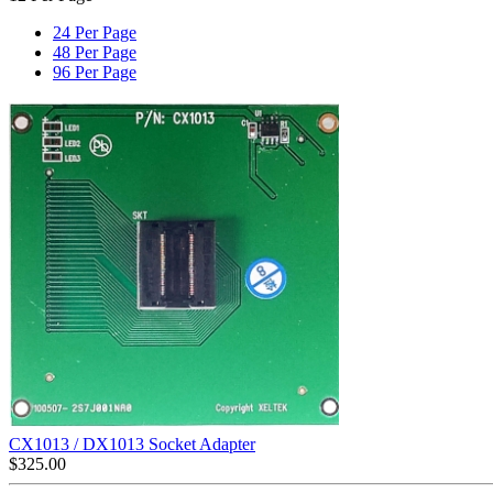
24 Per Page
48 Per Page
96 Per Page
CX1013 / DX1013 Socket Adapter
$
325.00