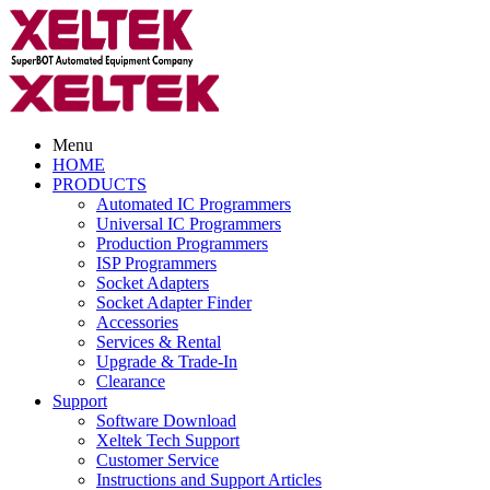
Menu
HOME
PRODUCTS
Automated IC Programmers
Universal IC Programmers
Production Programmers
ISP Programmers
Socket Adapters
Socket Adapter Finder
Accessories
Services & Rental
Upgrade & Trade-In
Clearance
Support
Software Download
Xeltek Tech Support
Customer Service
Instructions and Support Articles