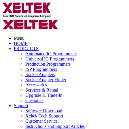
Menu
HOME
PRODUCTS
Automated IC Programmers
Universal IC Programmers
Production Programmers
ISP Programmers
Socket Adapters
Socket Adapter Finder
Accessories
Services & Rental
Upgrade & Trade-In
Clearance
Support
Software Download
Xeltek Tech Support
Customer Service
Instructions and Support Articles