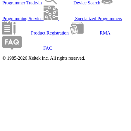
Programmer Trade-in
Device Search
Programming Service
Specialized Programmers
Product Registration
RMA
FAQ
© 1985-2026 Xeltek Inc. All rights reserved.