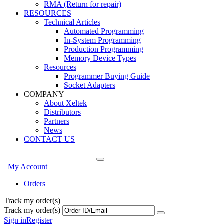
RMA (Return for repair)
RESOURCES
Technical Articles
Automated Programming
In-System Programming
Production Programming
Memory Device Types
Resources
Programmer Buying Guide
Socket Adapters
COMPANY
About Xeltek
Distributors
Partners
News
CONTACT US
My Account
Orders
Track my order(s)
Track my order(s)
Sign in
Register