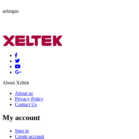
asfasgas
About Xeltek
About us
Privacy Policy
Contact Us
My account
Sign in
Create account