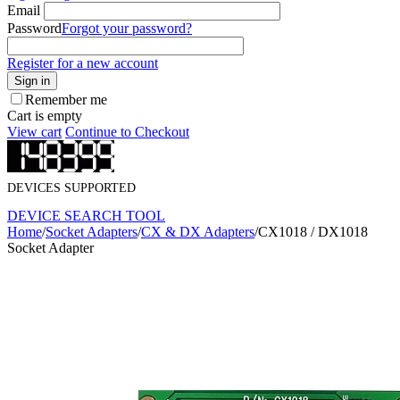
Email
Password
Forgot your password?
Register for a new account
Sign in
Remember me
Cart is empty
View cart
Continue to Checkout
DEVICES SUPPORTED
DEVICE SEARCH TOOL
Home
/
Socket Adapters
/
CX & DX Adapters
/
CX1018 / DX1018
Socket Adapter