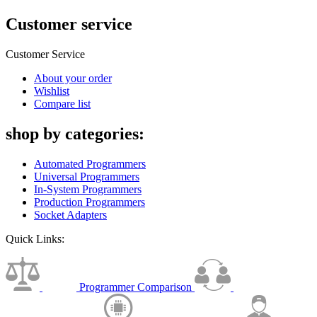
Customer service
Customer Service
About your order
Wishlist
Compare list
shop by categories:
Automated Programmers
Universal Programmers
In-System Programmers
Production Programmers
Socket Adapters
Quick Links:
Programmer Comparison