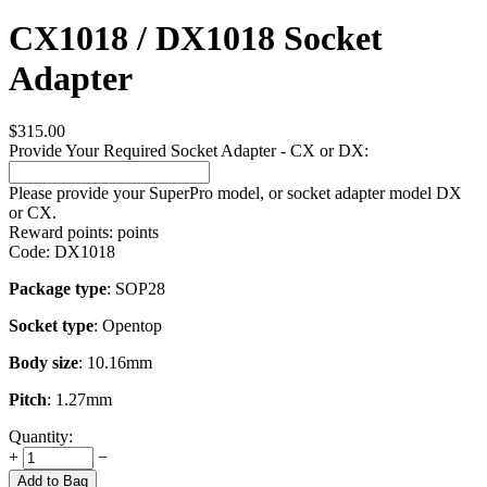
CX1018 / DX1018 Socket
Adapter
$
315.00
Provide Your Required Socket Adapter - CX or DX:
Please provide your SuperPro model, or socket adapter model DX
or CX.
Reward points:
points
Code:
DX1018
Package type
: SOP28
Socket type
: Opentop
Body size
: 10.16mm
Pitch
: 1.27mm
Quantity:
+
−
Add to Bag