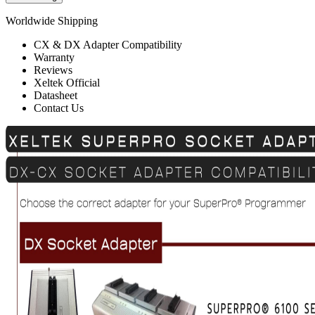
Worldwide Shipping
CX & DX Adapter Compatibility
Warranty
Reviews
Xeltek Official
Datasheet
Contact Us