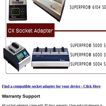
Find a compatible socket adapter for your device - Click Here
Warranty Support
All socket adapters come with 30 days warranty. User induced damage is