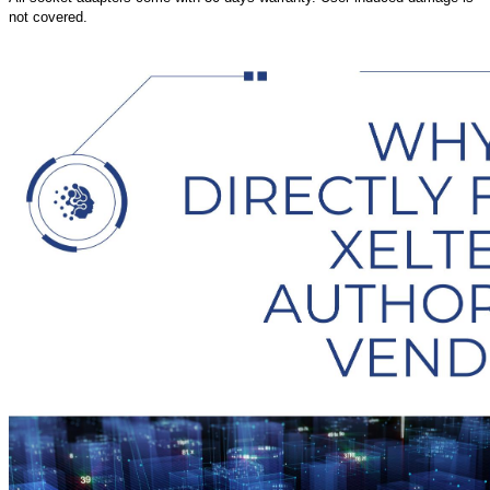
not covered.