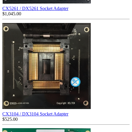
CX5261 / DX5261 Socket Adapter
$
1,045.00
CX3104 / DX3104 Socket Adapter
$
525.00