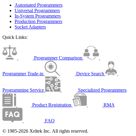
Automated Programmers
Universal Programmers
In-System Programmers
Production Programmers
Socket Adapters
Quick Links:
Programmer Comparison
Programmer Trade-in
Device Search
Programming Service
Specialized Programmers
Product Registration
RMA
FAQ
© 1985-2026 Xeltek Inc. All rights reserved.