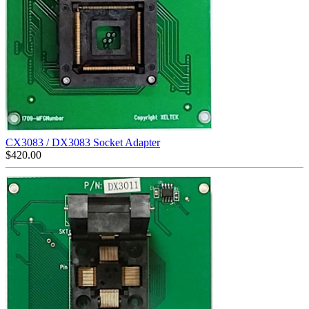
CX3083 / DX3083 Socket Adapter
$
420.00