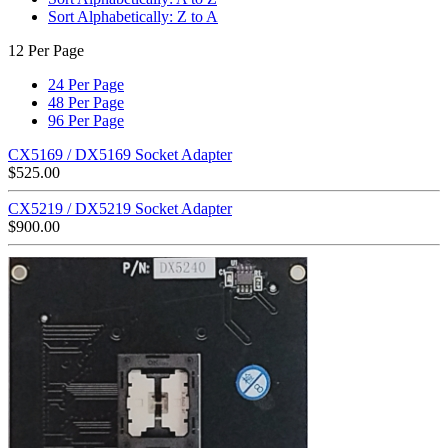
Sort Alphabetically: Z to A
12 Per Page
24 Per Page
48 Per Page
96 Per Page
CX5169 / DX5169 Socket Adapter
$
525.00
CX5219 / DX5219 Socket Adapter
$
900.00