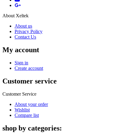
About Xeltek
About us
Privacy Policy
Contact Us
My account
Sign in
Create account
Customer service
Customer Service
About your order
Wishlist
Compare list
shop by categories: