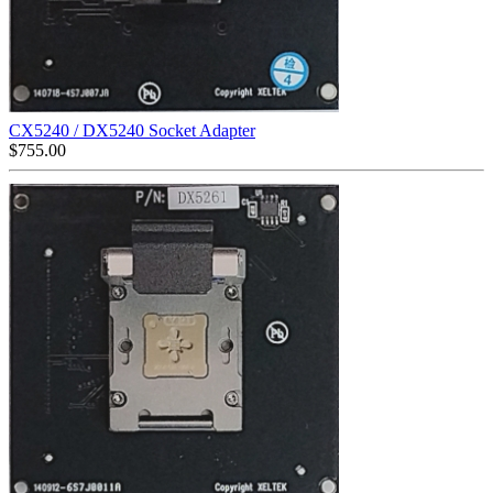
CX5240 / DX5240 Socket Adapter
$
755.00