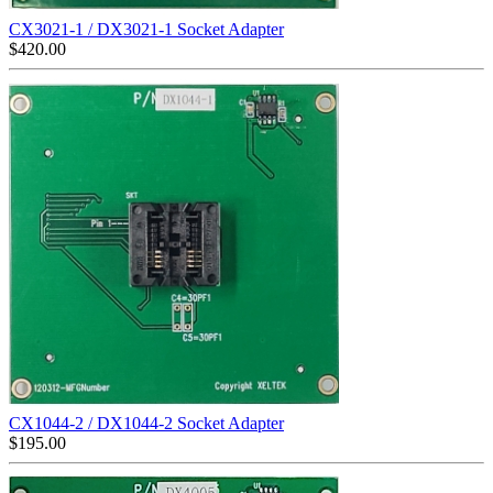
CX3021-1 / DX3021-1 Socket Adapter
$
420.00
CX1044-2 / DX1044-2 Socket Adapter
$
195.00