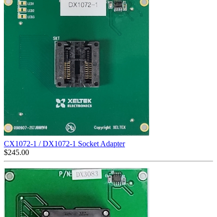
CX1072-1 / DX1072-1 Socket Adapter
$
245.00