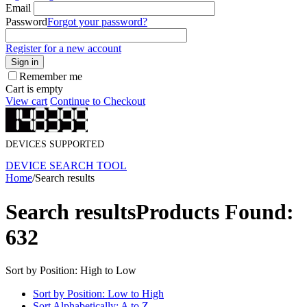
Email
Password
Forgot your password?
Register for a new account
Sign in
Remember me
Cart is empty
View cart
Continue to Checkout
DEVICES SUPPORTED
DEVICE SEARCH TOOL
Home
/
Search results
Search results
Products Found:
632
Sort by Position: High to Low
Sort by Position: Low to High
Sort Alphabetically: A to Z