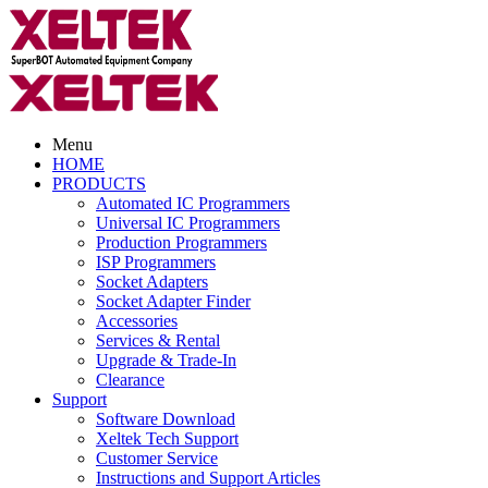
Menu
HOME
PRODUCTS
Automated IC Programmers
Universal IC Programmers
Production Programmers
ISP Programmers
Socket Adapters
Socket Adapter Finder
Accessories
Services & Rental
Upgrade & Trade-In
Clearance
Support
Software Download
Xeltek Tech Support
Customer Service
Instructions and Support Articles