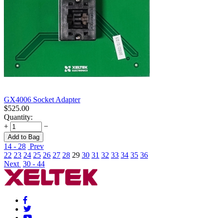
GX4006 Socket Adapter
$
525.00
Quantity:
+
−
Add to Bag
14 - 28
Prev
22
23
24
25
26
27
28
29
30
31
32
33
34
35
36
Next
30 - 44