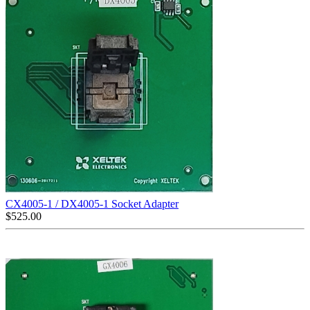
CX4005-1 / DX4005-1 Socket Adapter
$
525.00