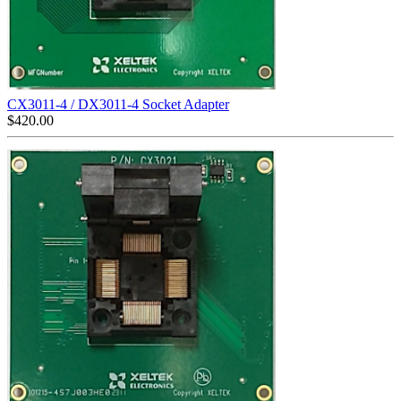
CX3011-4 / DX3011-4 Socket Adapter
$
420.00