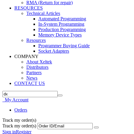
RMA (Return for repair)
RESOURCES
Technical Articles
Automated Programming
In-System Programming
Production Programming
Memory Device Types
Resources
Programmer Buying Guide
Socket Adapters
COMPANY
About Xeltek
Distributors
Partners
News
CONTACT US
My Account
Orders
Track my order(s)
Track my order(s)
Sign in
Register