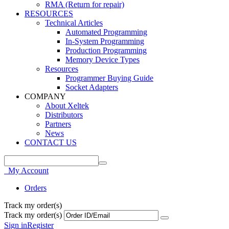
RMA (Return for repair)
RESOURCES
Technical Articles
Automated Programming
In-System Programming
Production Programming
Memory Device Types
Resources
Programmer Buying Guide
Socket Adapters
COMPANY
About Xeltek
Distributors
Partners
News
CONTACT US
My Account
Orders
Track my order(s)
Track my order(s)
Sign in
Register