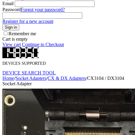
Email
Password
Forgot your password?
Register for a new account
Sign in
Remember me
Cart is empty
View cart
Continue to Checkout
DEVICES SUPPORTED
DEVICE SEARCH TOOL
Home
/
Socket Adapters
/
CX & DX Adapters
/
CX3104 / DX3104
Socket Adapter