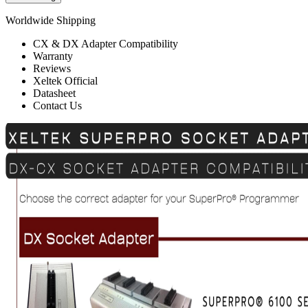
Worldwide Shipping
CX & DX Adapter Compatibility
Warranty
Reviews
Xeltek Official
Datasheet
Contact Us