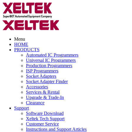
Menu
HOME
PRODUCTS
Automated IC Programmers
Universal IC Programmers
Production Programmers
ISP Programmers
Socket Adapters
Socket Adapter Finder
Accessories
Services & Rental
Upgrade & Trade-In
Clearance
Support
Software Download
Xeltek Tech Support
Customer Service
Instructions and Support Articles