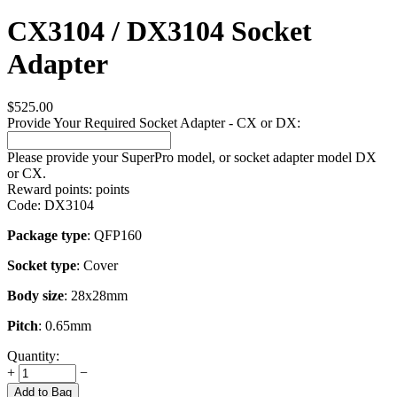
CX3104 / DX3104 Socket
Adapter
$
525.00
Provide Your Required Socket Adapter - CX or DX:
Please provide your SuperPro model, or socket adapter model DX
or CX.
Reward points:
points
Code:
DX3104
Package type
: QFP160
Socket type
: Cover
Body size
: 28x28mm
Pitch
: 0.65mm
Quantity:
+
−
Add to Bag