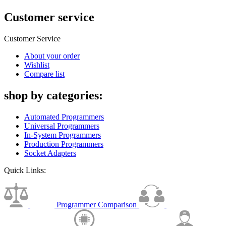
Customer service
Customer Service
About your order
Wishlist
Compare list
shop by categories:
Automated Programmers
Universal Programmers
In-System Programmers
Production Programmers
Socket Adapters
Quick Links:
Programmer Comparison