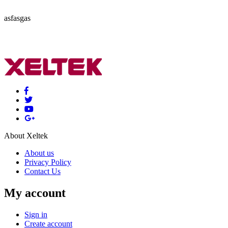
asfasgas
About Xeltek
About us
Privacy Policy
Contact Us
My account
Sign in
Create account