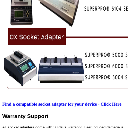
Find a compatible socket adapter for your device - Click Here
Warranty Support
All socket adapters come with 30 days warranty. User induced damage is