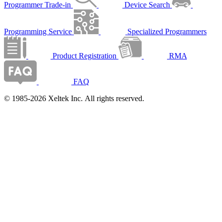
Programmer Trade-in
Device Search
Programming Service
Specialized Programmers
Product Registration
RMA
FAQ
© 1985-2026 Xeltek Inc. All rights reserved.