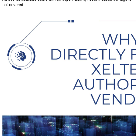
not covered.