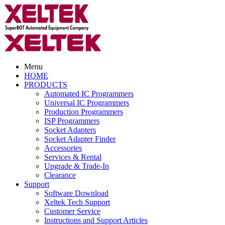
Menu
HOME
PRODUCTS
Automated IC Programmers
Universal IC Programmers
Production Programmers
ISP Programmers
Socket Adapters
Socket Adapter Finder
Accessories
Services & Rental
Upgrade & Trade-In
Clearance
Support
Software Download
Xeltek Tech Support
Customer Service
Instructions and Support Articles