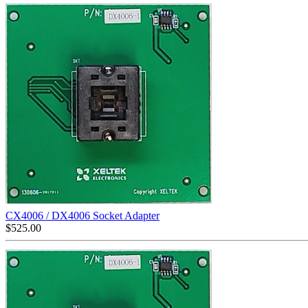
CX4006 / DX4006 Socket Adapter
$
525.00