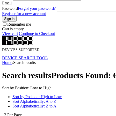
Email
Password
Forgot your password?
Register for a new account
Sign in
Remember me
Cart is empty
View cart
Continue to Checkout
DEVICES SUPPORTED
DEVICE SEARCH TOOL
Home
/
Search results
Search results
Products Found: 
Sort by Position: Low to High
Sort by Position: High to Low
Sort Alphabetically: A to Z
Sort Alphabetically: Z to A
12 Per Page