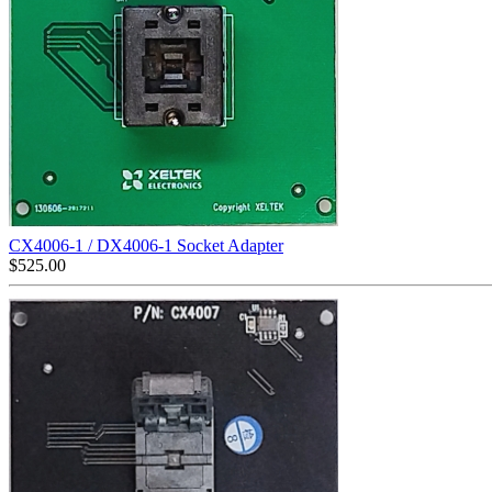
CX4006-1 / DX4006-1 Socket Adapter
$
525.00