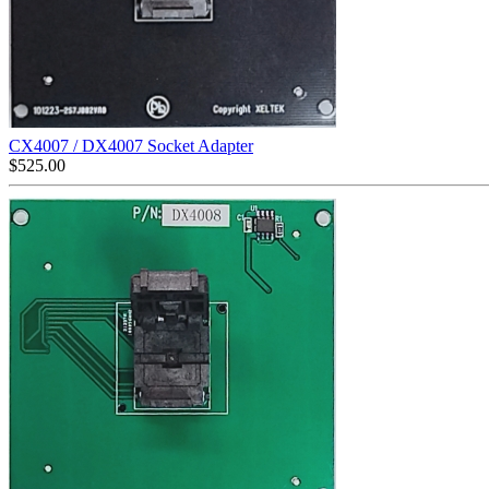
CX4007 / DX4007 Socket Adapter
$
525.00