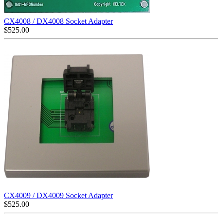
CX4008 / DX4008 Socket Adapter
$
525.00
CX4009 / DX4009 Socket Adapter
$
525.00