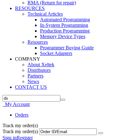
RMA (Return for repair)
RESOURCES
Technical Articles
Automated Programming
In-System Programming
Production Programming
Memory Device Types
Resources
Programmer Buying Guide
Socket Adapters
COMPANY
About Xeltek
Distributors
Partners
News
CONTACT US
My Account
Orders
Track my order(s)
Track my order(s)
Sign in
Register