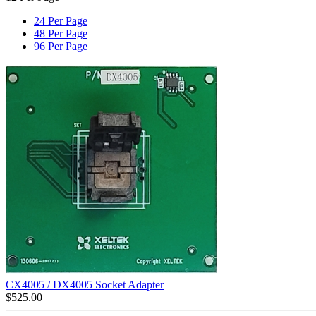
24 Per Page
48 Per Page
96 Per Page
CX4005 / DX4005 Socket Adapter
$
525.00