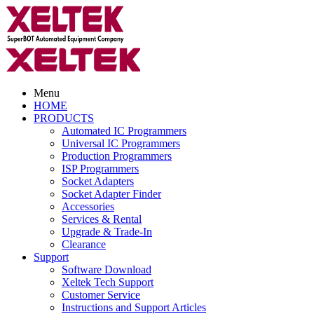
Menu
HOME
PRODUCTS
Automated IC Programmers
Universal IC Programmers
Production Programmers
ISP Programmers
Socket Adapters
Socket Adapter Finder
Accessories
Services & Rental
Upgrade & Trade-In
Clearance
Support
Software Download
Xeltek Tech Support
Customer Service
Instructions and Support Articles