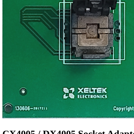
CX4005 / DX4005 Socket Adapt