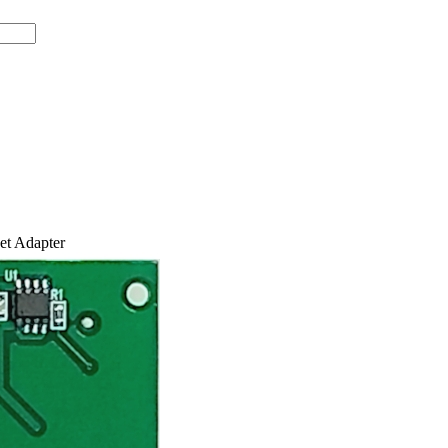
t Adapter