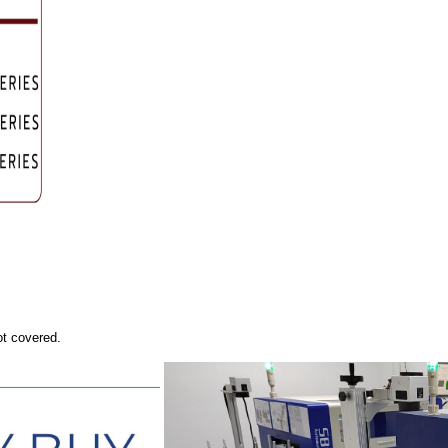
ot covered.