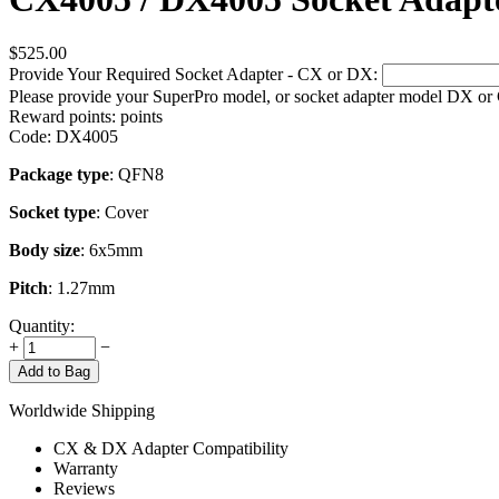
$
525.00
Provide Your Required Socket Adapter - CX or DX:
Please provide your SuperPro model, or socket adapter model DX or
Reward points:
points
Code:
DX4005
Package type
: QFN8
Socket type
: Cover
Body size
: 6x5mm
Pitch
: 1.27mm
Quantity:
+
−
Add to Bag
Worldwide Shipping
CX & DX Adapter Compatibility
Warranty
Reviews