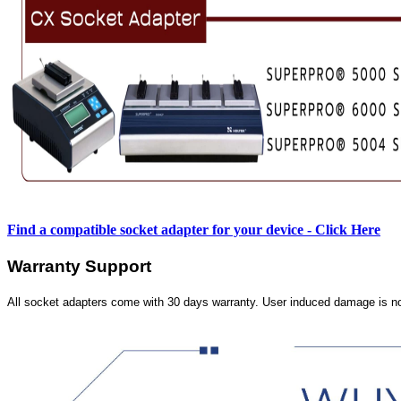
Find a compatible socket adapter for your device - Click Here
Warranty Support
All socket adapters come with 30 days warranty. User induced damage is n