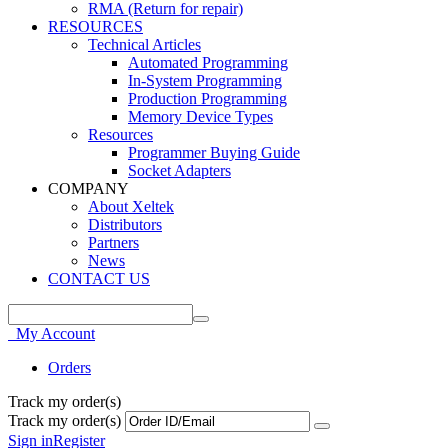
RMA (Return for repair)
RESOURCES
Technical Articles
Automated Programming
In-System Programming
Production Programming
Memory Device Types
Resources
Programmer Buying Guide
Socket Adapters
COMPANY
About Xeltek
Distributors
Partners
News
CONTACT US
My Account
Orders
Track my order(s)
Track my order(s)
Sign in
Register