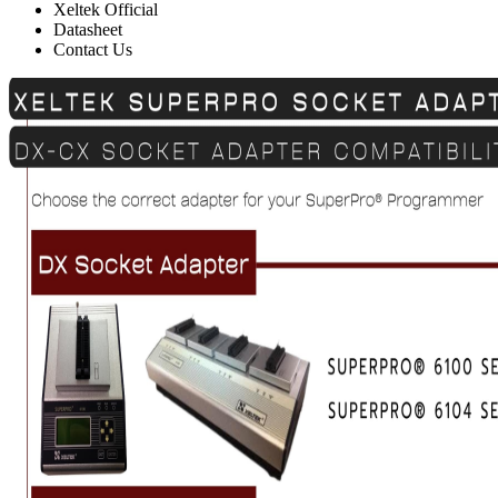
Xeltek Official
Datasheet
Contact Us