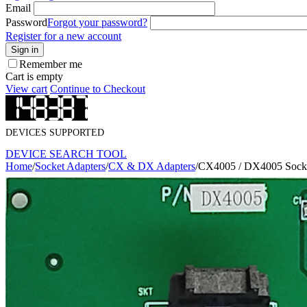
Email
Password
Forgot your password?
Register for a new account
Sign in
Remember me
Cart is empty
View cart
Continue to Checkout
DEVICES SUPPORTED
DEVICE SEARCH TOOL
Home
/
Socket Adapters
/
CX & DX Adapters
/
CX4005 / DX4005 Socke