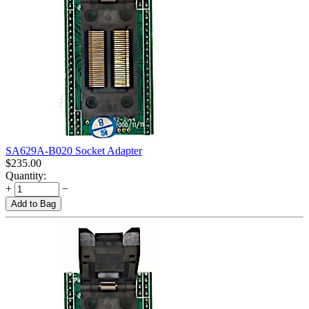
SA629A-B020 Socket Adapter
$
235.00
Quantity:
+
−
Add to Bag