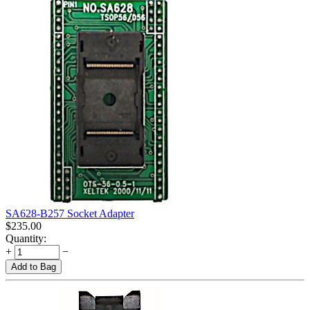
SA628-B257 Socket Adapter
$
235.00
Quantity:
+
−
Add to Bag