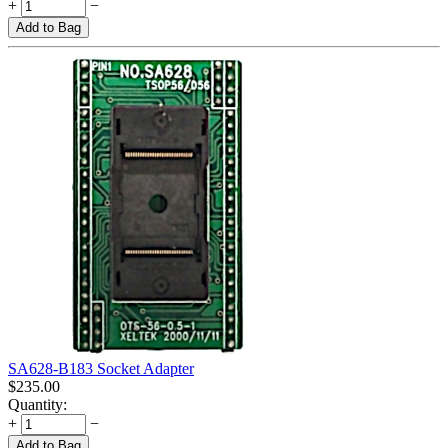
+
−
Add to Bag
SA628-B183 Socket Adapter
$
235.00
Quantity:
+
−
Add to Bag