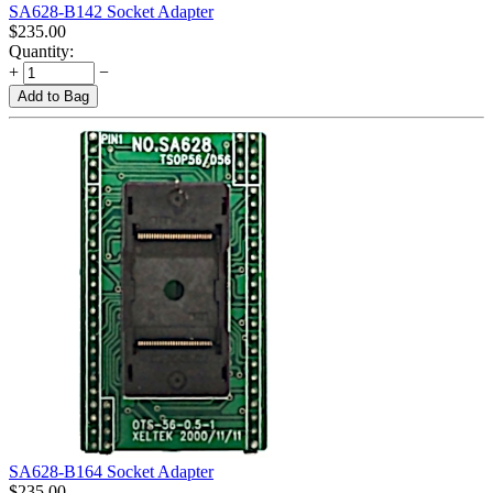
SA628-B142 Socket Adapter
$
235.00
Quantity:
+
−
Add to Bag
SA628-B164 Socket Adapter
$
235.00