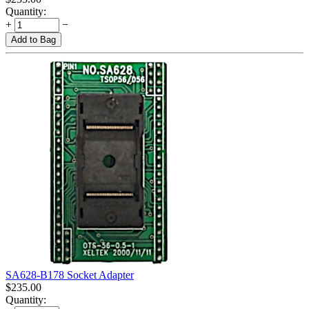
Quantity:
+
−
Add to Bag
SA628-B178 Socket Adapter
$
235.00
Quantity: