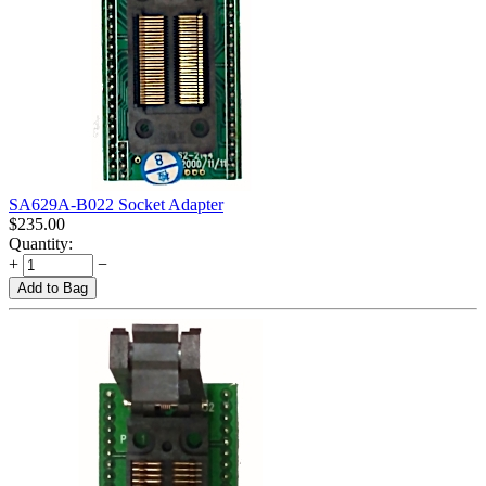
SA629A-B022 Socket Adapter
$
235.00
Quantity:
+
−
Add to Bag