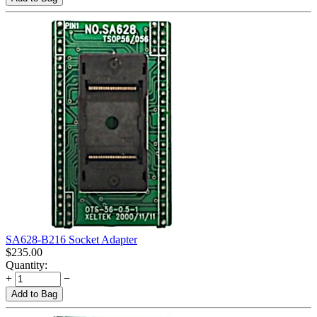
SA628-B216 Socket Adapter
$
235.00
Quantity:
+
−
Add to Bag