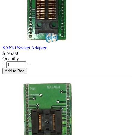
SA630 Socket Adapter
$
195.00
Quantity:
+
−
Add to Bag