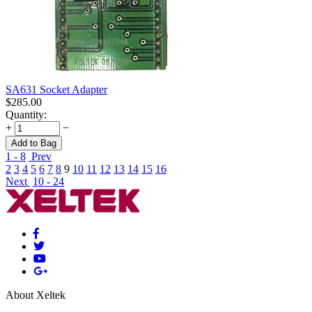
SA631 Socket Adapter
$
285.00
Quantity:
+
−
Add to Bag
1 - 8
Prev
2
3
4
5
6
7
8
9
10
11
12
13
14
15
16
Next
10 - 24
About Xeltek