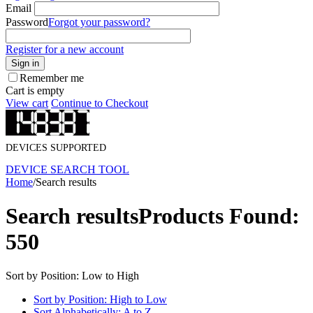
Email
Password
Forgot your password?
Register for a new account
Sign in
Remember me
Cart is empty
View cart
Continue to Checkout
DEVICES SUPPORTED
DEVICE SEARCH TOOL
Home
/
Search results
Search results
Products Found:
550
Sort by Position: Low to High
Sort by Position: High to Low
Sort Alphabetically: A to Z