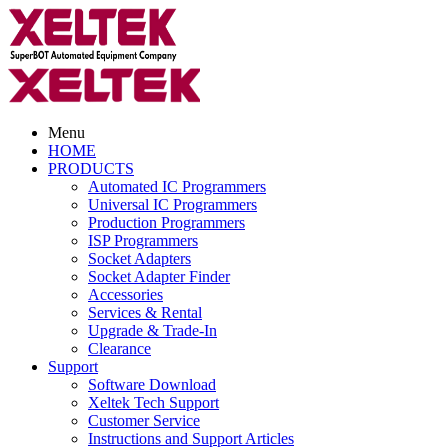
Menu
HOME
PRODUCTS
Automated IC Programmers
Universal IC Programmers
Production Programmers
ISP Programmers
Socket Adapters
Socket Adapter Finder
Accessories
Services & Rental
Upgrade & Trade-In
Clearance
Support
Software Download
Xeltek Tech Support
Customer Service
Instructions and Support Articles