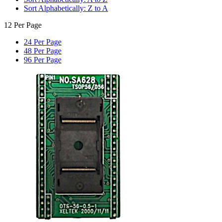
Sort Alphabetically: Z to A
12 Per Page
24 Per Page
48 Per Page
96 Per Page