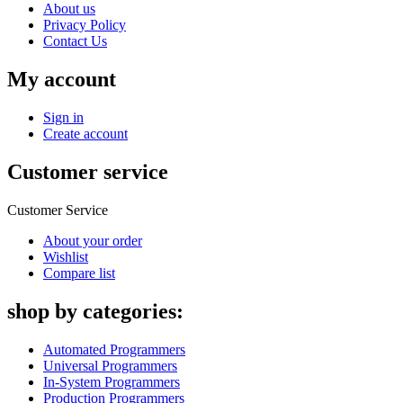
About us
Privacy Policy
Contact Us
My account
Sign in
Create account
Customer service
Customer Service
About your order
Wishlist
Compare list
shop by categories:
Automated Programmers
Universal Programmers
In-System Programmers
Production Programmers