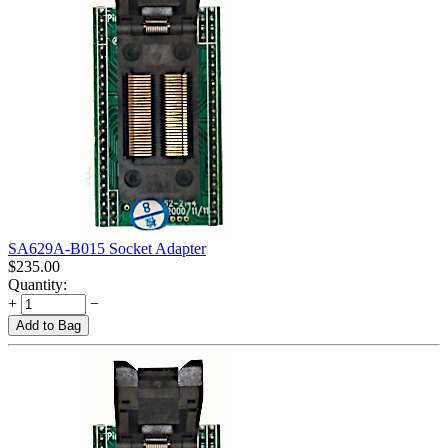
SA629A-B015 Socket Adapter
$
235.00
Quantity:
+
−
Add to Bag