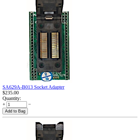
SA629A-B013 Socket Adapter
$
235.00
Quantity:
+
−
Add to Bag