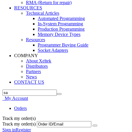
RMA (Return for repair)
RESOURCES
Technical Articles
Automated Programming
In-System Programming
Production Programming
Memory Device Types
Resources
Programmer Buying Guide
Socket Adapters
COMPANY
About Xeltek
Distributors
Partners
News
CONTACT US
My Account
Orders
Track my order(s)
Track my order(s)
Sign in
Register