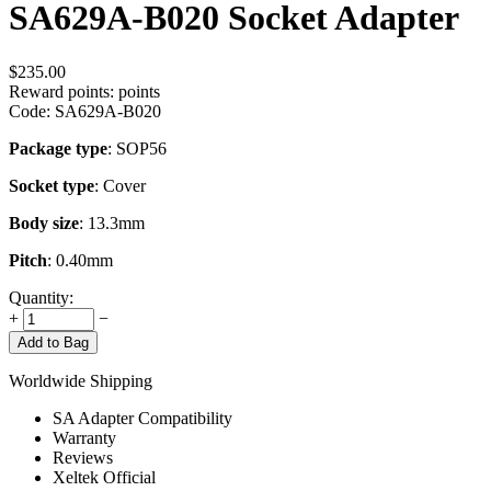
SA629A-B020 Socket Adapter
$
235.00
Reward points:
points
Code:
SA629A-B020
Package type
: SOP56
Socket type
: Cover
Body size
: 13.3mm
Pitch
: 0.40mm
Quantity:
+
−
Add to Bag
Worldwide Shipping
SA Adapter Compatibility
Warranty
Reviews
Xeltek Official