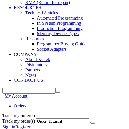
RMA (Return for repair)
RESOURCES
Technical Articles
Automated Programming
In-System Programming
Production Programming
Memory Device Types
Resources
Programmer Buying Guide
Socket Adapters
COMPANY
About Xeltek
Distributors
Partners
News
CONTACT US
My Account
Orders
Track my order(s)
Track my order(s)
Sign in
Register