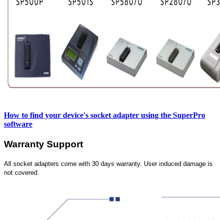
How to find your device's socket adapter using the SuperPro
software
Warranty Support
All socket adapters come with 30 days warranty. User induced damage is
not covered.