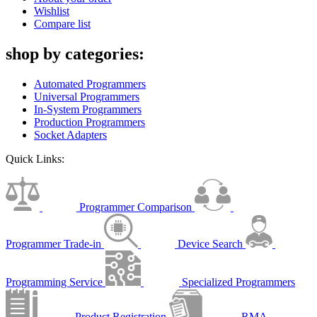
Wishlist
Compare list
shop by categories:
Automated Programmers
Universal Programmers
In-System Programmers
Production Programmers
Socket Adapters
Quick Links:
Programmer Comparison
Programmer Trade-in
Device Search
Programming Service
Specialized Programmers
Product Registration
RMA