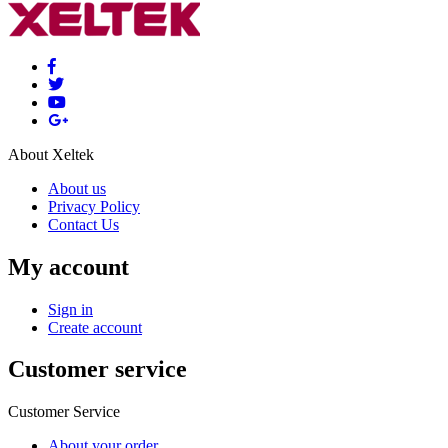
About Xeltek
About us
Privacy Policy
Contact Us
My account
Sign in
Create account
Customer service
Customer Service
About your order