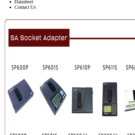
Datasheet
Contact Us