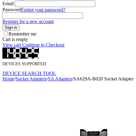
Email
Password
Forgot your password?
Register for a new account
Sign in
Remember me
Cart is empty
View cart
Continue to Checkout
DEVICES SUPPORTED
DEVICE SEARCH TOOL
Home
/
Socket Adapters
/
SA Adapters
/
SA629A-B020 Socket Adapter