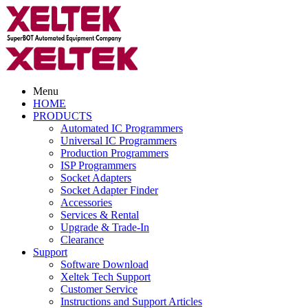
Menu
HOME
PRODUCTS
Automated IC Programmers
Universal IC Programmers
Production Programmers
ISP Programmers
Socket Adapters
Socket Adapter Finder
Accessories
Services & Rental
Upgrade & Trade-In
Clearance
Support
Software Download
Xeltek Tech Support
Customer Service
Instructions and Support Articles