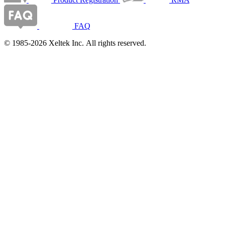
FAQ
© 1985-2026 Xeltek Inc. All rights reserved.