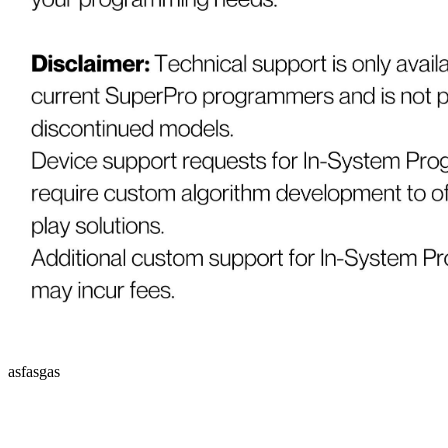
asfasgas