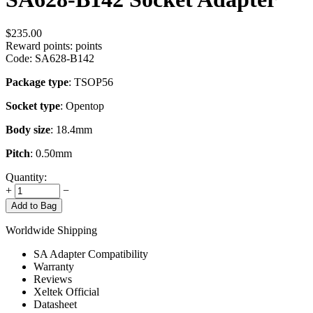
$
235.00
Reward points:
points
Code:
SA628-B142
Package type
: TSOP56
Socket type
: Opentop
Body size
: 18.4mm
Pitch
: 0.50mm
Quantity:
+
−
Add to Bag
Worldwide Shipping
SA Adapter Compatibility
Warranty
Reviews
Xeltek Official
Datasheet