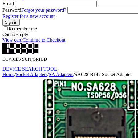
Email
Password
Forgot your password?
Register for a new account
Sign in
Remember me
Cart is empty
View cart
Continue to Checkout
DEVICES SUPPORTED
DEVICE SEARCH TOOL
Home
/
Socket Adapters
/
SA Adapters
/
SA628-B142 Socket Adapter