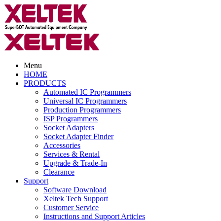
Menu
HOME
PRODUCTS
Automated IC Programmers
Universal IC Programmers
Production Programmers
ISP Programmers
Socket Adapters
Socket Adapter Finder
Accessories
Services & Rental
Upgrade & Trade-In
Clearance
Support
Software Download
Xeltek Tech Support
Customer Service
Instructions and Support Articles