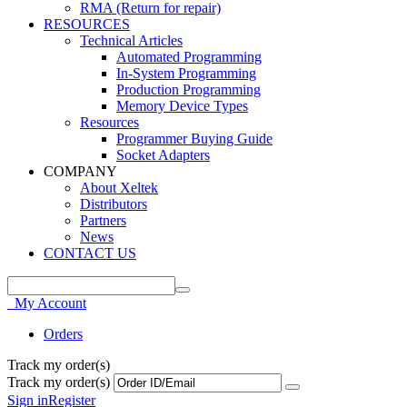
RMA (Return for repair)
RESOURCES
Technical Articles
Automated Programming
In-System Programming
Production Programming
Memory Device Types
Resources
Programmer Buying Guide
Socket Adapters
COMPANY
About Xeltek
Distributors
Partners
News
CONTACT US
My Account
Orders
Track my order(s)
Track my order(s)
Sign in
Register