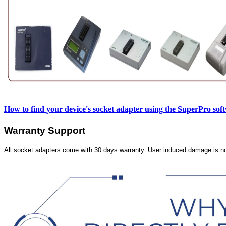
How to find your device's socket adapter using the SuperPro sof
Warranty Support
All socket adapters come with 30 days warranty. User induced damage is n