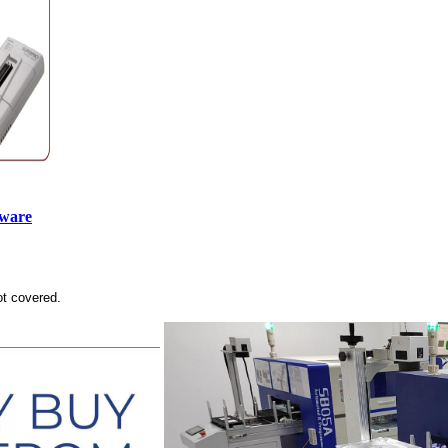
tware
ot covered.