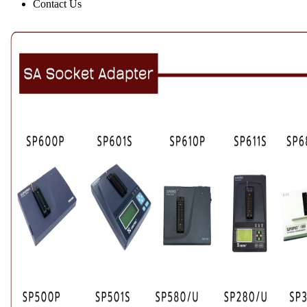
Contact Us