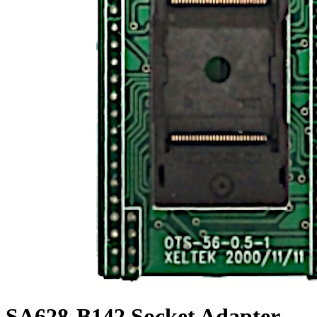
SA628-B142 Socket Adapter