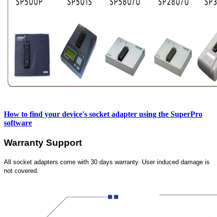
How to find your device's socket adapter using the SuperPro
software
Warranty Support
All socket adapters come with 30 days warranty. User induced damage is
not covered.