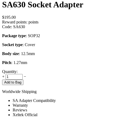
SA630 Socket Adapter
$
195.00
Reward points:
points
Code:
SA630
Package type
: SOP32
Socket type
: Cover
Body size
: 12.5mm
Pitch
: 1.27mm
Quantity:
+
−
Add to Bag
Worldwide Shipping
SA Adapter Compatibility
Warranty
Reviews
Xeltek Official