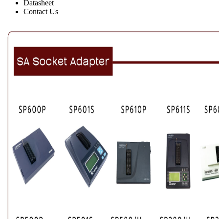
Datasheet
Contact Us