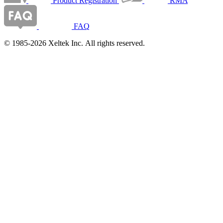
Product Registration
RMA
FAQ
© 1985-2026 Xeltek Inc. All rights reserved.