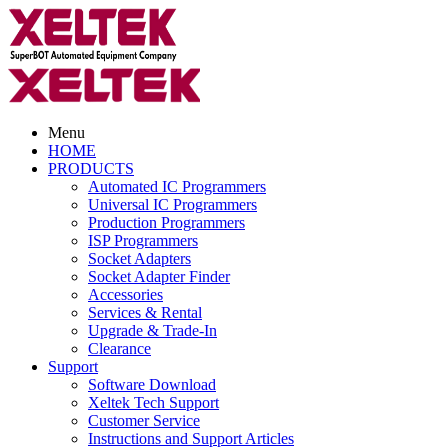
Menu
HOME
PRODUCTS
Automated IC Programmers
Universal IC Programmers
Production Programmers
ISP Programmers
Socket Adapters
Socket Adapter Finder
Accessories
Services & Rental
Upgrade & Trade-In
Clearance
Support
Software Download
Xeltek Tech Support
Customer Service
Instructions and Support Articles