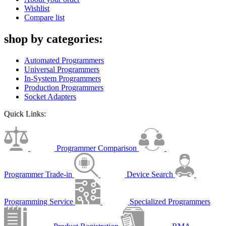
Wishlist
Compare list
shop by categories:
Automated Programmers
Universal Programmers
In-System Programmers
Production Programmers
Socket Adapters
Quick Links:
Programmer Comparison
Programmer Trade-in
Device Search
Programming Service
Specialized Programmers