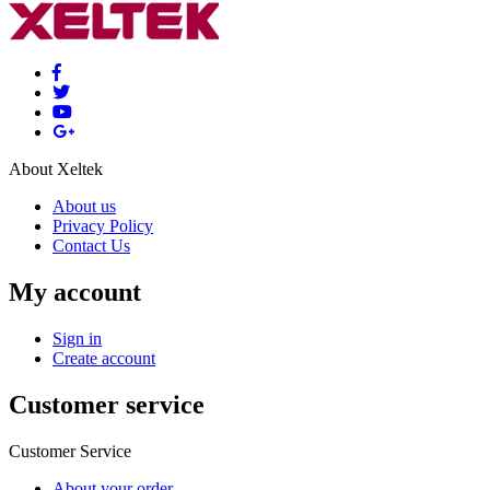
About Xeltek
About us
Privacy Policy
Contact Us
My account
Sign in
Create account
Customer service
Customer Service
About your order