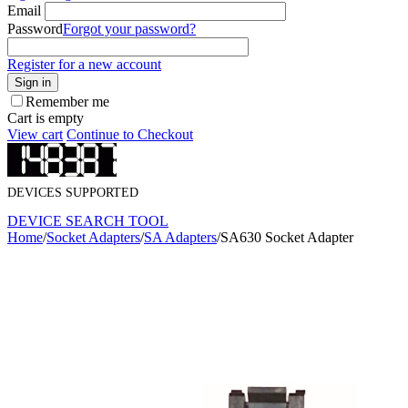
Email
Password
Forgot your password?
Register for a new account
Sign in
Remember me
Cart is empty
View cart
Continue to Checkout
DEVICES SUPPORTED
DEVICE SEARCH TOOL
Home
/
Socket Adapters
/
SA Adapters
/
SA630 Socket Adapter