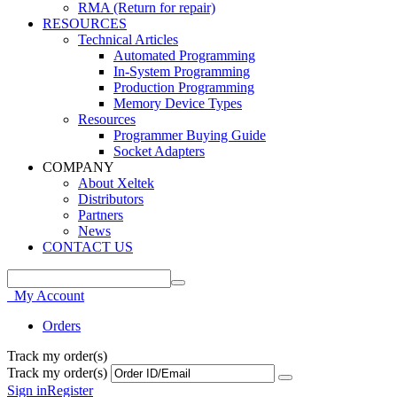
RMA (Return for repair)
RESOURCES
Technical Articles
Automated Programming
In-System Programming
Production Programming
Memory Device Types
Resources
Programmer Buying Guide
Socket Adapters
COMPANY
About Xeltek
Distributors
Partners
News
CONTACT US
My Account
Orders
Track my order(s)
Track my order(s)
Sign in
Register