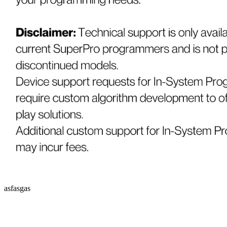
asfasgas