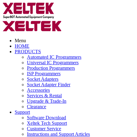
Menu
HOME
PRODUCTS
Automated IC Programmers
Universal IC Programmers
Production Programmers
ISP Programmers
Socket Adapters
Socket Adapter Finder
Accessories
Services & Rental
Upgrade & Trade-In
Clearance
Support
Software Download
Xeltek Tech Support
Customer Service
Instructions and Support Articles