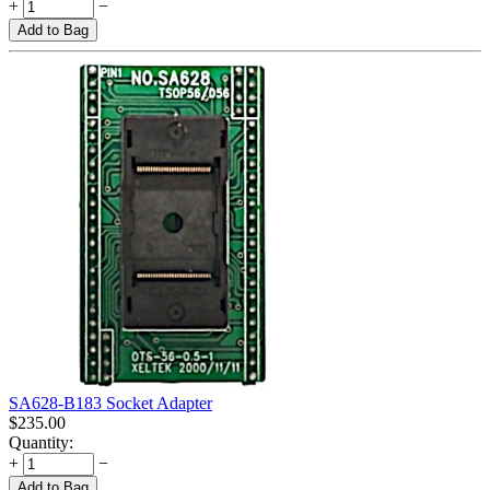
+
−
Add to Bag
SA628-B183 Socket Adapter
$
235.00
Quantity:
+
−
Add to Bag