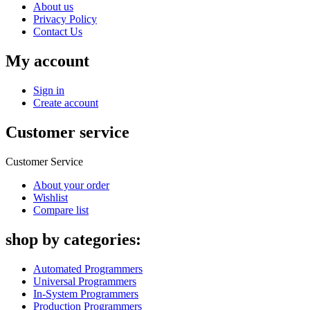
About us
Privacy Policy
Contact Us
My account
Sign in
Create account
Customer service
Customer Service
About your order
Wishlist
Compare list
shop by categories:
Automated Programmers
Universal Programmers
In-System Programmers
Production Programmers