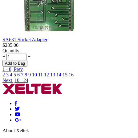
SA631 Socket Adapter
$
285.00
Quantity:
+
−
Add to Bag
1 - 8
Prev
2
3
4
5
6
7
8
9
10
11
12
13
14
15
16
Next
10 - 24
About Xeltek