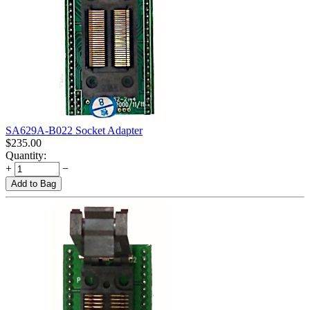
SA629A-B022 Socket Adapter
$
235.00
Quantity:
+
−
Add to Bag