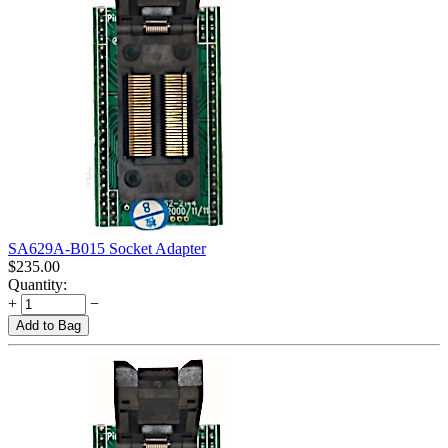
SA629A-B015 Socket Adapter
$
235.00
Quantity:
+
−
Add to Bag