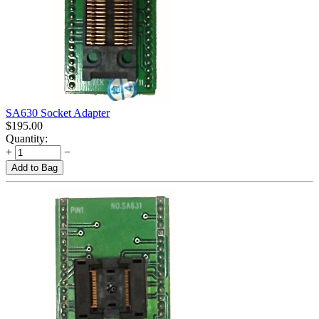
SA630 Socket Adapter
$
195.00
Quantity:
+
−
Add to Bag