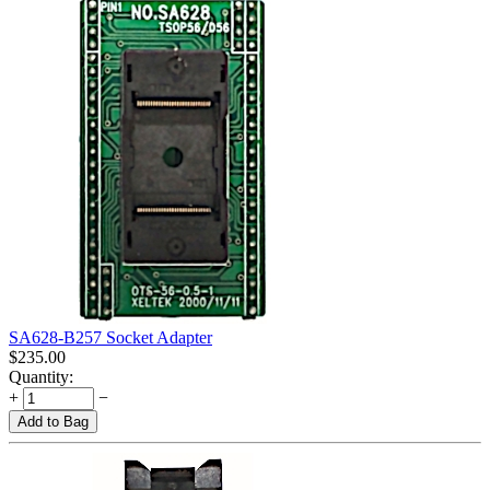
SA628-B257 Socket Adapter
$
235.00
Quantity:
+
−
Add to Bag