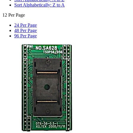
Sort Alphabetically: Z to A
12 Per Page
24 Per Page
48 Per Page
96 Per Page