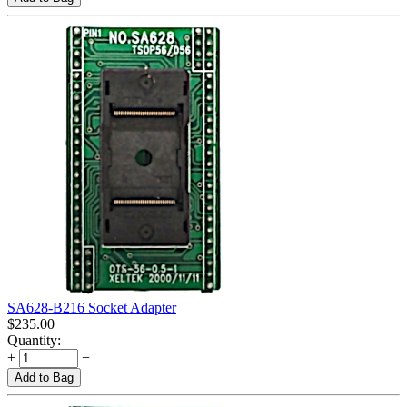
SA628-B216 Socket Adapter
$
235.00
Quantity:
+
−
Add to Bag