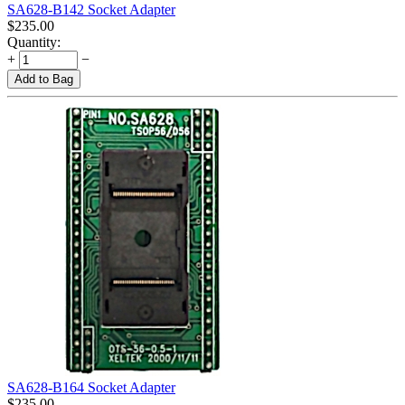
SA628-B142 Socket Adapter
$
235.00
Quantity:
+
−
Add to Bag
SA628-B164 Socket Adapter
$
235.00