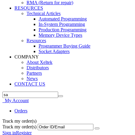
RMA (Return for repair)
RESOURCES
Technical Articles
Automated Programming
In-System Programming
Production Programming
Memory Device Types
Resources
Programmer Buying Guide
Socket Adapters
COMPANY
About Xeltek
Distributors
Partners
News
CONTACT US
My Account
Orders
Track my order(s)
Track my order(s)
Sign in
Register