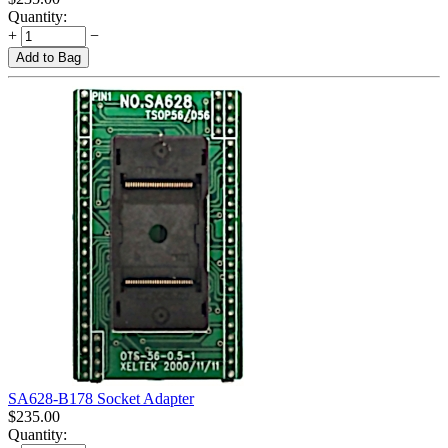
Quantity:
+
−
Add to Bag
SA628-B178 Socket Adapter
$
235.00
Quantity: