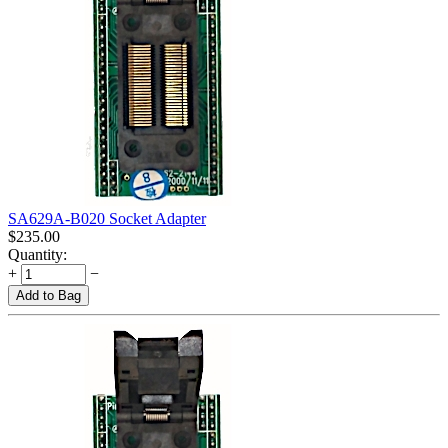
SA629A-B020 Socket Adapter
$
235.00
Quantity:
+
−
Add to Bag