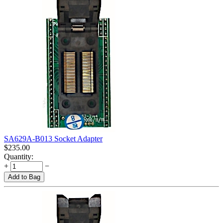
SA629A-B013 Socket Adapter
$
235.00
Quantity:
+
−
Add to Bag