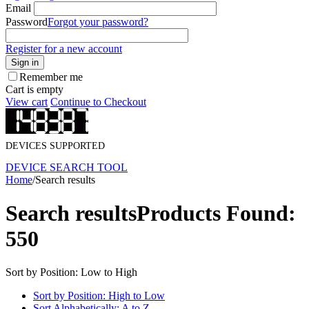
Email
Password
Forgot your password?
Register for a new account
Sign in
Remember me
Cart is empty
View cart
Continue to Checkout
DEVICES SUPPORTED
DEVICE SEARCH TOOL
Home
/
Search results
Search results
Products Found:
550
Sort by Position: Low to High
Sort by Position: High to Low
Sort Alphabetically: A to Z