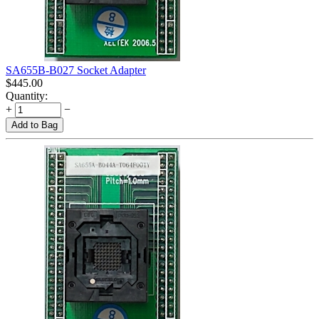
SA655B-B027 Socket Adapter
$
445.00
Quantity:
+
−
Add to Bag