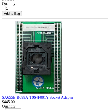
Quantity:
+
−
Add to Bag
SA655E-B099A-T064F001Y Socket Adapter
$
445.00
Quantity: