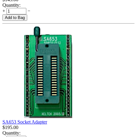
Quantity:
+
−
Add to Bag
SA653 Socket Adapter
$
195.00
Quantity: