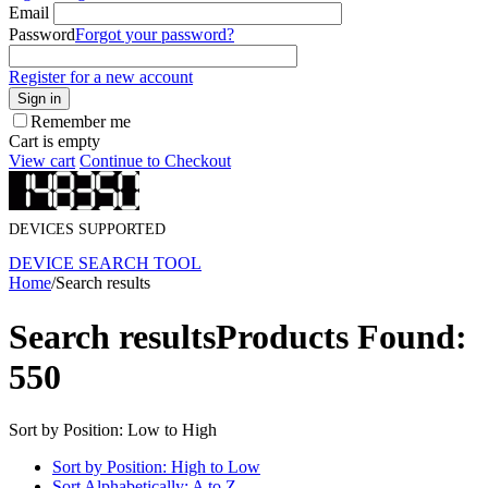
Email
Password
Forgot your password?
Register for a new account
Sign in
Remember me
Cart is empty
View cart
Continue to Checkout
DEVICES SUPPORTED
DEVICE SEARCH TOOL
Home
/
Search results
Search results
Products Found:
550
Sort by Position: Low to High
Sort by Position: High to Low
Sort Alphabetically: A to Z