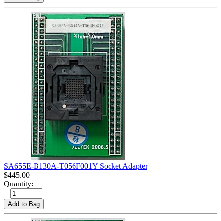
SA655E-B130A-T056F001Y Socket Adapter
$
445.00
Quantity:
+
−
Add to Bag