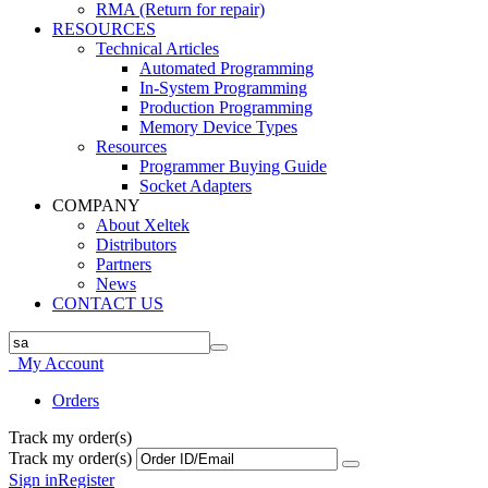
RMA (Return for repair)
RESOURCES
Technical Articles
Automated Programming
In-System Programming
Production Programming
Memory Device Types
Resources
Programmer Buying Guide
Socket Adapters
COMPANY
About Xeltek
Distributors
Partners
News
CONTACT US
My Account
Orders
Track my order(s)
Track my order(s)
Sign in
Register