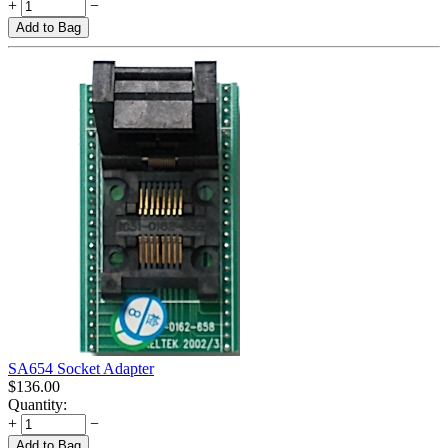
+
−
Add to Bag
SA654 Socket Adapter
$
136.00
Quantity:
+
−
Add to Bag