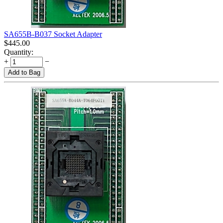
SA655B-B037 Socket Adapter
$
445.00
Quantity:
+
−
Add to Bag