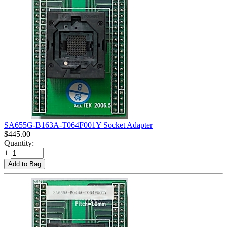
SA655G-B163A-T064F001Y Socket Adapter
$
445.00
Quantity:
+
−
Add to Bag