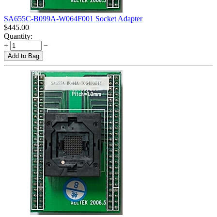
SA655C-B099A-W064F001 Socket Adapter
$
445.00
Quantity:
+
−
Add to Bag