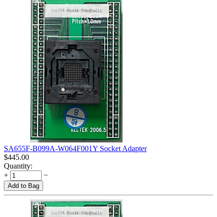
SA655F-B099A-W064F001Y Socket Adapter
$
445.00
Quantity:
+
−
Add to Bag