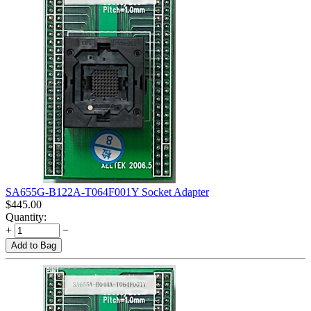
SA655G-B122A-T064F001Y Socket Adapter
$
445.00
Quantity:
+
−
Add to Bag