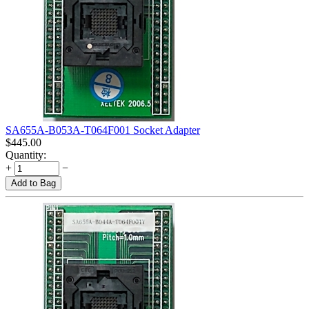
SA655A-B053A-T064F001 Socket Adapter
$
445.00
Quantity:
+
−
Add to Bag