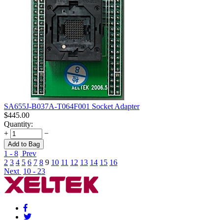
SA655J-B037A-T064F001 Socket Adapter
$
445.00
Quantity:
+
−
Add to Bag
1 - 8
Prev
2
3
4
5
6
7
8
9
10
11
12
13
14
15
16
Next
10 - 23