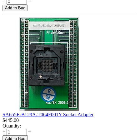
+
−
Add to Bag
SA655E-B129A-T064F001Y Socket Adapter
$
445.00
Quantity:
+
−
Add to Bag