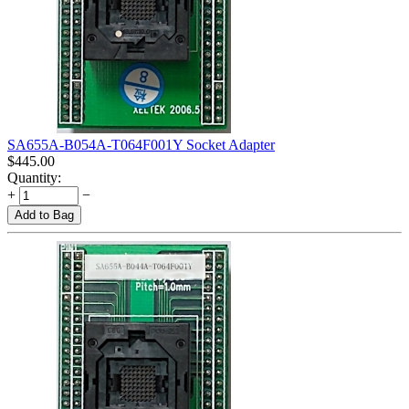
SA655A-B054A-T064F001Y Socket Adapter
$
445.00
Quantity:
+
−
Add to Bag