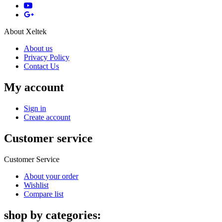
About Xeltek
About us
Privacy Policy
Contact Us
My account
Sign in
Create account
Customer service
Customer Service
About your order
Wishlist
Compare list
shop by categories: