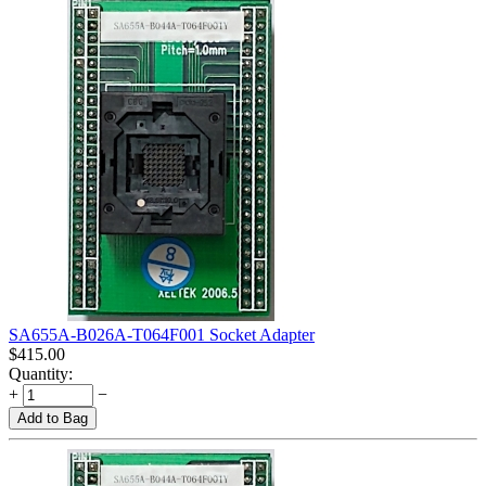
SA655A-B026A-T064F001 Socket Adapter
$
415.00
Quantity:
+
−
Add to Bag