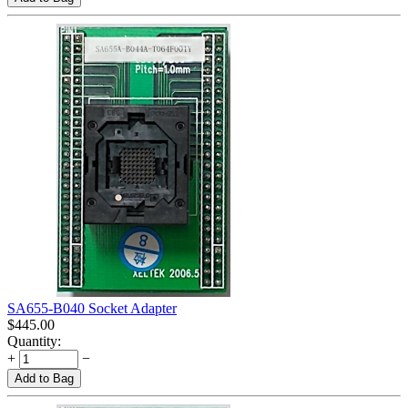
SA655-B040 Socket Adapter
$
445.00
Quantity:
+
−
Add to Bag