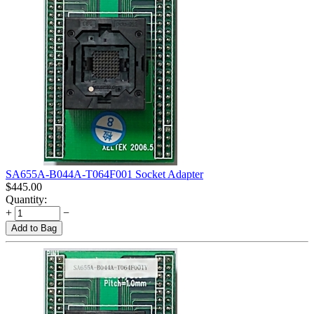
SA655A-B044A-T064F001 Socket Adapter
$
445.00
Quantity:
+
−
Add to Bag