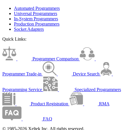
Automated Programmers
Universal Programmers
In-System Programmers
Production Programmers
Socket Adapters
Quick Links:
Programmer Comparison
Programmer Trade-in
Device Search
Programming Service
Specialized Programmers
Product Registration
RMA
FAQ
© 1985-2026 Xeltek Inc. All rights reserved.