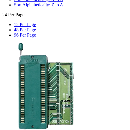
Sort Alphabetically: Z to A
24 Per Page
12 Per Page
48 Per Page
96 Per Page