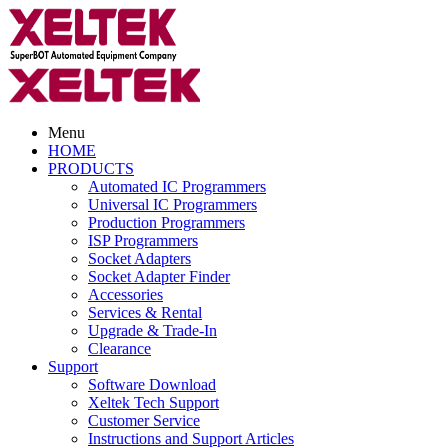
Menu
HOME
PRODUCTS
Automated IC Programmers
Universal IC Programmers
Production Programmers
ISP Programmers
Socket Adapters
Socket Adapter Finder
Accessories
Services & Rental
Upgrade & Trade-In
Clearance
Support
Software Download
Xeltek Tech Support
Customer Service
Instructions and Support Articles