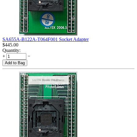
SA655A-B122A-T064F001 Socket Adapter
$
445.00
Quantity:
+
−
Add to Bag