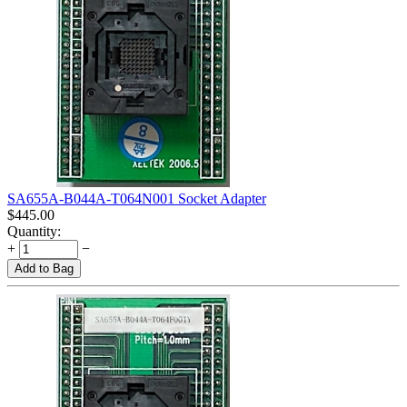
SA655A-B044A-T064N001 Socket Adapter
$
445.00
Quantity:
+
−
Add to Bag