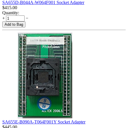
SA655D-B044A-W064F001 Socket Adapter
$
415.00
Quantity:
+
−
Add to Bag
SA655E-B090A-T064F001Y Socket Adapter
$
445.00