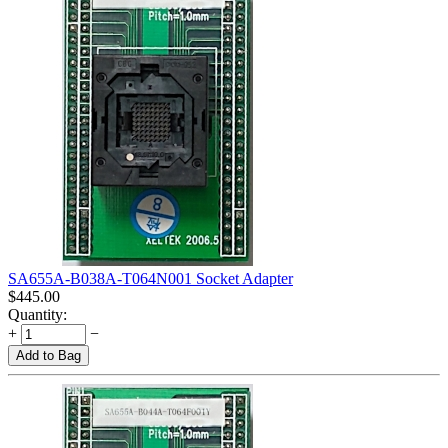
SA655A-B038A-T064N001 Socket Adapter
$
445.00
Quantity:
+
−
Add to Bag