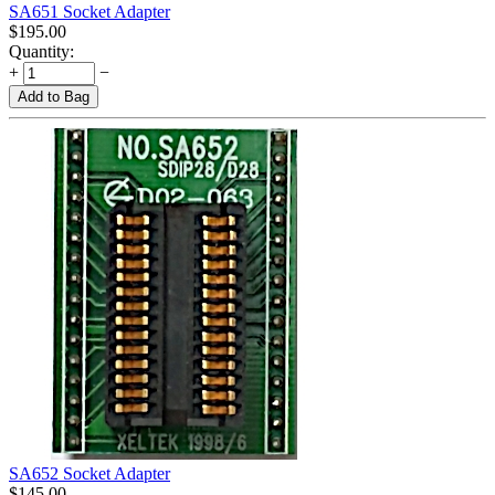
SA651 Socket Adapter
$
195.00
Quantity:
+
−
Add to Bag
SA652 Socket Adapter
$
145.00