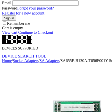
Email
Password
Forgot your password?
Register for a new account
Sign in
Remember me
Cart is empty
View cart
Continue to Checkout
DEVICES SUPPORTED
DEVICE SEARCH TOOL
Home
/
Socket Adapters
/
SA Adapters
/
SA655E-B130A-T056F001Y Soc