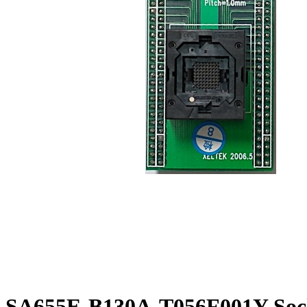
SA655E-B130A-T056F001Y Sock