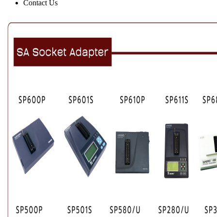
Contact Us