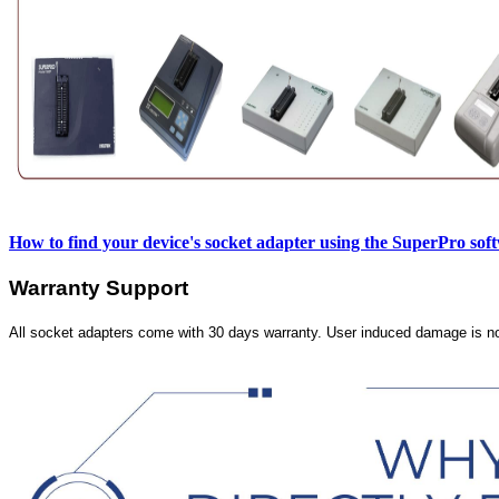
How to find your device's socket adapter using the SuperPro sof
Warranty Support
All socket adapters come with 30 days warranty. User induced damage is n