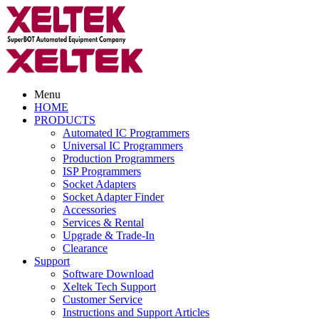
Menu
HOME
PRODUCTS
Automated IC Programmers
Universal IC Programmers
Production Programmers
ISP Programmers
Socket Adapters
Socket Adapter Finder
Accessories
Services & Rental
Upgrade & Trade-In
Clearance
Support
Software Download
Xeltek Tech Support
Customer Service
Instructions and Support Articles