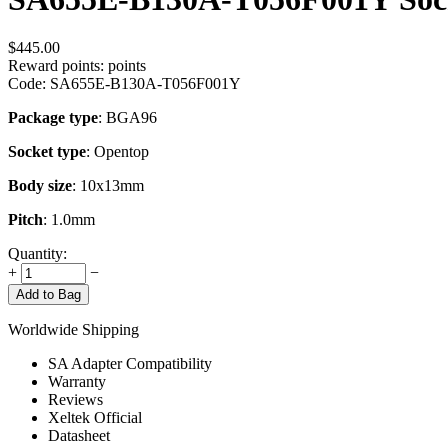
$
445.00
Reward points:
points
Code:
SA655E-B130A-T056F001Y
Package type
: BGA96
Socket type
: Opentop
Body size
: 10x13mm
Pitch
: 1.0mm
Quantity:
+
−
Add to Bag
Worldwide Shipping
SA Adapter Compatibility
Warranty
Reviews
Xeltek Official
Datasheet