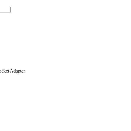
ket Adapter