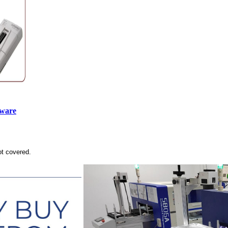
tware
ot covered.