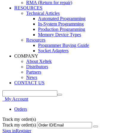
RMA (Return for repair)
RESOURCES
Technical Articles
Automated Programming
In-System Programming
Production Programming
Memory Device Types
Resources
Programmer Buying Guide
Socket Adapters
COMPANY
About Xeltek
Distributors
Partners
News
CONTACT US
My Account
Orders
Track my order(s)
Track my order(s)
Sign in
Register