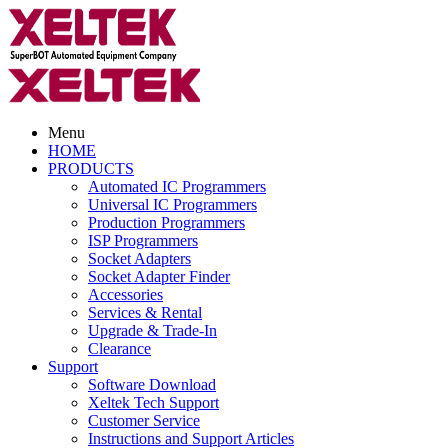
Menu
HOME
PRODUCTS
Automated IC Programmers
Universal IC Programmers
Production Programmers
ISP Programmers
Socket Adapters
Socket Adapter Finder
Accessories
Services & Rental
Upgrade & Trade-In
Clearance
Support
Software Download
Xeltek Tech Support
Customer Service
Instructions and Support Articles