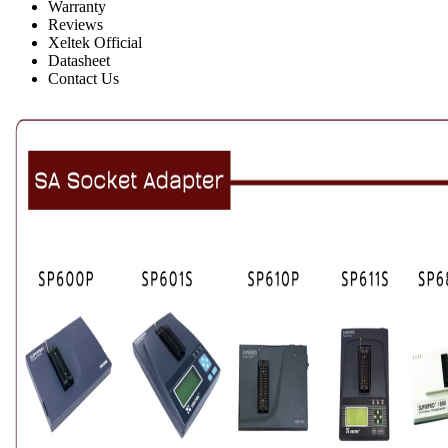
Warranty
Reviews
Xeltek Official
Datasheet
Contact Us