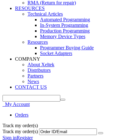
RMA (Return for repair)
RESOURCES
Technical Articles
Automated Programming
In-System Programming
Production Programming
Memory Device Types
Resources
Programmer Buying Guide
Socket Adapters
COMPANY
About Xeltek
Distributors
Partners
News
CONTACT US
My Account
Orders
Track my order(s)
Track my order(s)
Sign in
Register