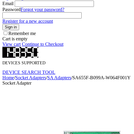
Email
Password
Forgot your password?
Register for a new account
Sign in
Remember me
Cart is empty
View cart
Continue to Checkout
DEVICES SUPPORTED
DEVICE SEARCH TOOL
Home
/
Socket Adapters
/
SA Adapters
/
SA655F-B099A-W064F001Y
Socket Adapter