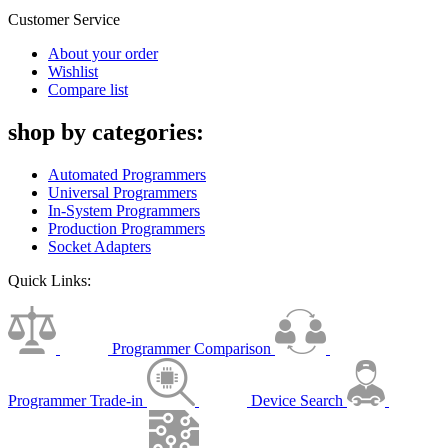
Customer Service
About your order
Wishlist
Compare list
shop by categories:
Automated Programmers
Universal Programmers
In-System Programmers
Production Programmers
Socket Adapters
Quick Links:
Programmer Comparison
Programmer Trade-in
Device Search