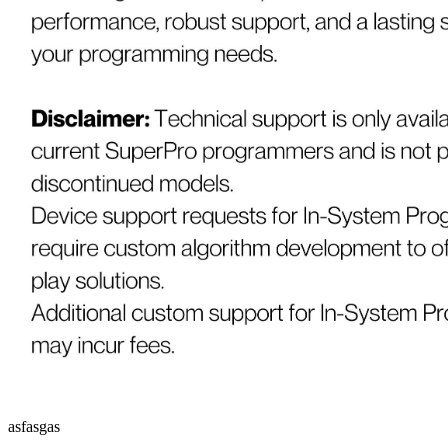
asfasgas