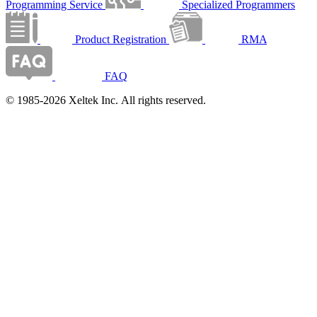
Programming Service
Specialized Programmers
Product Registration
RMA
FAQ
© 1985-2026 Xeltek Inc. All rights reserved.