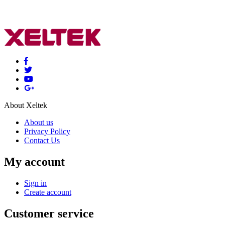
About Xeltek
About us
Privacy Policy
Contact Us
My account
Sign in
Create account
Customer service