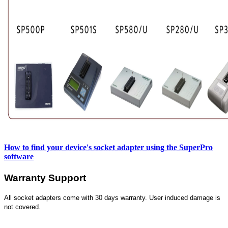
How to find your device's socket adapter using the SuperPro
software
Warranty Support
All socket adapters come with 30 days warranty. User induced damage is
not covered.