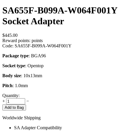
SA655F-B099A-W064F001Y
Socket Adapter
$
445.00
Reward points:
points
Code:
SA655F-B099A-W064F001Y
Package type
: BGA96
Socket type
: Opentop
Body size
: 10x13mm
Pitch
: 1.0mm
Quantity:
+
−
Add to Bag
Worldwide Shipping
SA Adapter Compatibility