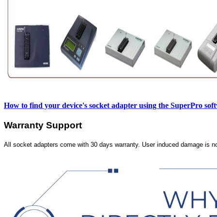
How to find your device's socket adapter using the SuperPro sof
Warranty Support
All socket adapters come with 30 days warranty. User induced damage is n