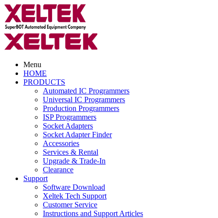
Menu
HOME
PRODUCTS
Automated IC Programmers
Universal IC Programmers
Production Programmers
ISP Programmers
Socket Adapters
Socket Adapter Finder
Accessories
Services & Rental
Upgrade & Trade-In
Clearance
Support
Software Download
Xeltek Tech Support
Customer Service
Instructions and Support Articles