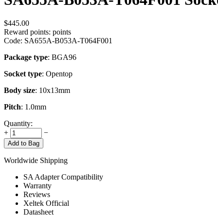
$
445.00
Reward points:
points
Code:
SA655A-B053A-T064F001
Package type
: BGA96
Socket type
: Opentop
Body size
: 10x13mm
Pitch
: 1.0mm
Quantity:
+
−
Add to Bag
Worldwide Shipping
SA Adapter Compatibility
Warranty
Reviews
Xeltek Official
Datasheet