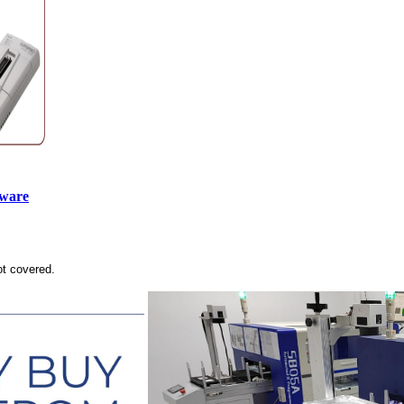
tware
ot covered.