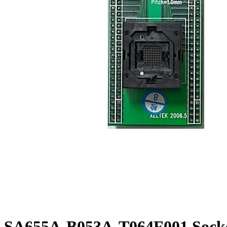
SA655A-B053A-T064F001 Socke