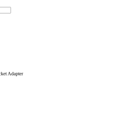
et Adapter