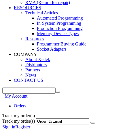
RMA (Return for repair)
RESOURCES
Technical Articles
Automated Programming
In-System Programming
Production Programming
Memory Device Types
Resources
Programmer Buying Guide
Socket Adapters
COMPANY
About Xeltek
Distributors
Partners
News
CONTACT US
My Account
Orders
Track my order(s)
Track my order(s)
Sign in
Register