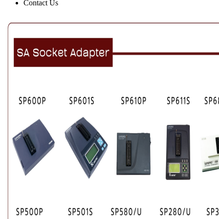
Contact Us