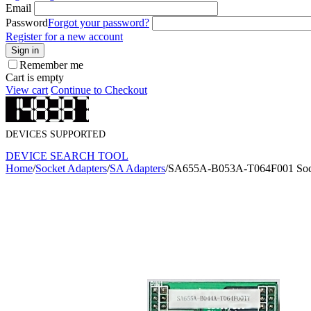
Email
Password
Forgot your password?
Register for a new account
Sign in
Remember me
Cart is empty
View cart
Continue to Checkout
DEVICES SUPPORTED
DEVICE SEARCH TOOL
Home
/
Socket Adapters
/
SA Adapters
/
SA655A-B053A-T064F001 Sock