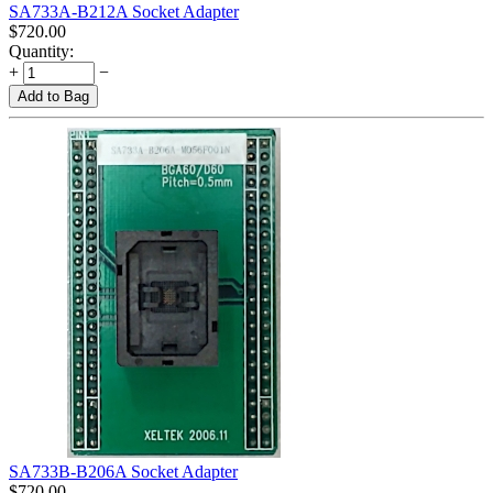
SA733A-B212A Socket Adapter
$
720.00
Quantity:
+
−
Add to Bag
SA733B-B206A Socket Adapter
$
720.00