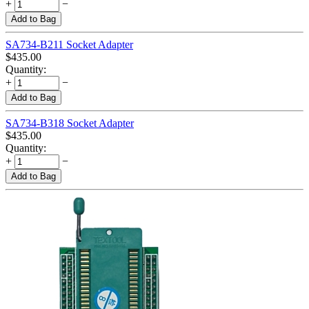
+
−
Add to Bag
SA734-B211 Socket Adapter
$
435.00
Quantity:
+
−
Add to Bag
SA734-B318 Socket Adapter
$
435.00
Quantity:
+
−
Add to Bag