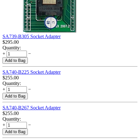
SA739-B305 Socket Adapter
$
295.00
Quantity:
+
−
Add to Bag
SA740-B225 Socket Adapter
$
255.00
Quantity:
+
−
Add to Bag
SA740-B267 Socket Adapter
$
255.00
Quantity:
+
−
Add to Bag