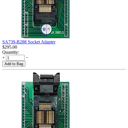
SA739-B288 Socket Adapter
$
295.00
Quantity:
+
−
Add to Bag