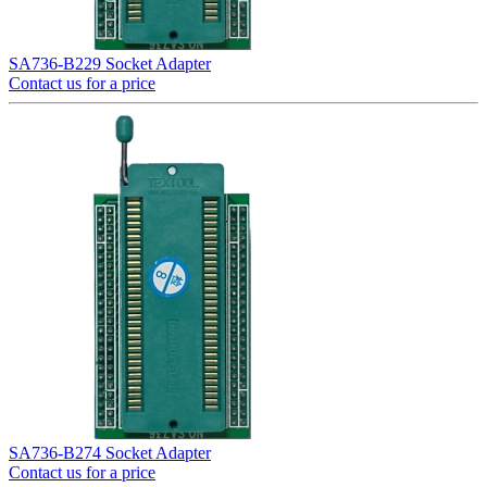
SA736-B229 Socket Adapter
Contact us for a price
SA736-B274 Socket Adapter
Contact us for a price