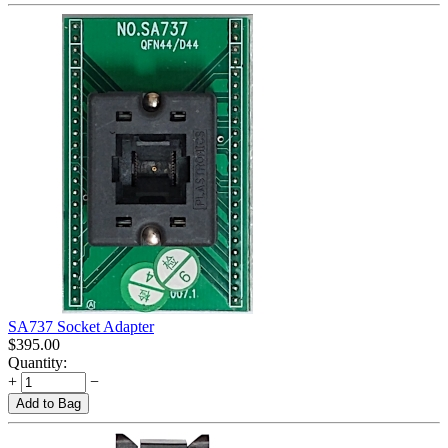
SA737 Socket Adapter
$
395.00
Quantity:
+
−
Add to Bag