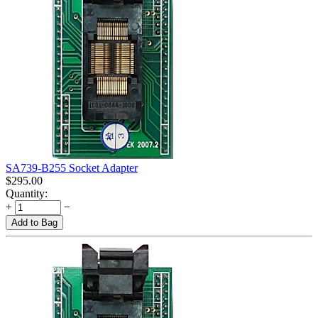
SA739-B255 Socket Adapter
$
295.00
Quantity:
+
−
Add to Bag