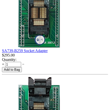
SA739-B259 Socket Adapter
$
295.00
Quantity:
+
−
Add to Bag