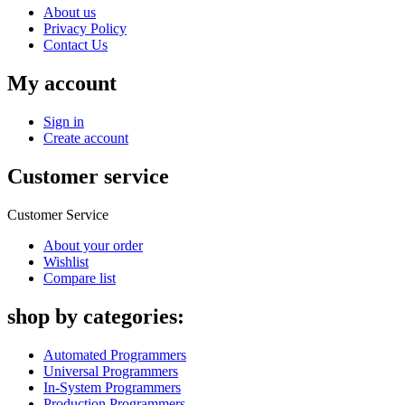
About us
Privacy Policy
Contact Us
My account
Sign in
Create account
Customer service
Customer Service
About your order
Wishlist
Compare list
shop by categories:
Automated Programmers
Universal Programmers
In-System Programmers
Production Programmers