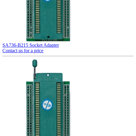
SA736-B215 Socket Adapter
Contact us for a price