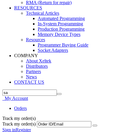
RMA (Return for repair)
RESOURCES
Technical Articles
Automated Programming
In-System Programming
Production Programming
Memory Device Types
Resources
Programmer Buying Guide
Socket Adapters
COMPANY
About Xeltek
Distributors
Partners
News
CONTACT US
My Account
Orders
Track my order(s)
Track my order(s)
Sign in
Register