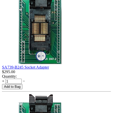
SA739-B245 Socket Adapter
$
295.00
Quantity:
+
−
Add to Bag