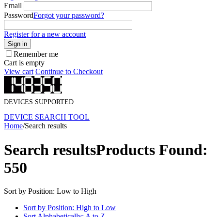
Email
Password
Forgot your password?
Register for a new account
Sign in
Remember me
Cart is empty
View cart
Continue to Checkout
DEVICES SUPPORTED
DEVICE SEARCH TOOL
Home
/
Search results
Search results
Products Found:
550
Sort by Position: Low to High
Sort by Position: High to Low
Sort Alphabetically: A to Z