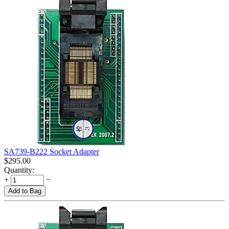
SA739-B222 Socket Adapter
$
295.00
Quantity:
+
−
Add to Bag