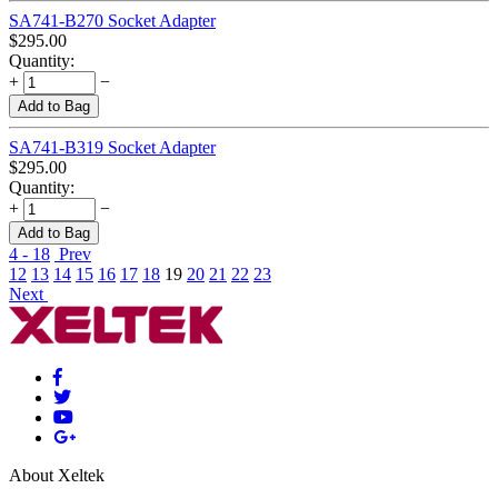
SA741-B270 Socket Adapter
$
295.00
Quantity:
+
−
Add to Bag
SA741-B319 Socket Adapter
$
295.00
Quantity:
+
−
Add to Bag
4 - 18
Prev
12
13
14
15
16
17
18
19
20
21
22
23
Next
About Xeltek