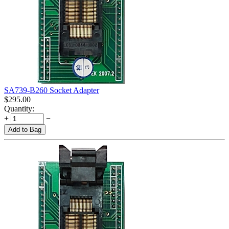
SA739-B260 Socket Adapter
$
295.00
Quantity:
+
−
Add to Bag