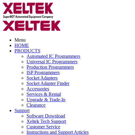
Menu
HOME
PRODUCTS
Automated IC Programmers
Universal IC Programmers
Production Programmers
ISP Programmers
Socket Adapters
Socket Adapter Finder
Accessories
Services & Rental
Upgrade & Trade-In
Clearance
Support
Software Download
Xeltek Tech Support
Customer Service
Instructions and Support Articles