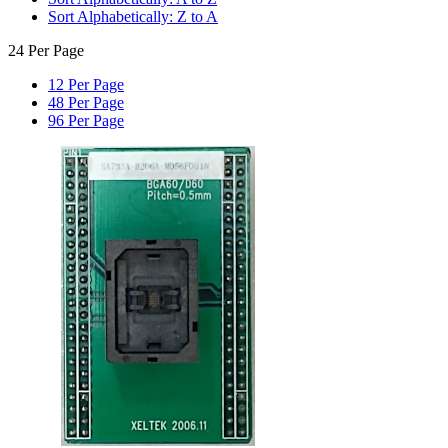
Sort Alphabetically: Z to A
24 Per Page
12 Per Page
48 Per Page
96 Per Page