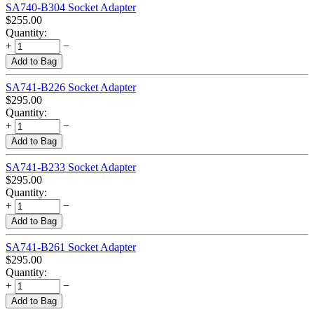
SA740-B304 Socket Adapter
$
255.00
Quantity:
+
−
Add to Bag
SA741-B226 Socket Adapter
$
295.00
Quantity:
+
−
Add to Bag
SA741-B233 Socket Adapter
$
295.00
Quantity:
+
−
Add to Bag
SA741-B261 Socket Adapter
$
295.00
Quantity:
+
−
Add to Bag