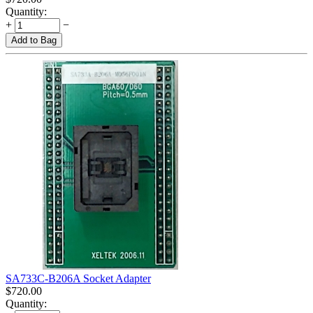
Quantity:
+
−
Add to Bag
SA733C-B206A Socket Adapter
$
720.00
Quantity: