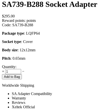
SA739-B288 Socket Adapter
$
295.00
Reward points:
points
Code:
SA739-B288
Package type
: LQFP64
Socket type
: Cover
Body size
: 12x12mm
Pitch
: 0.65mm
Quantity:
+
−
Add to Bag
Worldwide Shipping
SA Adapter Compatibility
Warranty
Reviews
Xeltek Official