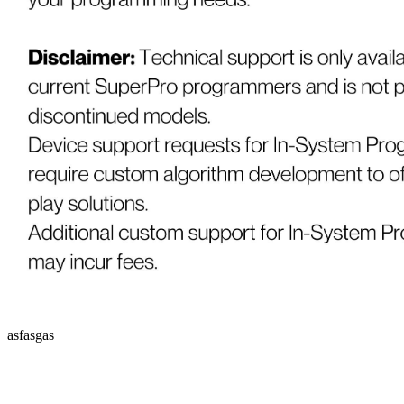
asfasgas