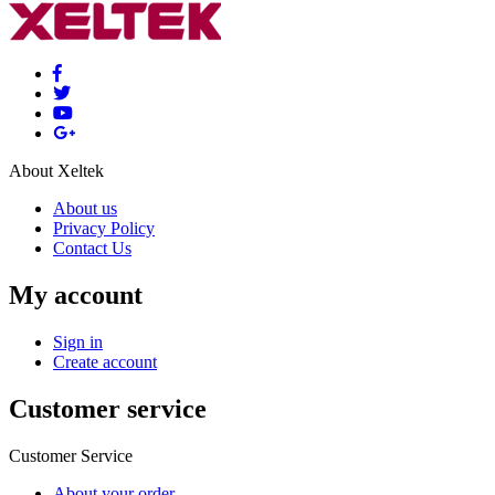
About Xeltek
About us
Privacy Policy
Contact Us
My account
Sign in
Create account
Customer service
Customer Service
About your order