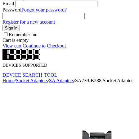
Email
Password
Forgot your password?
Register for a new account
Sign in
Remember me
Cart is empty
View cart
Continue to Checkout
DEVICES SUPPORTED
DEVICE SEARCH TOOL
Home
/
Socket Adapters
/
SA Adapters
/
SA739-B288 Socket Adapter