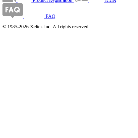
Product Registration
RMA
FAQ
© 1985-2026 Xeltek Inc. All rights reserved.