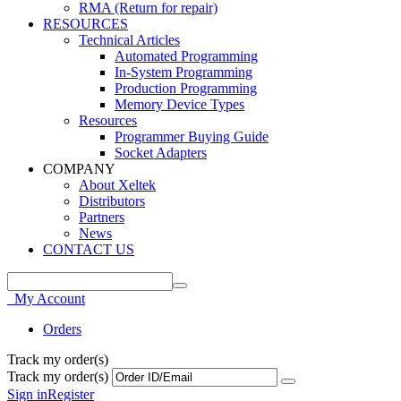
RMA (Return for repair)
RESOURCES
Technical Articles
Automated Programming
In-System Programming
Production Programming
Memory Device Types
Resources
Programmer Buying Guide
Socket Adapters
COMPANY
About Xeltek
Distributors
Partners
News
CONTACT US
My Account
Orders
Track my order(s)
Track my order(s)
Sign in
Register