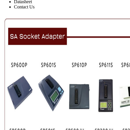
Datasheet
Contact Us