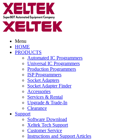
Menu
HOME
PRODUCTS
Automated IC Programmers
Universal IC Programmers
Production Programmers
ISP Programmers
Socket Adapters
Socket Adapter Finder
Accessories
Services & Rental
Upgrade & Trade-In
Clearance
Support
Software Download
Xeltek Tech Support
Customer Service
Instructions and Support Articles