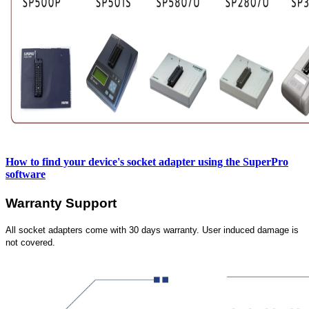
How to find your device's socket adapter using the SuperPro
software
Warranty Support
All socket adapters come with 30 days warranty. User induced damage is
not covered.