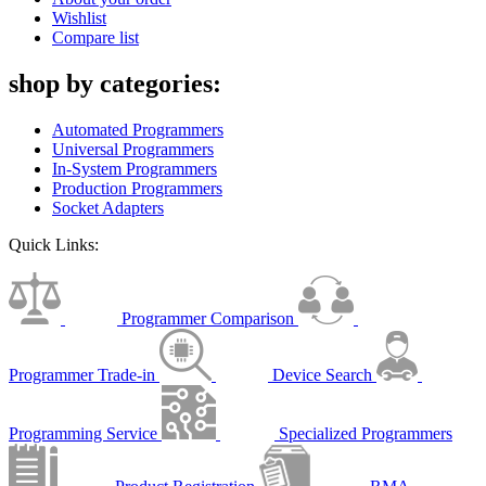
Wishlist
Compare list
shop by categories:
Automated Programmers
Universal Programmers
In-System Programmers
Production Programmers
Socket Adapters
Quick Links:
Programmer Comparison
Programmer Trade-in
Device Search
Programming Service
Specialized Programmers