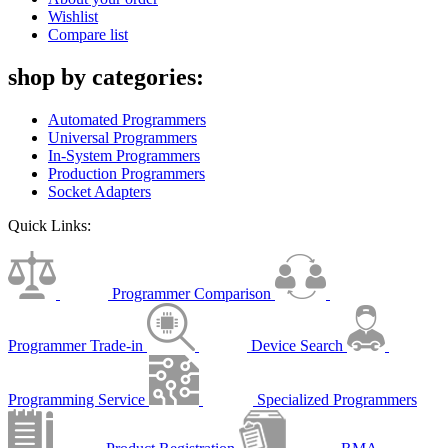
Wishlist
Compare list
shop by categories:
Automated Programmers
Universal Programmers
In-System Programmers
Production Programmers
Socket Adapters
Quick Links:
Programmer Comparison
Programmer Trade-in
Device Search
Programming Service
Specialized Programmers