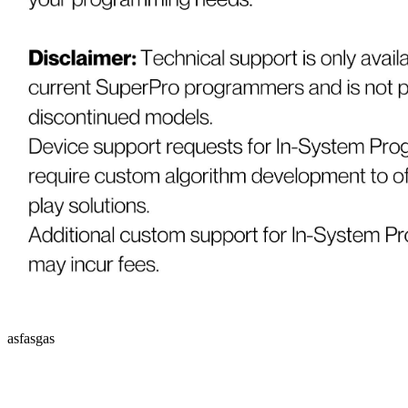
asfasgas