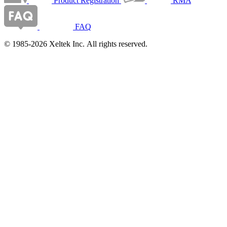
Product Registration
RMA
FAQ
© 1985-2026 Xeltek Inc. All rights reserved.