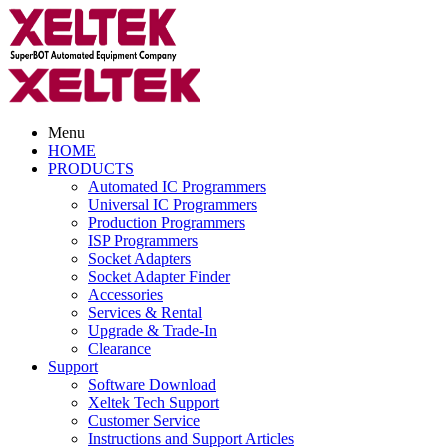
Menu
HOME
PRODUCTS
Automated IC Programmers
Universal IC Programmers
Production Programmers
ISP Programmers
Socket Adapters
Socket Adapter Finder
Accessories
Services & Rental
Upgrade & Trade-In
Clearance
Support
Software Download
Xeltek Tech Support
Customer Service
Instructions and Support Articles