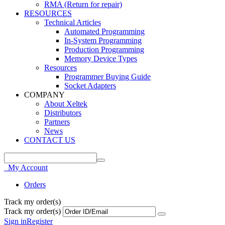
RMA (Return for repair)
RESOURCES
Technical Articles
Automated Programming
In-System Programming
Production Programming
Memory Device Types
Resources
Programmer Buying Guide
Socket Adapters
COMPANY
About Xeltek
Distributors
Partners
News
CONTACT US
My Account
Orders
Track my order(s)
Track my order(s)
Sign in
Register