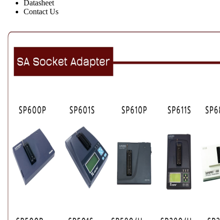
Datasheet
Contact Us