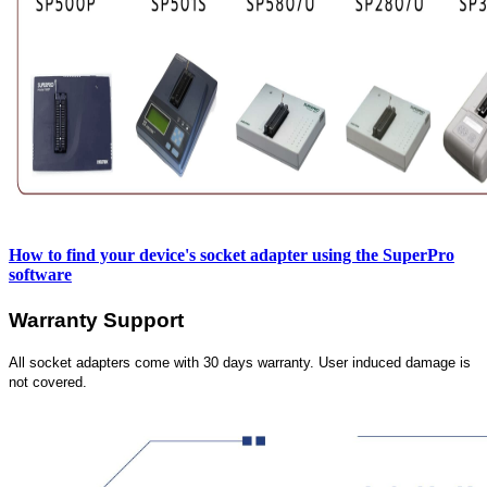
How to find your device's socket adapter using the SuperPro
software
Warranty Support
All socket adapters come with 30 days warranty. User induced damage is
not covered.