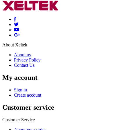
About Xeltek
About us
Privacy Policy
Contact Us
My account
Sign in
Create account
Customer service
Customer Service
About your order