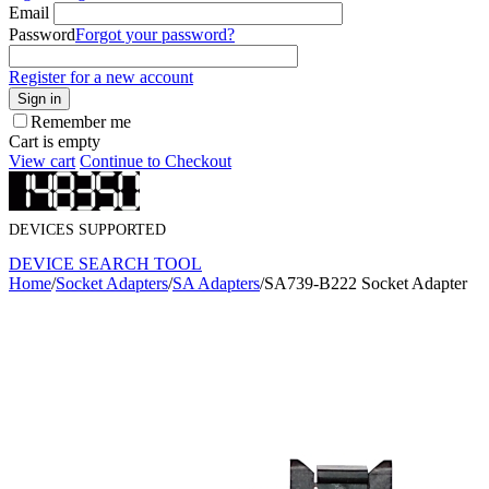
Email
Password
Forgot your password?
Register for a new account
Sign in
Remember me
Cart is empty
View cart
Continue to Checkout
DEVICES SUPPORTED
DEVICE SEARCH TOOL
Home
/
Socket Adapters
/
SA Adapters
/
SA739-B222 Socket Adapter