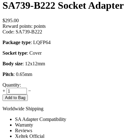
SA739-B222 Socket Adapter
$
295.00
Reward points:
points
Code:
SA739-B222
Package type
: LQFP64
Socket type
: Cover
Body size
: 12x12mm
Pitch
: 0.65mm
Quantity:
+
−
Add to Bag
Worldwide Shipping
SA Adapter Compatibility
Warranty
Reviews
Xeltek Official