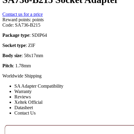
Contact us for a price
Reward points:
points
Code:
SA736-B215
Package type
: SDIP64
Socket type
: ZIF
Body size
: 58x17mm
Pitch
: 1.78mm
Worldwide Shipping
SA Adapter Compatibility
Warranty
Reviews
Xeltek Official
Datasheet
Contact Us