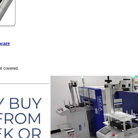
tware
ot covered.