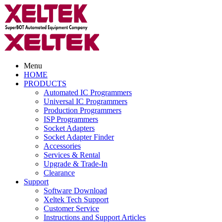
Menu
HOME
PRODUCTS
Automated IC Programmers
Universal IC Programmers
Production Programmers
ISP Programmers
Socket Adapters
Socket Adapter Finder
Accessories
Services & Rental
Upgrade & Trade-In
Clearance
Support
Software Download
Xeltek Tech Support
Customer Service
Instructions and Support Articles