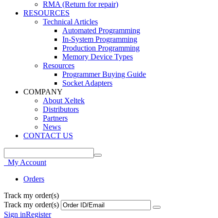
RMA (Return for repair)
RESOURCES
Technical Articles
Automated Programming
In-System Programming
Production Programming
Memory Device Types
Resources
Programmer Buying Guide
Socket Adapters
COMPANY
About Xeltek
Distributors
Partners
News
CONTACT US
My Account
Orders
Track my order(s)
Track my order(s)
Sign in
Register