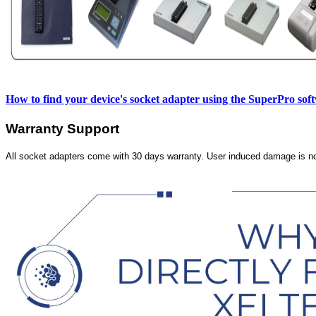
How to find your device's socket adapter using the SuperPro sof
Warranty Support
All socket adapters come with 30 days warranty. User induced damage is n