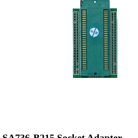
SA736-B215 Socket Adapter