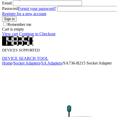
Email
Password
Forgot your password?
Register for a new account
Sign in
Remember me
Cart is empty
View cart
Continue to Checkout
DEVICES SUPPORTED
DEVICE SEARCH TOOL
Home
/
Socket Adapters
/
SA Adapters
/
SA736-B215 Socket Adapter