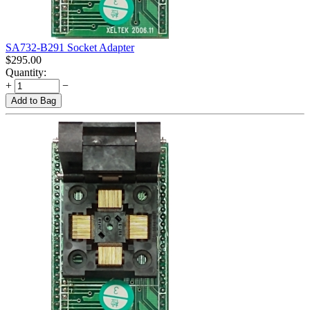
SA732-B291 Socket Adapter
$
295.00
Quantity:
+
−
Add to Bag