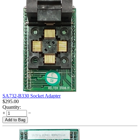
SA732-B330 Socket Adapter
$
295.00
Quantity:
+
−
Add to Bag