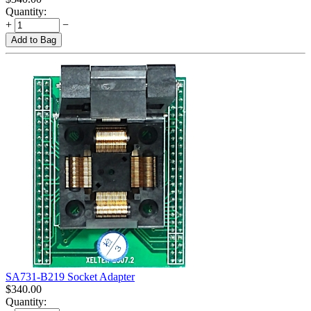
Quantity:
+
−
Add to Bag
SA731-B219 Socket Adapter
$
340.00
Quantity: