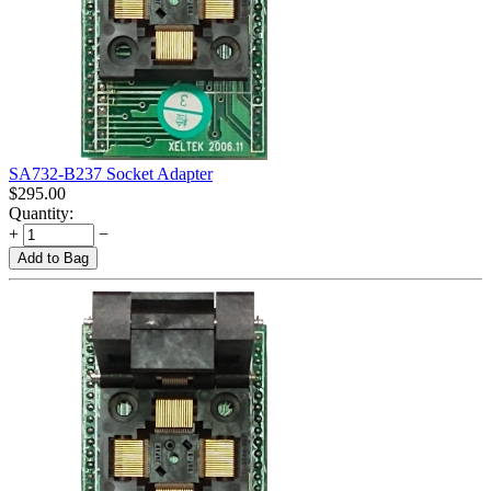
SA732-B237 Socket Adapter
$
295.00
Quantity:
+
−
Add to Bag