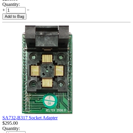
Quantity:
+
−
Add to Bag
SA732-B317 Socket Adapter
$
295.00
Quantity: