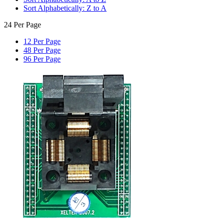
Sort Alphabetically: Z to A
24 Per Page
12 Per Page
48 Per Page
96 Per Page