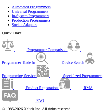
Automated Programmers
Universal Programmers
In-System Programmers
Production Programmers
Socket Adapters
Quick Links:
Programmer Comparison
Programmer Trade-in
Device Search
Programming Service
Specialized Programmers
Product Registration
RMA
FAQ
© 1985-2026 Xeltek Inc. All rights reserved.