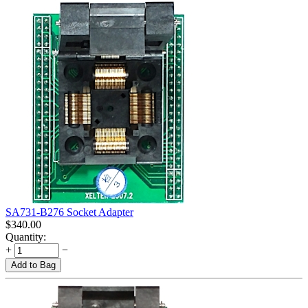
SA731-B276 Socket Adapter
$
340.00
Quantity:
+
−
Add to Bag