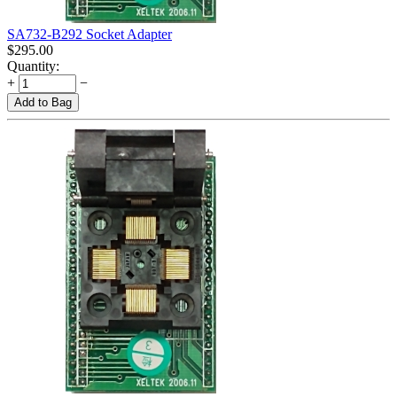
SA732-B292 Socket Adapter
$
295.00
Quantity:
+
−
Add to Bag