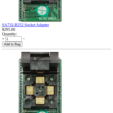
SA732-B252 Socket Adapter
$
295.00
Quantity:
+
−
Add to Bag