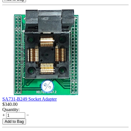
SA731-B249 Socket Adapter
$
340.00
Quantity:
+
−
Add to Bag