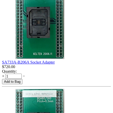
SA733A-B206A Socket Adapter
$
720.00
Quantity:
+
−
Add to Bag