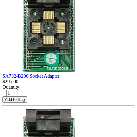
SA732-B200 Socket Adapter
$
295.00
Quantity:
+
−
Add to Bag