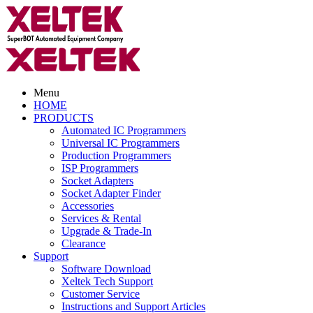
Menu
HOME
PRODUCTS
Automated IC Programmers
Universal IC Programmers
Production Programmers
ISP Programmers
Socket Adapters
Socket Adapter Finder
Accessories
Services & Rental
Upgrade & Trade-In
Clearance
Support
Software Download
Xeltek Tech Support
Customer Service
Instructions and Support Articles