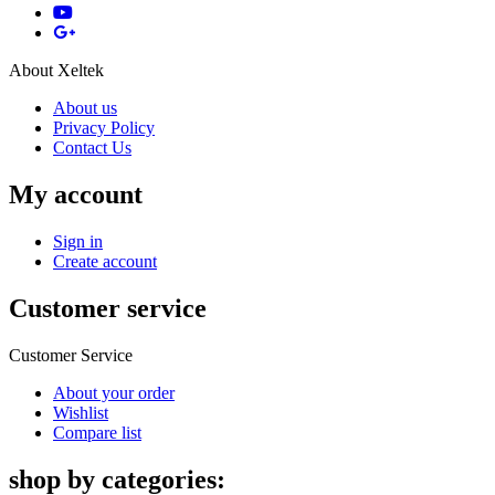
About Xeltek
About us
Privacy Policy
Contact Us
My account
Sign in
Create account
Customer service
Customer Service
About your order
Wishlist
Compare list
shop by categories: