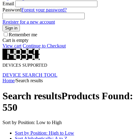
Email
Password
Forgot your password?
Register for a new account
Sign in
Remember me
Cart is empty
View cart
Continue to Checkout
DEVICES SUPPORTED
DEVICE SEARCH TOOL
Home
/
Search results
Search results
Products Found:
550
Sort by Position: Low to High
Sort by Position: High to Low
Sort Alphabetically: A to Z