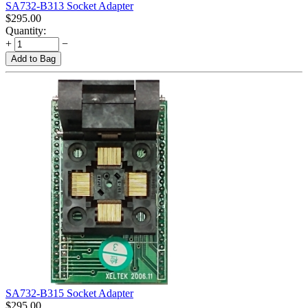
SA732-B313 Socket Adapter
$
295.00
Quantity:
+
−
Add to Bag
SA732-B315 Socket Adapter
$
295.00