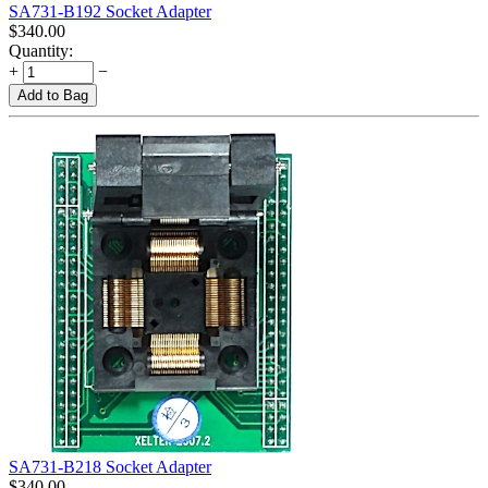
SA731-B192 Socket Adapter
$
340.00
Quantity:
+
−
Add to Bag
SA731-B218 Socket Adapter
$
340.00