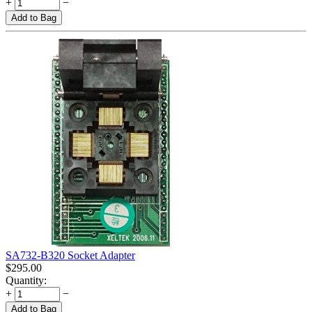
+
−
Add to Bag
SA732-B320 Socket Adapter
$
295.00
Quantity:
+
−
Add to Bag