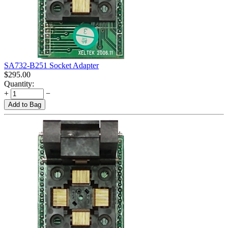
SA732-B251 Socket Adapter
$
295.00
Quantity:
+
−
Add to Bag