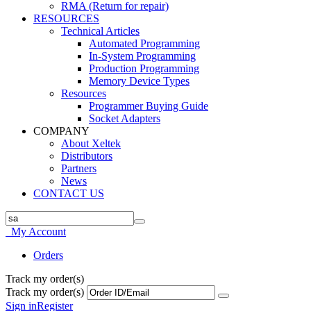
RMA (Return for repair)
RESOURCES
Technical Articles
Automated Programming
In-System Programming
Production Programming
Memory Device Types
Resources
Programmer Buying Guide
Socket Adapters
COMPANY
About Xeltek
Distributors
Partners
News
CONTACT US
My Account
Orders
Track my order(s)
Track my order(s)
Sign in
Register