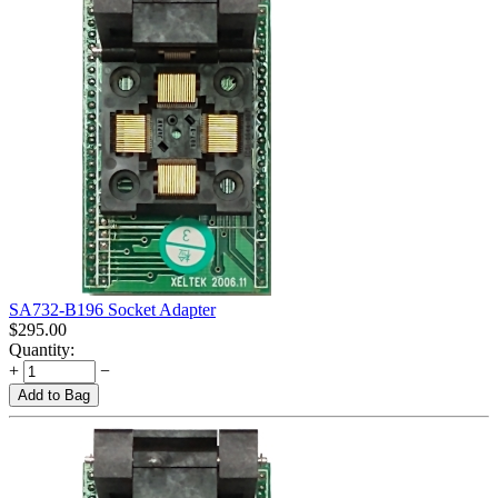
SA732-B196 Socket Adapter
$
295.00
Quantity:
+
−
Add to Bag