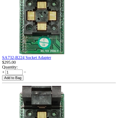
SA732-B224 Socket Adapter
$
295.00
Quantity:
+
−
Add to Bag