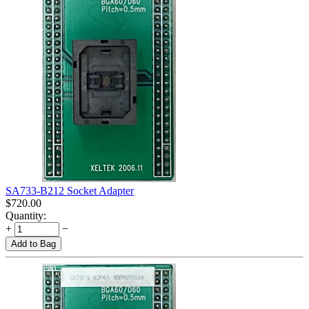
SA733-B212 Socket Adapter
$
720.00
Quantity:
+
−
Add to Bag