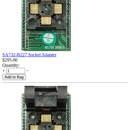
SA732-B227 Socket Adapter
$
295.00
Quantity:
+
−
Add to Bag