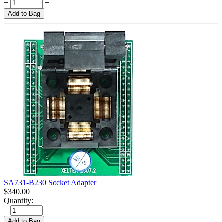
+
−
Add to Bag
SA731-B230 Socket Adapter
$
340.00
Quantity:
+
−
Add to Bag