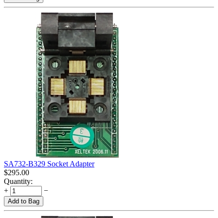
SA732-B329 Socket Adapter
$
295.00
Quantity:
+
−
Add to Bag