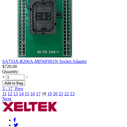
SA733A-B206A-M056F001N Socket Adapter
$
720.00
Quantity:
+
−
Add to Bag
3 - 17
Prev
11
12
13
14
15
16
17
18
19
20
21
22
23
Next