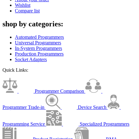
Wishlist
Compare list
shop by categories:
Automated Programmers
Universal Programmers
In-System Programmers
Production Programmers
Socket Adapters
Quick Links:
Programmer Comparison
Programmer Trade-in
Device Search
Programming Service
Specialized Programmers