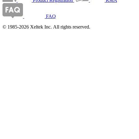
Product Registration
RMA
FAQ
© 1985-2026 Xeltek Inc. All rights reserved.