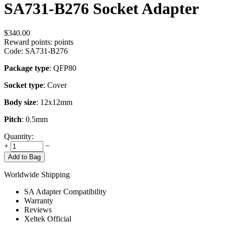
SA731-B276 Socket Adapter
$
340.00
Reward points:
points
Code:
SA731-B276
Package type
: QFP80
Socket type
: Cover
Body size
: 12x12mm
Pitch
: 0.5mm
Quantity:
+
−
Add to Bag
Worldwide Shipping
SA Adapter Compatibility
Warranty
Reviews
Xeltek Official