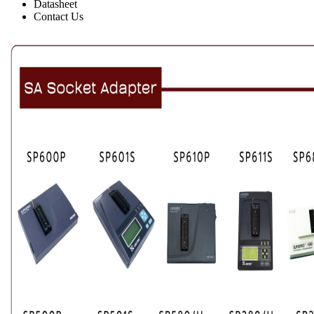
Datasheet
Contact Us