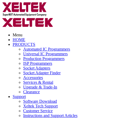
Menu
HOME
PRODUCTS
Automated IC Programmers
Universal IC Programmers
Production Programmers
ISP Programmers
Socket Adapters
Socket Adapter Finder
Accessories
Services & Rental
Upgrade & Trade-In
Clearance
Support
Software Download
Xeltek Tech Support
Customer Service
Instructions and Support Articles