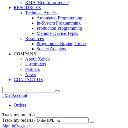
RMA (Return for repair)
RESOURCES
Technical Articles
Automated Programming
In-System Programming
Production Programming
Memory Device Types
Resources
Programmer Buying Guide
Socket Adapters
COMPANY
About Xeltek
Distributors
Partners
News
CONTACT US
My Account
Orders
Track my order(s)
Track my order(s)
Sign in
Register