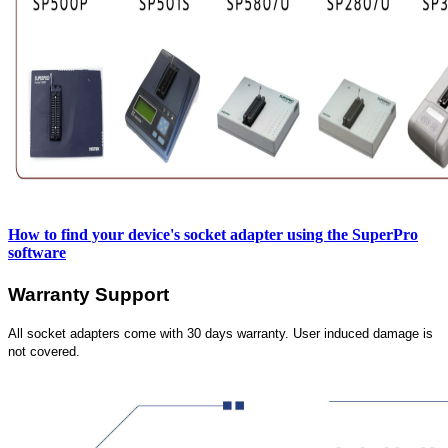
How to find your device's socket adapter using the SuperPro
software
Warranty Support
All socket adapters come with 30 days warranty. User induced damage is
not covered.