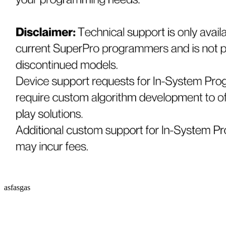
asfasgas