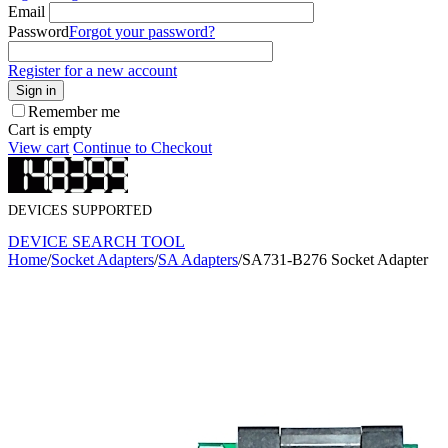
Email
Password
Forgot your password?
Register for a new account
Sign in
Remember me
Cart is empty
View cart
Continue to Checkout
DEVICES SUPPORTED
DEVICE SEARCH TOOL
Home
/
Socket Adapters
/
SA Adapters
/
SA731-B276 Socket Adapter