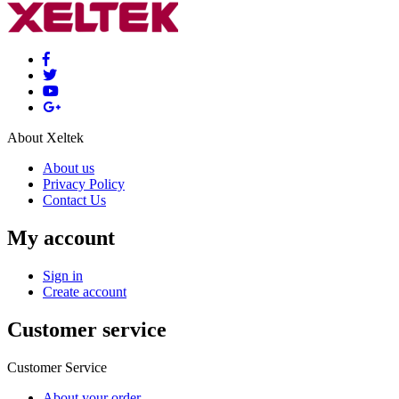
About Xeltek
About us
Privacy Policy
Contact Us
My account
Sign in
Create account
Customer service
Customer Service
About your order