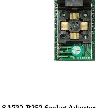
SA732-B252 Socket Adapter