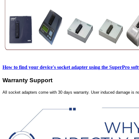
How to find your device's socket adapter using the SuperPro sof
Warranty Support
All socket adapters come with 30 days warranty. User induced damage is n