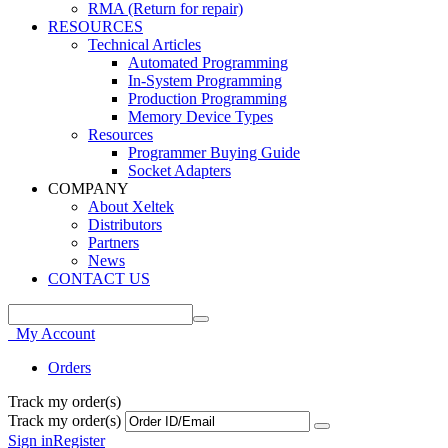
RMA (Return for repair)
RESOURCES
Technical Articles
Automated Programming
In-System Programming
Production Programming
Memory Device Types
Resources
Programmer Buying Guide
Socket Adapters
COMPANY
About Xeltek
Distributors
Partners
News
CONTACT US
My Account
Orders
Track my order(s)
Track my order(s)
Sign in
Register