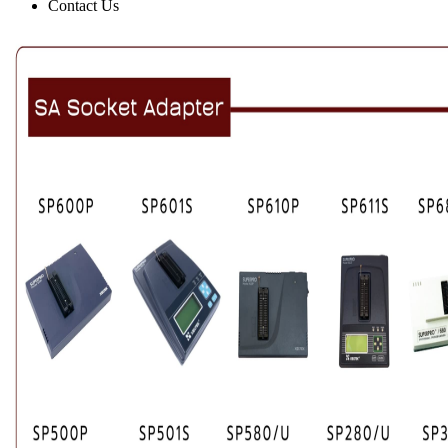
Contact Us