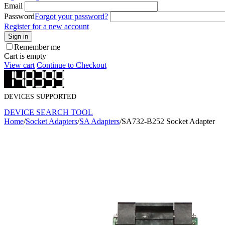
Email
Password
Forgot your password?
Register for a new account
Sign in
Remember me
Cart is empty
View cart
Continue to Checkout
DEVICES SUPPORTED
DEVICE SEARCH TOOL
Home
/
Socket Adapters
/
SA Adapters
/
SA732-B252 Socket Adapter