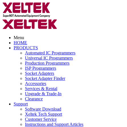
Menu
HOME
PRODUCTS
Automated IC Programmers
Universal IC Programmers
Production Programmers
ISP Programmers
Socket Adapters
Socket Adapter Finder
Accessories
Services & Rental
Upgrade & Trade-In
Clearance
Support
Software Download
Xeltek Tech Support
Customer Service
Instructions and Support Articles