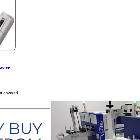
tware
ot covered.