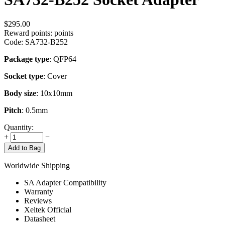
$
295.00
Reward points:
points
Code:
SA732-B252
Package type
: QFP64
Socket type
: Cover
Body size
: 10x10mm
Pitch
: 0.5mm
Quantity:
+
−
Add to Bag
Worldwide Shipping
SA Adapter Compatibility
Warranty
Reviews
Xeltek Official
Datasheet