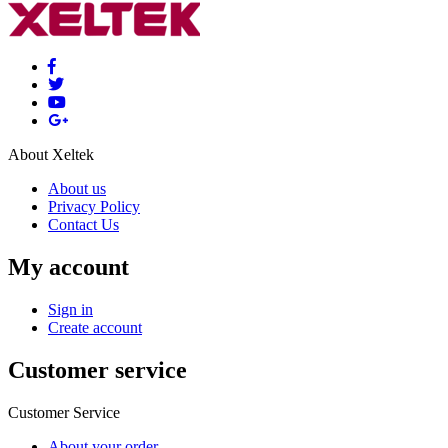
About Xeltek
About us
Privacy Policy
Contact Us
My account
Sign in
Create account
Customer service
Customer Service
About your order