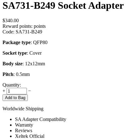
SA731-B249 Socket Adapter
$
340.00
Reward points:
points
Code:
SA731-B249
Package type
: QFP80
Socket type
: Cover
Body size
: 12x12mm
Pitch
: 0.5mm
Quantity:
+
−
Add to Bag
Worldwide Shipping
SA Adapter Compatibility
Warranty
Reviews
Xeltek Official