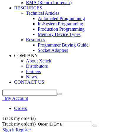
RMA (Return for repair)
RESOURCES
Technical Articles
Automated Programming
In-System Programming
Production Programming
Memory Device Types
Resources
Programmer Buying Guide
Socket Adapters
COMPANY
About Xeltek
Distributors
Partners
News
CONTACT US
My Account
Orders
Track my order(s)
Track my order(s)
Sign in
Register