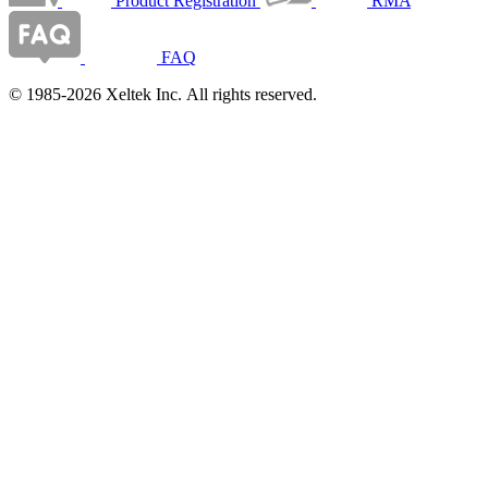
Product Registration
RMA
FAQ
© 1985-2026 Xeltek Inc. All rights reserved.