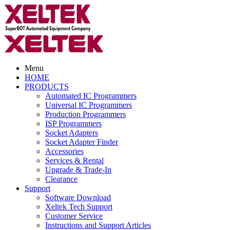
Menu
HOME
PRODUCTS
Automated IC Programmers
Universal IC Programmers
Production Programmers
ISP Programmers
Socket Adapters
Socket Adapter Finder
Accessories
Services & Rental
Upgrade & Trade-In
Clearance
Support
Software Download
Xeltek Tech Support
Customer Service
Instructions and Support Articles