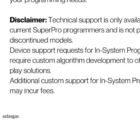
asfasgas