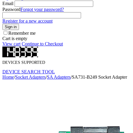
Email
Password
Forgot your password?
Register for a new account
Sign in
Remember me
Cart is empty
View cart
Continue to Checkout
DEVICES SUPPORTED
DEVICE SEARCH TOOL
Home
/
Socket Adapters
/
SA Adapters
/
SA731-B249 Socket Adapter