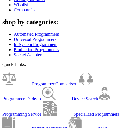
Wishlist
Compare list
shop by categories:
Automated Programmers
Universal Programmers
In-System Programmers
Production Programmers
Socket Adapters
Quick Links:
Programmer Comparison
Programmer Trade-in
Device Search
Programming Service
Specialized Programmers