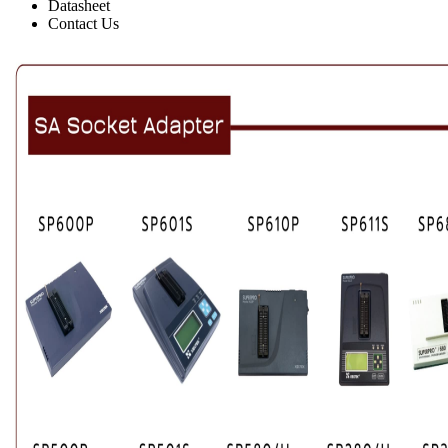
Datasheet
Contact Us