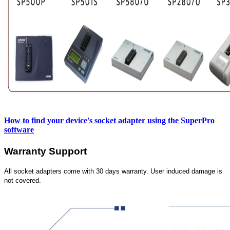
How to find your device's socket adapter using the SuperPro
software
Warranty Support
All socket adapters come with 30 days warranty. User induced damage is
not covered.