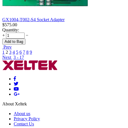
GX1004-T002-S4 Socket Adapter
$
575.00
Quantity:
+
−
Add to Bag
Prev
1
2
3
4
5
6
7
8
9
Next
3 - 17
About Xeltek
About us
Privacy Policy
Contact Us