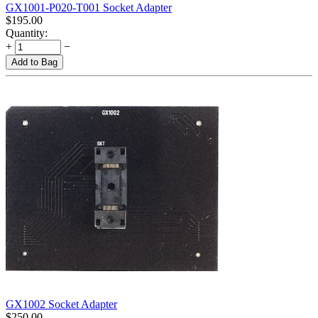
GX1001-P020-T001 Socket Adapter
$
195.00
Quantity:
+
−
Add to Bag
GX1002 Socket Adapter
$
250.00