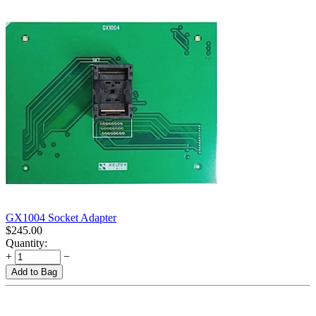
GX1004 Socket Adapter
$
245.00
Quantity:
+
−
Add to Bag