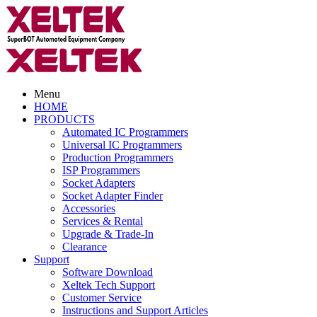
Menu
HOME
PRODUCTS
Automated IC Programmers
Universal IC Programmers
Production Programmers
ISP Programmers
Socket Adapters
Socket Adapter Finder
Accessories
Services & Rental
Upgrade & Trade-In
Clearance
Support
Software Download
Xeltek Tech Support
Customer Service
Instructions and Support Articles