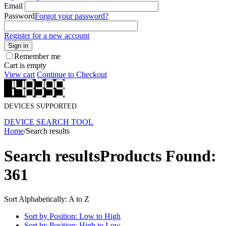
Email
Password
Forgot your password?
Register for a new account
Sign in
Remember me
Cart is empty
View cart
Continue to Checkout
DEVICES SUPPORTED
DEVICE SEARCH TOOL
Home
/
Search results
Search results
Products Found:
361
Sort Alphabetically: A to Z
Sort by Position: Low to High
Sort by Position: High to Low