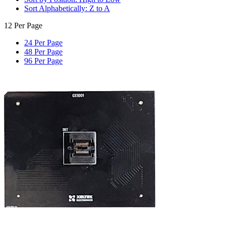
Sort Alphabetically: Z to A
12 Per Page
24 Per Page
48 Per Page
96 Per Page