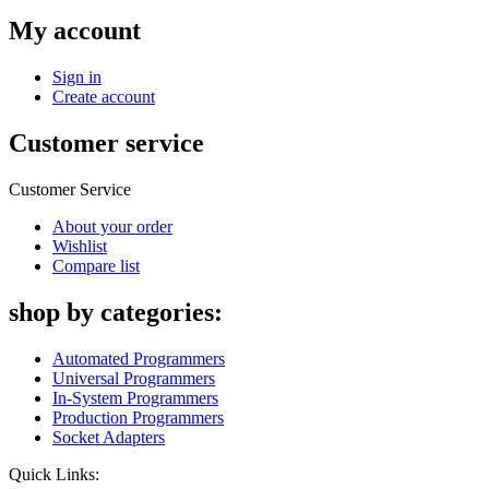
My account
Sign in
Create account
Customer service
Customer Service
About your order
Wishlist
Compare list
shop by categories:
Automated Programmers
Universal Programmers
In-System Programmers
Production Programmers
Socket Adapters
Quick Links: