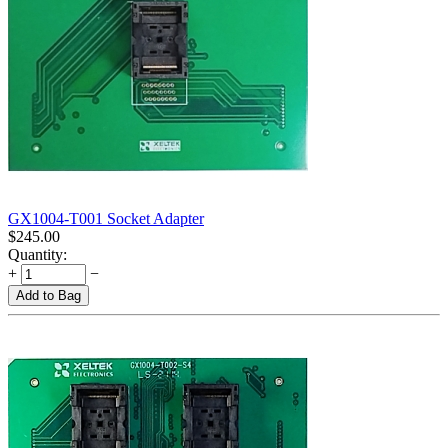
GX1004-T001 Socket Adapter
$
245.00
Quantity:
+
−
Add to Bag