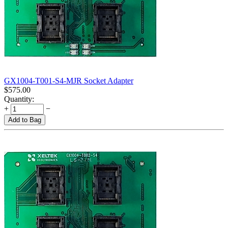
GX1004-T001-S4-MJR Socket Adapter
$
575.00
Quantity:
+
−
Add to Bag