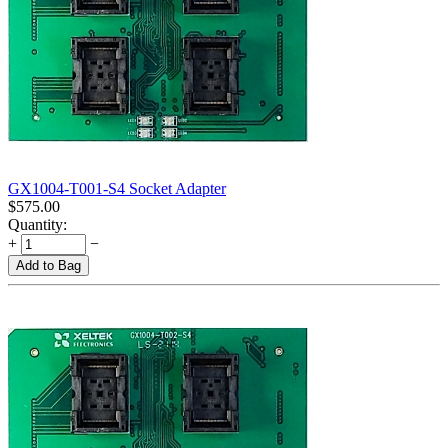
GX1004-T001-S4 Socket Adapter
$
575.00
Quantity:
+
−
Add to Bag