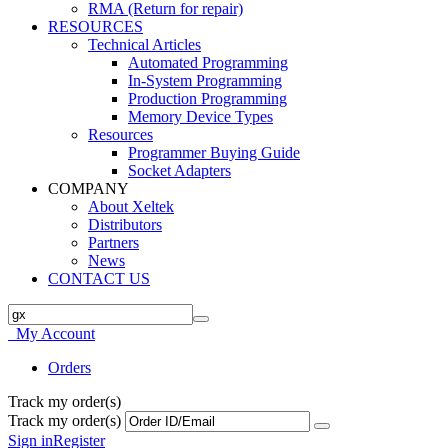
RMA (Return for repair)
RESOURCES
Technical Articles
Automated Programming
In-System Programming
Production Programming
Memory Device Types
Resources
Programmer Buying Guide
Socket Adapters
COMPANY
About Xeltek
Distributors
Partners
News
CONTACT US
My Account
Orders
Track my order(s)
Track my order(s)
Sign in
Register