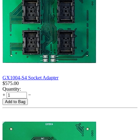
GX1004-S4 Socket Adapter
$
575.00
Quantity:
+
−
Add to Bag