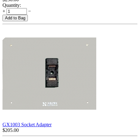
Quantity:
+
−
Add to Bag
GX1003 Socket Adapter
$
205.00