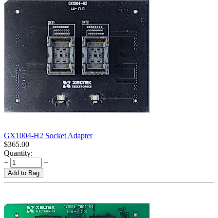
GX1004-H2 Socket Adapter
$
365.00
Quantity:
+
−
Add to Bag