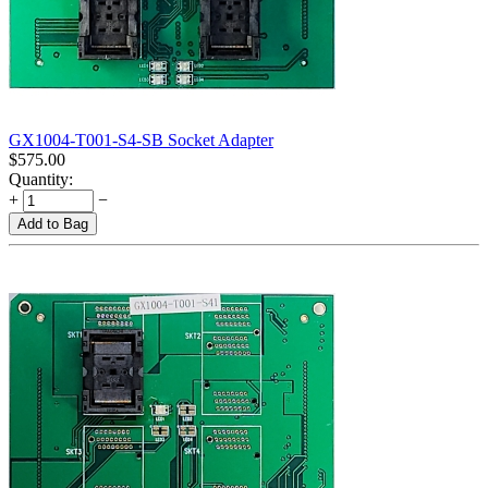
GX1004-T001-S4-SB Socket Adapter
$
575.00
Quantity:
+
−
Add to Bag