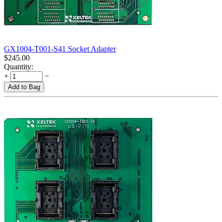
GX1004-T001-S41 Socket Adapter
$
245.00
Quantity:
+
−
Add to Bag