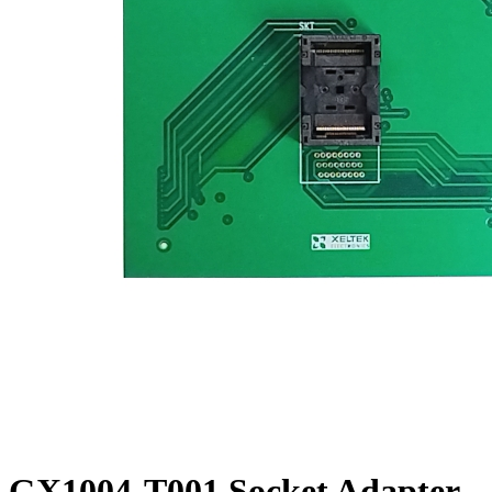
GX1004-T001 Socket Adapter