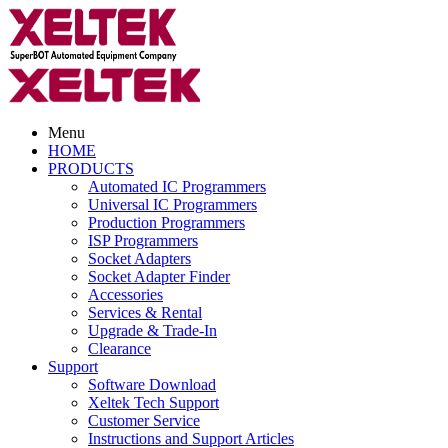
Menu
HOME
PRODUCTS
Automated IC Programmers
Universal IC Programmers
Production Programmers
ISP Programmers
Socket Adapters
Socket Adapter Finder
Accessories
Services & Rental
Upgrade & Trade-In
Clearance
Support
Software Download
Xeltek Tech Support
Customer Service
Instructions and Support Articles