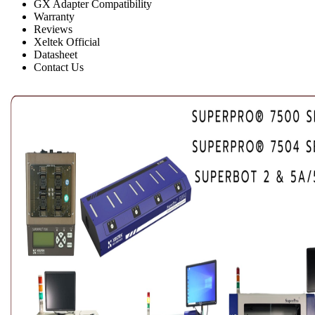
GX Adapter Compatibility
Warranty
Reviews
Xeltek Official
Datasheet
Contact Us