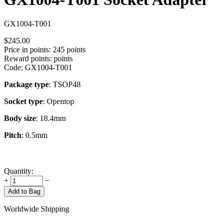
GX1004-T001
$
245.00
Price in points:
245 points
Reward points:
points
Code:
GX1004-T001
Package type
: TSOP48
Socket type
: Opentop
Body size
: 18.4mm
Pitch
: 0.5mm
Quantity:
+
−
Add to Bag
Worldwide Shipping