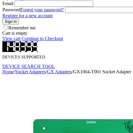
Email
Password
Forgot your password?
Register for a new account
Sign in
Remember me
Cart is empty
View cart
Continue to Checkout
DEVICES SUPPORTED
DEVICE SEARCH TOOL
Home
/
Socket Adapters
/
GX Adapters
/
GX1004-T001 Socket Adapter