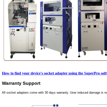
How to find your device's socket adapter using
the SuperPro sof
Warranty Support
All socket adapters come with 30 days warranty. User induced damage is n