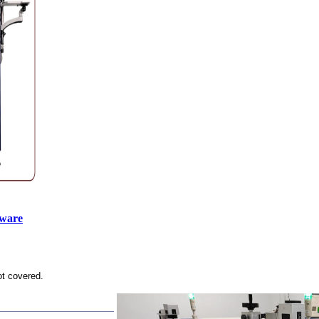
tware
ot covered.