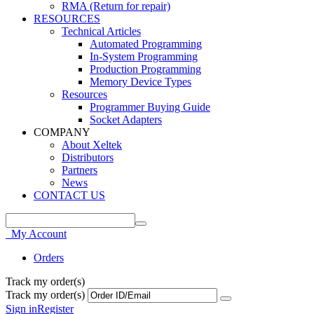
RMA (Return for repair)
RESOURCES
Technical Articles
Automated Programming
In-System Programming
Production Programming
Memory Device Types
Resources
Programmer Buying Guide
Socket Adapters
COMPANY
About Xeltek
Distributors
Partners
News
CONTACT US
My Account
Orders
Track my order(s)
Track my order(s)
Sign in
Register