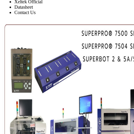
Xeltek Official
Datasheet
Contact Us