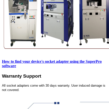
How to find your device's socket adapter using
the SuperPro
software
Warranty Support
All socket adapters come with 30 days warranty. User induced damage is
not covered.