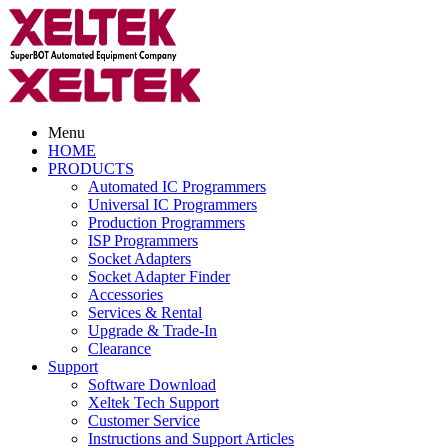
Menu
HOME
PRODUCTS
Automated IC Programmers
Universal IC Programmers
Production Programmers
ISP Programmers
Socket Adapters
Socket Adapter Finder
Accessories
Services & Rental
Upgrade & Trade-In
Clearance
Support
Software Download
Xeltek Tech Support
Customer Service
Instructions and Support Articles