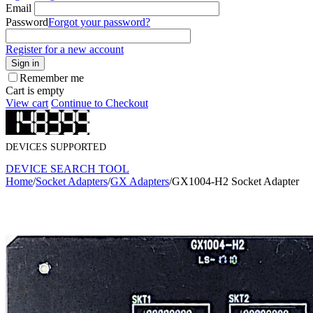
Email
Password
Forgot your password?
Register for a new account
Sign in
Remember me
Cart is empty
View cart
Continue to Checkout
DEVICES SUPPORTED
DEVICE SEARCH TOOL
Home
/
Socket Adapters
/
GX Adapters
/
GX1004-H2 Socket Adapter