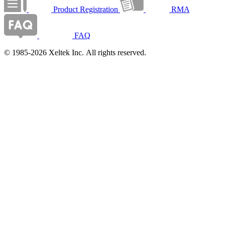
Product Registration
RMA
FAQ
© 1985-2026 Xeltek Inc. All rights reserved.