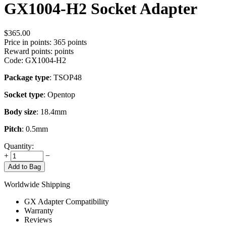
GX1004-H2 Socket Adapter
$
365.00
Price in points:
365 points
Reward points:
points
Code:
GX1004-H2
Package type
: TSOP48
Socket type
: Opentop
Body size
: 18.4mm
Pitch
: 0.5mm
Quantity:
+
−
Add to Bag
Worldwide Shipping
GX Adapter Compatibility
Warranty
Reviews