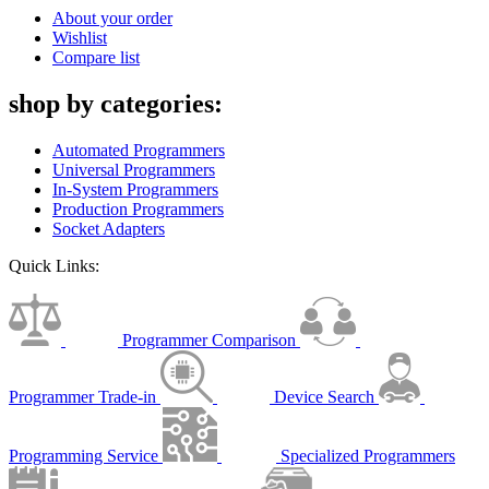
About your order
Wishlist
Compare list
shop by categories:
Automated Programmers
Universal Programmers
In-System Programmers
Production Programmers
Socket Adapters
Quick Links:
Programmer Comparison
Programmer Trade-in
Device Search
Programming Service
Specialized Programmers