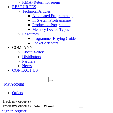
RMA (Return for repair)
RESOURCES
Technical Articles
Automated Programming
In-System Programming
Production Programming
Memory Device Types
Resources
Programmer Buying Guide
Socket Adapters
COMPANY
About Xeltek
Distributors
Partners
News
CONTACT US
My Account
Orders
Track my order(s)
Track my order(s)
Sign in
Register