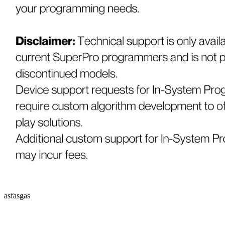
asfasgas