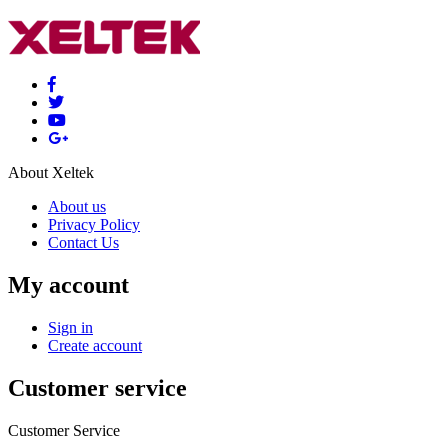
About Xeltek
About us
Privacy Policy
Contact Us
My account
Sign in
Create account
Customer service
Customer Service