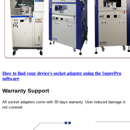
How to find your device's socket adapter using
the SuperPro
software
Warranty Support
All socket adapters come with 30 days warranty. User induced damage is
not covered.