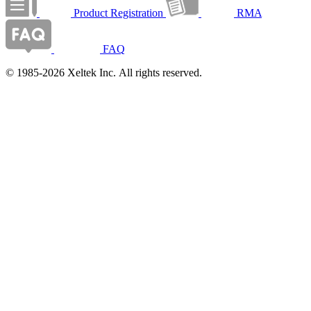
Product Registration
RMA
FAQ
© 1985-2026 Xeltek Inc. All rights reserved.