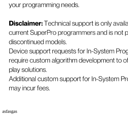
asfasgas