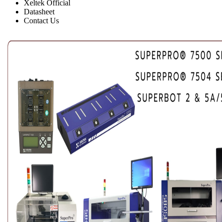
Xeltek Official
Datasheet
Contact Us