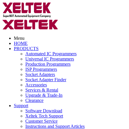
Menu
HOME
PRODUCTS
Automated IC Programmers
Universal IC Programmers
Production Programmers
ISP Programmers
Socket Adapters
Socket Adapter Finder
Accessories
Services & Rental
Upgrade & Trade-In
Clearance
Support
Software Download
Xeltek Tech Support
Customer Service
Instructions and Support Articles