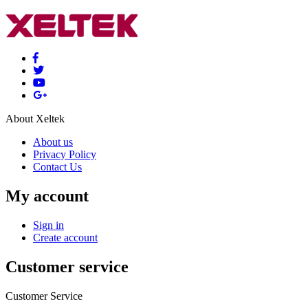
About Xeltek
About us
Privacy Policy
Contact Us
My account
Sign in
Create account
Customer service
Customer Service