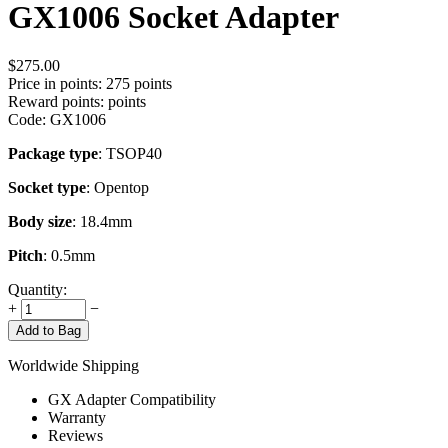
GX1006 Socket Adapter
$
275.00
Price in points:
275 points
Reward points:
points
Code:
GX1006
Package type
: TSOP40
Socket type
: Opentop
Body size
: 18.4mm
Pitch
: 0.5mm
Quantity:
+
−
Add to Bag
Worldwide Shipping
GX Adapter Compatibility
Warranty
Reviews