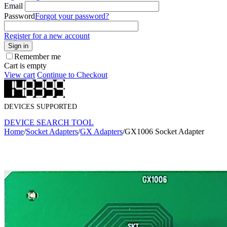
Email
Password
Forgot your password?
Register for a new account
Sign in
Remember me
Cart is empty
View cart
Continue to Checkout
DEVICES SUPPORTED
DEVICE SEARCH TOOL
Home
/
Socket Adapters
/
GX Adapters
/
GX1006 Socket Adapter