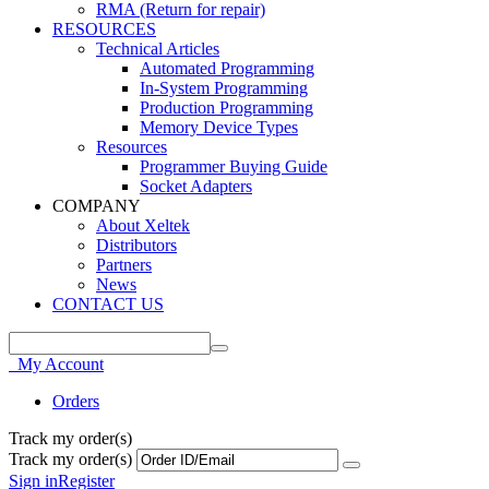
RMA (Return for repair)
RESOURCES
Technical Articles
Automated Programming
In-System Programming
Production Programming
Memory Device Types
Resources
Programmer Buying Guide
Socket Adapters
COMPANY
About Xeltek
Distributors
Partners
News
CONTACT US
My Account
Orders
Track my order(s)
Track my order(s)
Sign in
Register