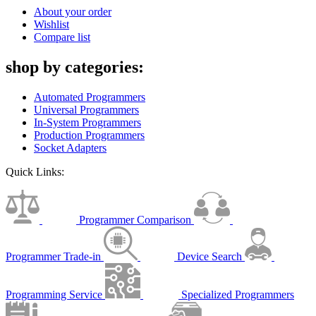
About your order
Wishlist
Compare list
shop by categories:
Automated Programmers
Universal Programmers
In-System Programmers
Production Programmers
Socket Adapters
Quick Links:
Programmer Comparison
Programmer Trade-in
Device Search
Programming Service
Specialized Programmers