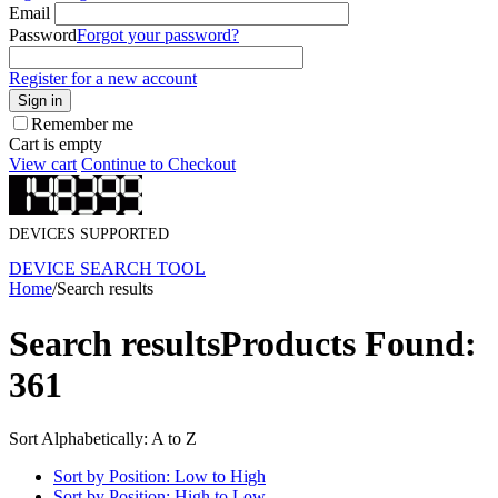
Email
Password
Forgot your password?
Register for a new account
Sign in
Remember me
Cart is empty
View cart
Continue to Checkout
DEVICES SUPPORTED
DEVICE SEARCH TOOL
Home
/
Search results
Search results
Products Found:
361
Sort Alphabetically: A to Z
Sort by Position: Low to High
Sort by Position: High to Low