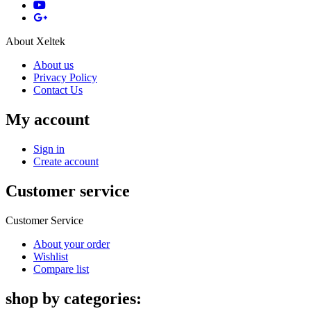
About Xeltek
About us
Privacy Policy
Contact Us
My account
Sign in
Create account
Customer service
Customer Service
About your order
Wishlist
Compare list
shop by categories: