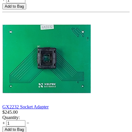
Add to Bag
GX2232 Socket Adapter
$
245.00
Quantity:
+
−
Add to Bag