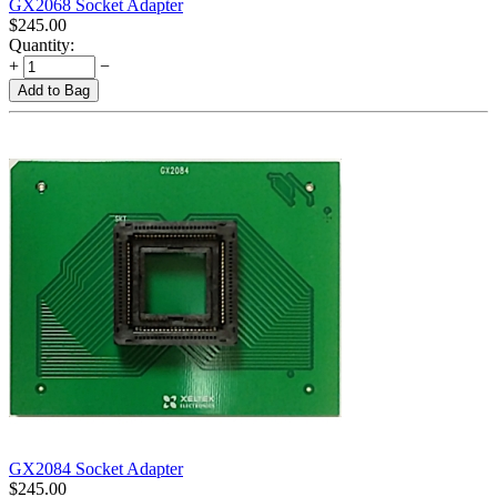
GX2068 Socket Adapter
$
245.00
Quantity:
+
−
Add to Bag
GX2084 Socket Adapter
$
245.00