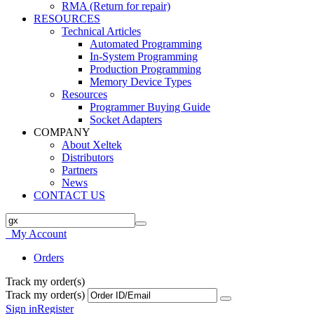
RMA (Return for repair)
RESOURCES
Technical Articles
Automated Programming
In-System Programming
Production Programming
Memory Device Types
Resources
Programmer Buying Guide
Socket Adapters
COMPANY
About Xeltek
Distributors
Partners
News
CONTACT US
My Account
Orders
Track my order(s)
Track my order(s)
Sign in
Register