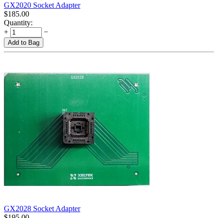
GX2020 Socket Adapter
$
185.00
Quantity:
+
−
Add to Bag
GX2028 Socket Adapter
$
195.00