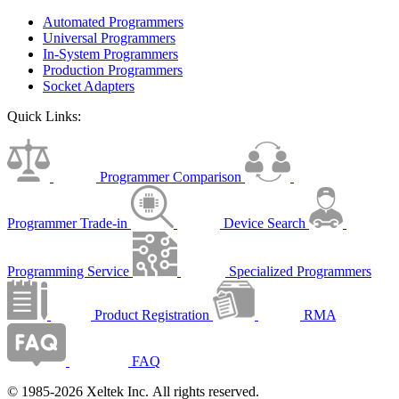
Automated Programmers
Universal Programmers
In-System Programmers
Production Programmers
Socket Adapters
Quick Links:
Programmer Comparison
Programmer Trade-in
Device Search
Programming Service
Specialized Programmers
Product Registration
RMA
FAQ
© 1985-2026 Xeltek Inc. All rights reserved.