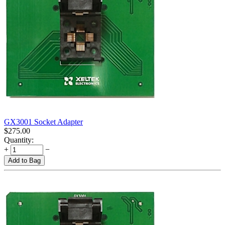
GX3001 Socket Adapter
$
275.00
Quantity:
+
−
Add to Bag