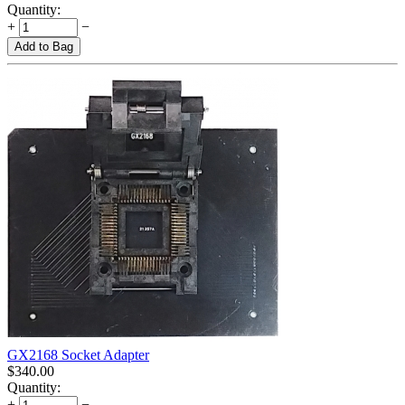
Quantity:
+
−
Add to Bag
GX2168 Socket Adapter
$
340.00
Quantity:
+
−