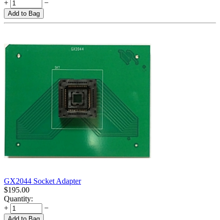
+
−
Add to Bag
GX2044 Socket Adapter
$
195.00
Quantity:
+
−
Add to Bag