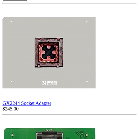
GX2244 Socket Adapter
$
245.00