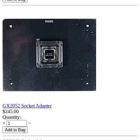
GX2052 Socket Adapter
$
245.00
Quantity:
+
−
Add to Bag