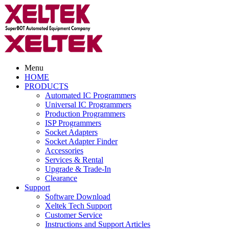
Menu
HOME
PRODUCTS
Automated IC Programmers
Universal IC Programmers
Production Programmers
ISP Programmers
Socket Adapters
Socket Adapter Finder
Accessories
Services & Rental
Upgrade & Trade-In
Clearance
Support
Software Download
Xeltek Tech Support
Customer Service
Instructions and Support Articles