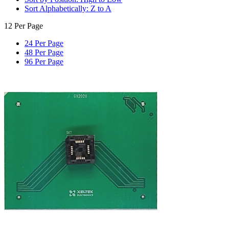
Sort Alphabetically: Z to A
12 Per Page
24 Per Page
48 Per Page
96 Per Page