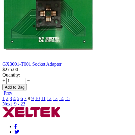
GX3001-T001 Socket Adapter
$
275.00
Quantity:
+
−
Add to Bag
Prev
1
2
3
4
5
6
7
8
9
10
11
12
13
14
15
Next
9 - 23