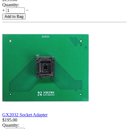
Quantity:
+
−
Add to Bag
GX2032 Socket Adapter
$
195.00
Quantity: