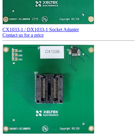
CX1033-1 / DX1033-1 Socket Adapter
Contact us for a price