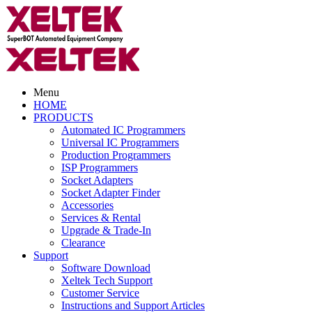
Menu
HOME
PRODUCTS
Automated IC Programmers
Universal IC Programmers
Production Programmers
ISP Programmers
Socket Adapters
Socket Adapter Finder
Accessories
Services & Rental
Upgrade & Trade-In
Clearance
Support
Software Download
Xeltek Tech Support
Customer Service
Instructions and Support Articles