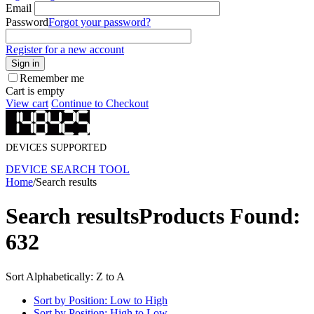
Email
Password
Forgot your password?
Register for a new account
Sign in
Remember me
Cart is empty
View cart
Continue to Checkout
DEVICES SUPPORTED
DEVICE SEARCH TOOL
Home
/
Search results
Search results
Products Found:
632
Sort Alphabetically: Z to A
Sort by Position: Low to High
Sort by Position: High to Low