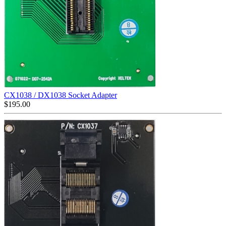
CX1038 / DX1038 Socket Adapter
$
195.00