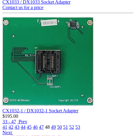
CX1033 / DX1033 Socket Adapter
Contact us for a price
CX1032-1 / DX1032-1 Socket Adapter
$
195.00
33 - 47
Prev
41
42
43
44
45
46
47
48
49
50
51
52
53
Next