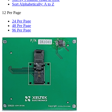
Sort Alphabetically: A to Z
12 Per Page
24 Per Page
48 Per Page
96 Per Page