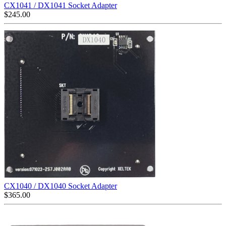
CX1041 / DX1041 Socket Adapter
$
245.00
CX1040 / DX1040 Socket Adapter
$
365.00