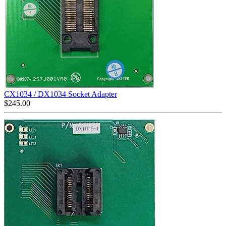
CX1034 / DX1034 Socket Adapter
$
245.00