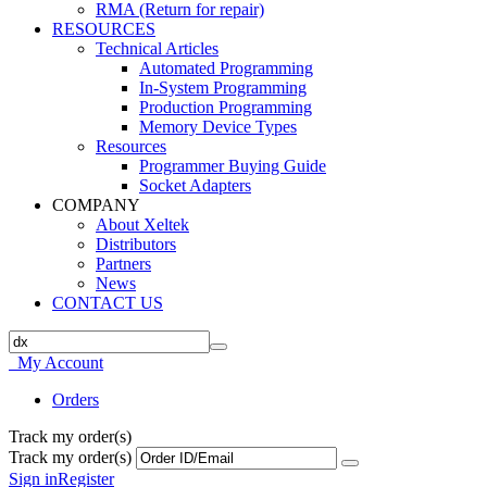
RMA (Return for repair)
RESOURCES
Technical Articles
Automated Programming
In-System Programming
Production Programming
Memory Device Types
Resources
Programmer Buying Guide
Socket Adapters
COMPANY
About Xeltek
Distributors
Partners
News
CONTACT US
My Account
Orders
Track my order(s)
Track my order(s)
Sign in
Register