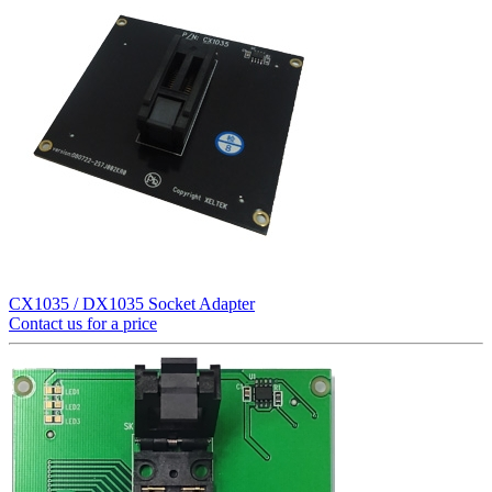
CX1035 / DX1035 Socket Adapter
Contact us for a price