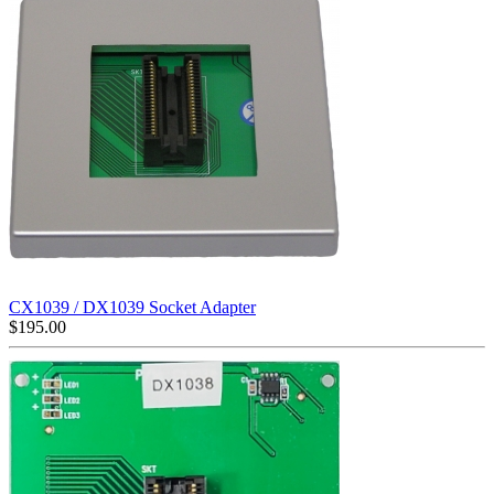
CX1039 / DX1039 Socket Adapter
$
195.00