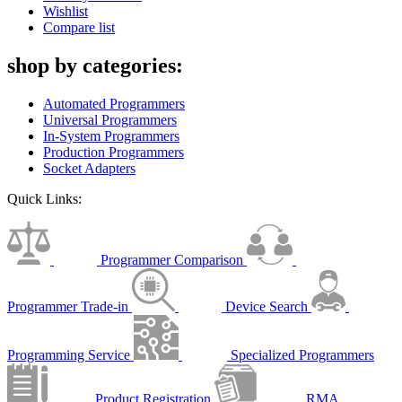
Wishlist
Compare list
shop by categories:
Automated Programmers
Universal Programmers
In-System Programmers
Production Programmers
Socket Adapters
Quick Links:
Programmer Comparison
Programmer Trade-in
Device Search
Programming Service
Specialized Programmers
Product Registration
RMA