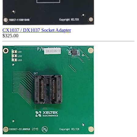
CX1037 / DX1037 Socket Adapter
$
325.00