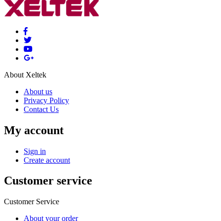
About Xeltek
About us
Privacy Policy
Contact Us
My account
Sign in
Create account
Customer service
Customer Service
About your order