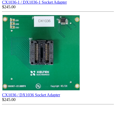
CX1036-1 / DX1036-1 Socket Adapter
$
245.00
CX1036 / DX1036 Socket Adapter
$
245.00