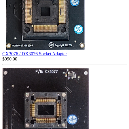
CX3076 / DX3076 Socket Adapter
$
990.00