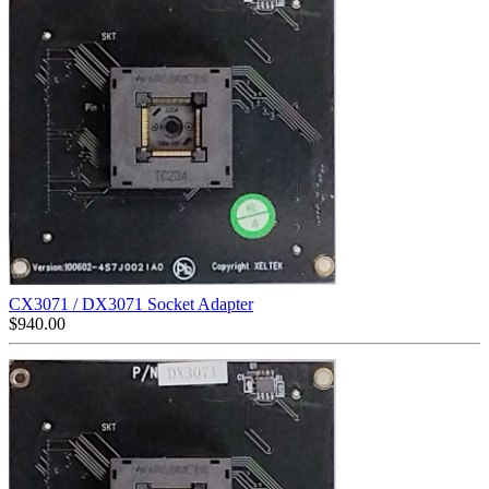
CX3071 / DX3071 Socket Adapter
$
940.00