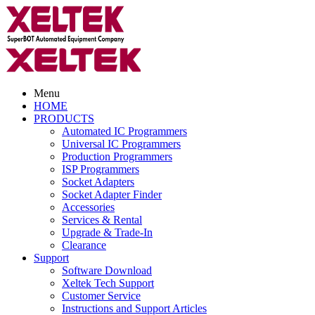
Menu
HOME
PRODUCTS
Automated IC Programmers
Universal IC Programmers
Production Programmers
ISP Programmers
Socket Adapters
Socket Adapter Finder
Accessories
Services & Rental
Upgrade & Trade-In
Clearance
Support
Software Download
Xeltek Tech Support
Customer Service
Instructions and Support Articles