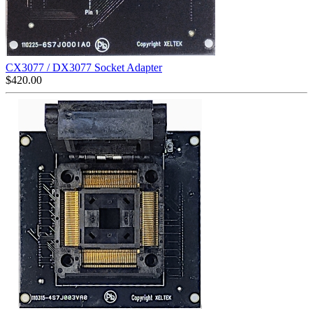
CX3077 / DX3077 Socket Adapter
$
420.00