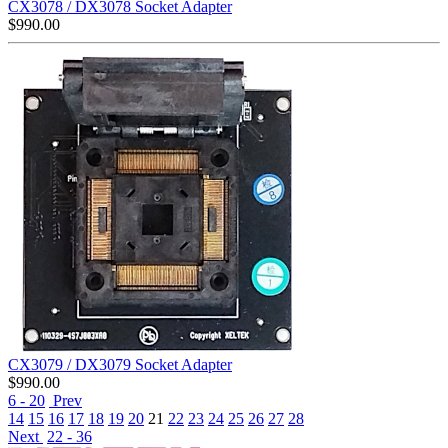
CX3078 / DX3078 Socket Adapter
$
990.00
CX3079 / DX3079 Socket Adapter
$
990.00
6 - 20
Prev
14
15
16
17
18
19
20
21
22
23
24
25
26
27
28
Next
22 - 36