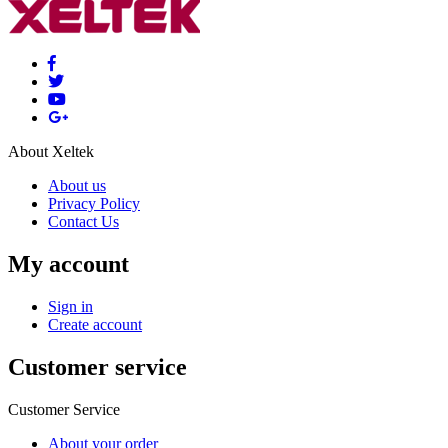
About Xeltek
About us
Privacy Policy
Contact Us
My account
Sign in
Create account
Customer service
Customer Service
About your order