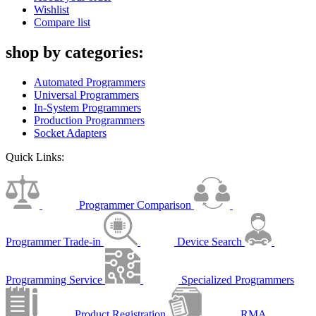
Wishlist
Compare list
shop by categories:
Automated Programmers
Universal Programmers
In-System Programmers
Production Programmers
Socket Adapters
Quick Links:
Programmer Comparison
Programmer Trade-in
Device Search
Programming Service
Specialized Programmers
Product Registration
RMA