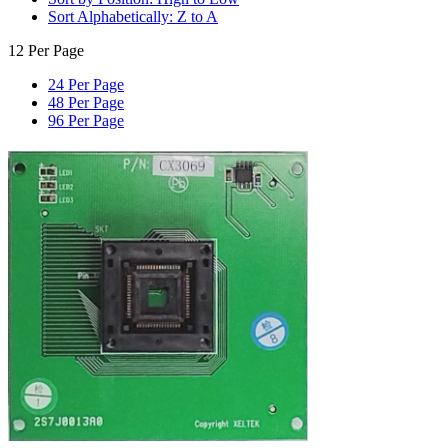
Sort Alphabetically: Z to A
12 Per Page
24 Per Page
48 Per Page
96 Per Page