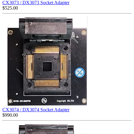
CX3073 / DX3073 Socket Adapter
$
525.00
CX3074 / DX3074 Socket Adapter
$
990.00