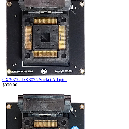
CX3075 / DX3075 Socket Adapter
$
990.00