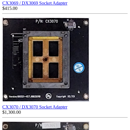
CX3069 / DX3069 Socket Adapter
$
415.00
CX3070 / DX3070 Socket Adapter
$
1,300.00