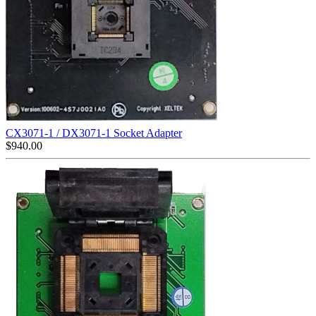
CX3071-1 / DX3071-1 Socket Adapter
$
940.00