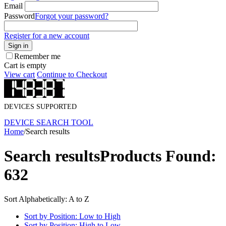
Email
Password
Forgot your password?
Register for a new account
Sign in
Remember me
Cart is empty
View cart
Continue to Checkout
DEVICES SUPPORTED
DEVICE SEARCH TOOL
Home
/
Search results
Search results
Products Found:
632
Sort Alphabetically: A to Z
Sort by Position: Low to High
Sort by Position: High to Low