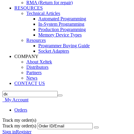
RMA (Return for repair)
RESOURCES
Technical Articles
Automated Programming
In-System Programming
Production Programming
Memory Device Types
Resources
Programmer Buying Guide
Socket Adapters
COMPANY
About Xeltek
Distributors
Partners
News
CONTACT US
My Account
Orders
Track my order(s)
Track my order(s)
Sign in
Register