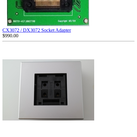
CX3072 / DX3072 Socket Adapter
$
990.00