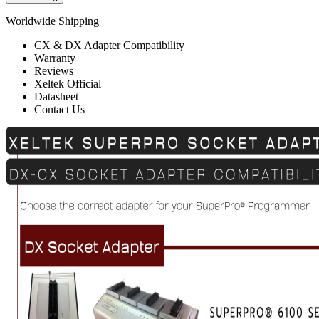
Worldwide Shipping
CX & DX Adapter Compatibility
Warranty
Reviews
Xeltek Official
Datasheet
Contact Us