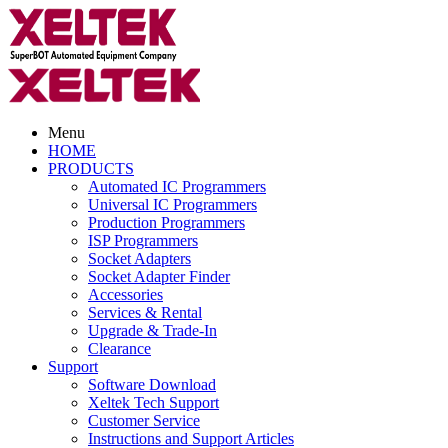
Menu
HOME
PRODUCTS
Automated IC Programmers
Universal IC Programmers
Production Programmers
ISP Programmers
Socket Adapters
Socket Adapter Finder
Accessories
Services & Rental
Upgrade & Trade-In
Clearance
Support
Software Download
Xeltek Tech Support
Customer Service
Instructions and Support Articles