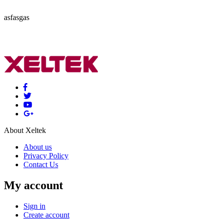
asfasgas
About Xeltek
About us
Privacy Policy
Contact Us
My account
Sign in
Create account