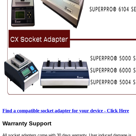
Find a compatible socket adapter for your device - Click Here
Warranty Support
All socket adapters come with 30 days warranty. User induced damage is