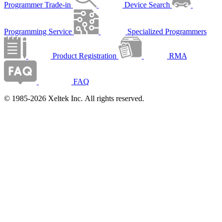
Programmer Trade-in
Device Search
Programming Service
Specialized Programmers
Product Registration
RMA
FAQ
© 1985-2026 Xeltek Inc. All rights reserved.