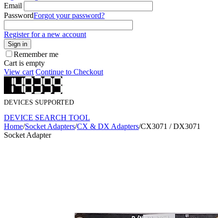
Email
Password
Forgot your password?
Register for a new account
Sign in
Remember me
Cart is empty
View cart
Continue to Checkout
DEVICES SUPPORTED
DEVICE SEARCH TOOL
Home
/
Socket Adapters
/
CX & DX Adapters
/
CX3071 / DX3071
Socket Adapter