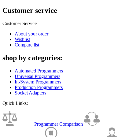
Customer service
Customer Service
About your order
Wishlist
Compare list
shop by categories:
Automated Programmers
Universal Programmers
In-System Programmers
Production Programmers
Socket Adapters
Quick Links:
Programmer Comparison