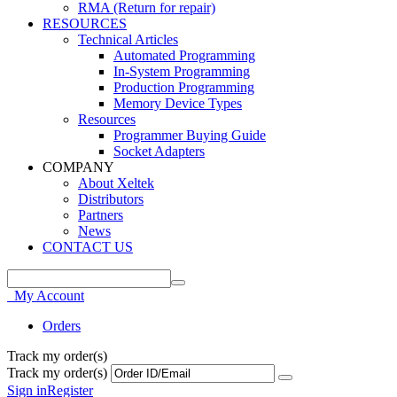
RMA (Return for repair)
RESOURCES
Technical Articles
Automated Programming
In-System Programming
Production Programming
Memory Device Types
Resources
Programmer Buying Guide
Socket Adapters
COMPANY
About Xeltek
Distributors
Partners
News
CONTACT US
My Account
Orders
Track my order(s)
Track my order(s)
Sign in
Register