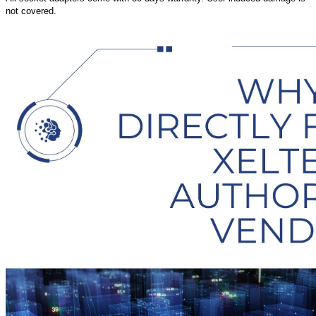
not covered.