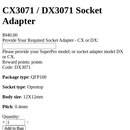
CX3071 / DX3071 Socket
Adapter
$
940.00
Provide Your Required Socket Adapter - CX or DX:
Please provide your SuperPro model, or socket adapter model DX
or CX.
Reward points:
points
Code:
DX3071
Package type
: QFP100
Socket type
: Opentop
Body size
: 12X12mm
Pitch
: 0.4mm
Quantity:
+
−
Add to Bag