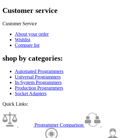
Customer service
Customer Service
About your order
Wishlist
Compare list
shop by categories:
Automated Programmers
Universal Programmers
In-System Programmers
Production Programmers
Socket Adapters
Quick Links:
Programmer Comparison