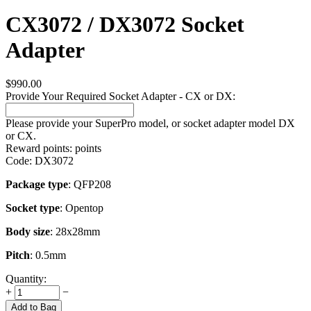
CX3072 / DX3072 Socket
Adapter
$
990.00
Provide Your Required Socket Adapter - CX or DX:
Please provide your SuperPro model, or socket adapter model DX
or CX.
Reward points:
points
Code:
DX3072
Package type
: QFP208
Socket type
: Opentop
Body size
: 28x28mm
Pitch
: 0.5mm
Quantity:
+
−
Add to Bag