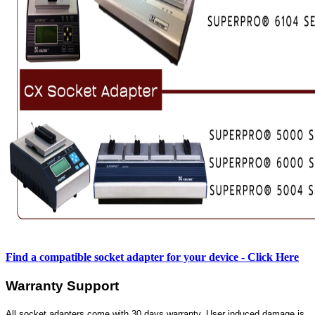
Find a compatible socket adapter for your device - Click Here
Warranty Support
All socket adapters come with 30 days warranty. User induced damage is