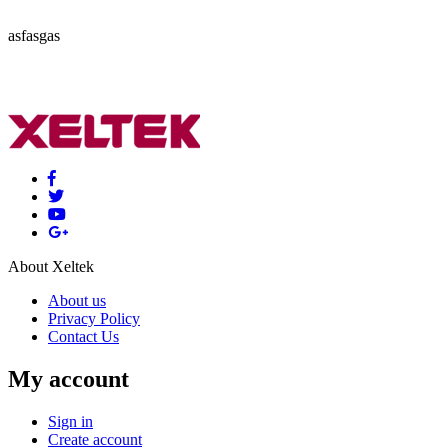
asfasgas
About Xeltek
About us
Privacy Policy
Contact Us
My account
Sign in
Create account