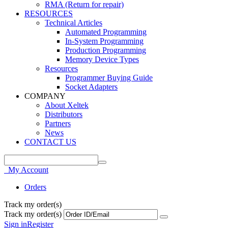
RMA (Return for repair)
RESOURCES
Technical Articles
Automated Programming
In-System Programming
Production Programming
Memory Device Types
Resources
Programmer Buying Guide
Socket Adapters
COMPANY
About Xeltek
Distributors
Partners
News
CONTACT US
My Account
Orders
Track my order(s)
Track my order(s)
Sign in
Register