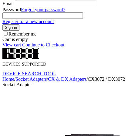
Email
Password
Forgot your password?
Register for a new account
Sign in
Remember me
Cart is empty
View cart
Continue to Checkout
DEVICES SUPPORTED
DEVICE SEARCH TOOL
Home
/
Socket Adapters
/
CX & DX Adapters
/
CX3072 / DX3072
Socket Adapter