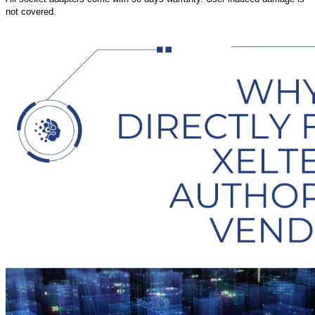
not covered.