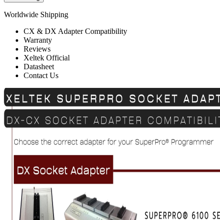
Worldwide Shipping
CX & DX Adapter Compatibility
Warranty
Reviews
Xeltek Official
Datasheet
Contact Us