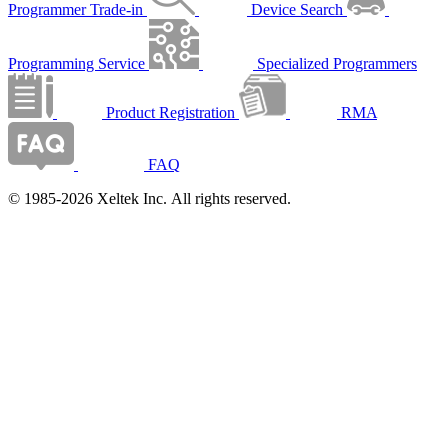
Programmer Trade-in
Device Search
Programming Service
Specialized Programmers
Product Registration
RMA
FAQ
© 1985-2026 Xeltek Inc. All rights reserved.