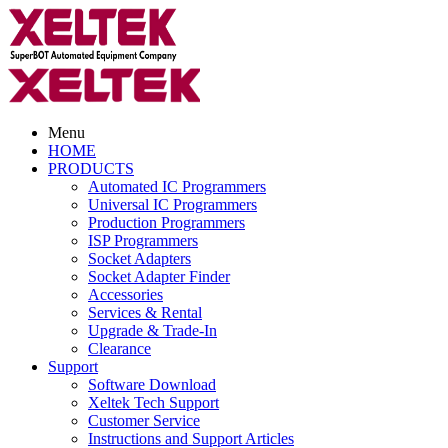
Menu
HOME
PRODUCTS
Automated IC Programmers
Universal IC Programmers
Production Programmers
ISP Programmers
Socket Adapters
Socket Adapter Finder
Accessories
Services & Rental
Upgrade & Trade-In
Clearance
Support
Software Download
Xeltek Tech Support
Customer Service
Instructions and Support Articles