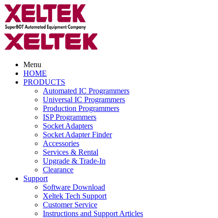
Menu
HOME
PRODUCTS
Automated IC Programmers
Universal IC Programmers
Production Programmers
ISP Programmers
Socket Adapters
Socket Adapter Finder
Accessories
Services & Rental
Upgrade & Trade-In
Clearance
Support
Software Download
Xeltek Tech Support
Customer Service
Instructions and Support Articles