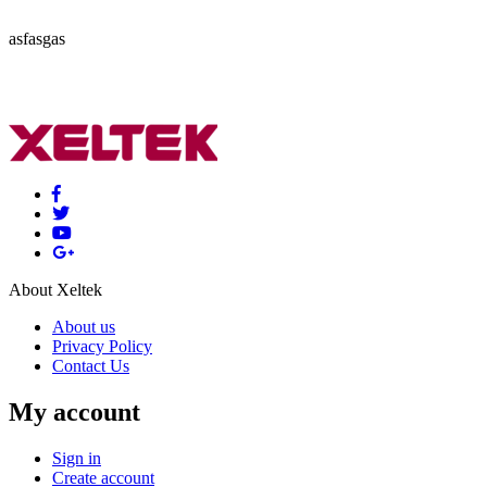
asfasgas
About Xeltek
About us
Privacy Policy
Contact Us
My account
Sign in
Create account