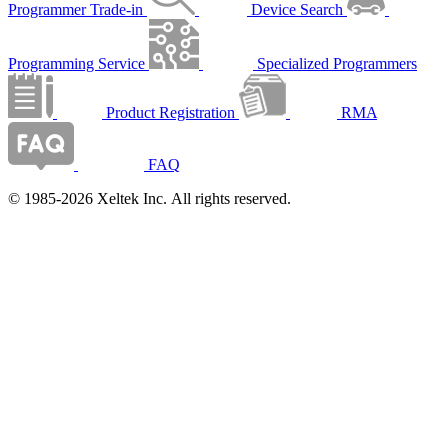
Programmer Trade-in
Device Search
Programming Service
Specialized Programmers
Product Registration
RMA
FAQ
© 1985-2026 Xeltek Inc. All rights reserved.