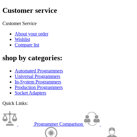
Customer service
Customer Service
About your order
Wishlist
Compare list
shop by categories:
Automated Programmers
Universal Programmers
In-System Programmers
Production Programmers
Socket Adapters
Quick Links:
Programmer Comparison