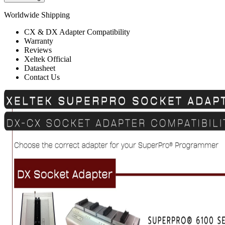
Worldwide Shipping
CX & DX Adapter Compatibility
Warranty
Reviews
Xeltek Official
Datasheet
Contact Us