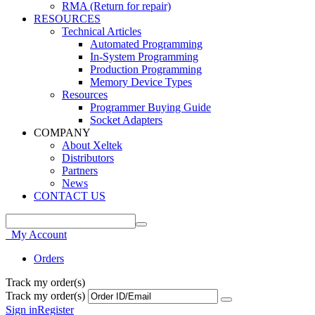
RMA (Return for repair)
RESOURCES
Technical Articles
Automated Programming
In-System Programming
Production Programming
Memory Device Types
Resources
Programmer Buying Guide
Socket Adapters
COMPANY
About Xeltek
Distributors
Partners
News
CONTACT US
My Account
Orders
Track my order(s)
Track my order(s)
Sign in
Register