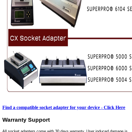
Find a compatible socket adapter for your device - Click Here
Warranty Support
All socket adapters come with 30 days warranty. User induced damage is