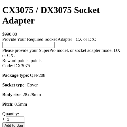
CX3075 / DX3075 Socket
Adapter
$
990.00
Provide Your Required Socket Adapter - CX or DX:
Please provide your SuperPro model, or socket adapter model DX
or CX.
Reward points:
points
Code:
DX3075
Package type
: QFP208
Socket type
: Cover
Body size
: 28x28mm
Pitch
: 0.5mm
Quantity:
+
−
Add to Bag