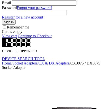
Email
Password
Forgot your password?
Register for a new account
Sign in
Remember me
Cart is empty
View cart
Continue to Checkout
DEVICES SUPPORTED
DEVICE SEARCH TOOL
Home
/
Socket Adapters
/
CX & DX Adapters
/
CX3075 / DX3075
Socket Adapter