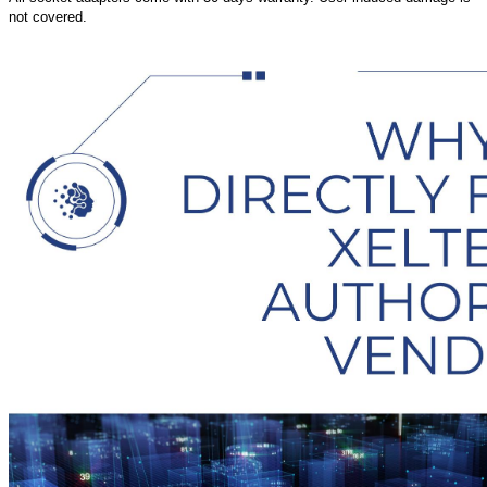
not covered.