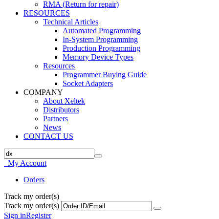
RMA (Return for repair)
RESOURCES
Technical Articles
Automated Programming
In-System Programming
Production Programming
Memory Device Types
Resources
Programmer Buying Guide
Socket Adapters
COMPANY
About Xeltek
Distributors
Partners
News
CONTACT US
My Account
Orders
Track my order(s)
Track my order(s)
Sign in
Register