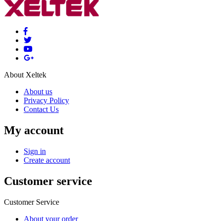
About Xeltek
About us
Privacy Policy
Contact Us
My account
Sign in
Create account
Customer service
Customer Service
About your order