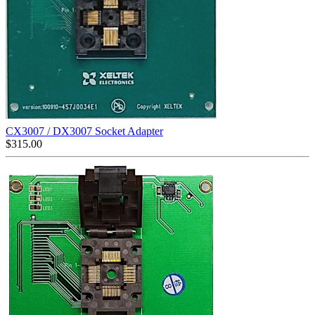
CX3007 / DX3007 Socket Adapter
$
315.00