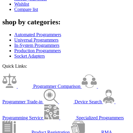
Wishlist
Compare list
shop by categories:
Automated Programmers
Universal Programmers
In-System Programmers
Production Programmers
Socket Adapters
Quick Links:
Programmer Comparison
Programmer Trade-in
Device Search
Programming Service
Specialized Programmers
Product Registration
RMA