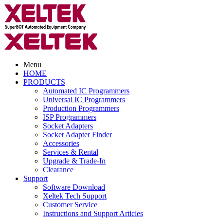
Menu
HOME
PRODUCTS
Automated IC Programmers
Universal IC Programmers
Production Programmers
ISP Programmers
Socket Adapters
Socket Adapter Finder
Accessories
Services & Rental
Upgrade & Trade-In
Clearance
Support
Software Download
Xeltek Tech Support
Customer Service
Instructions and Support Articles