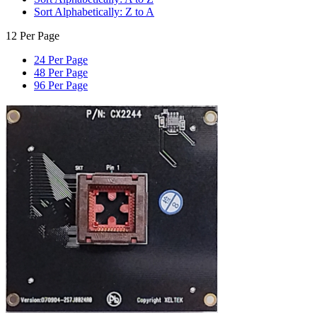
Sort Alphabetically: Z to A
12 Per Page
24 Per Page
48 Per Page
96 Per Page