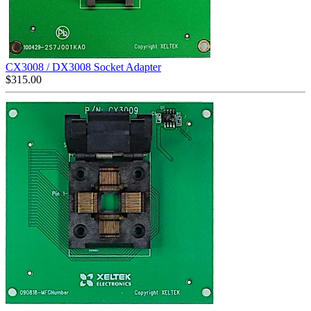
CX3008 / DX3008 Socket Adapter
$
315.00