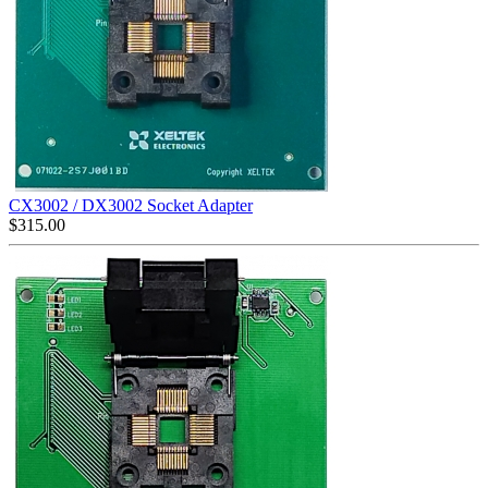
CX3002 / DX3002 Socket Adapter
$
315.00