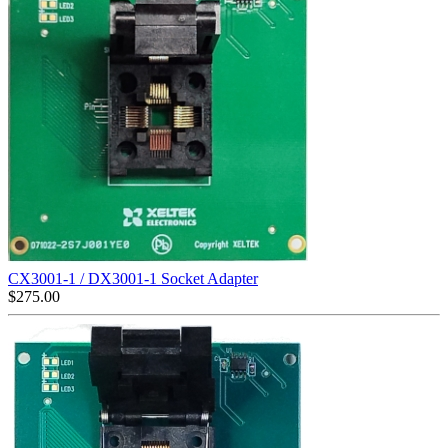
CX3001-1 / DX3001-1 Socket Adapter
$
275.00