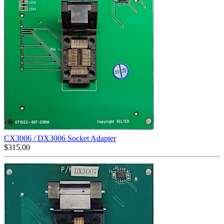
CX3006 / DX3006 Socket Adapter
$
315.00