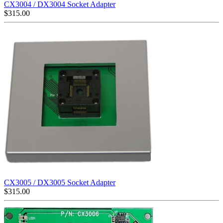
CX3004 / DX3004 Socket Adapter
$
315.00
CX3005 / DX3005 Socket Adapter
$
315.00