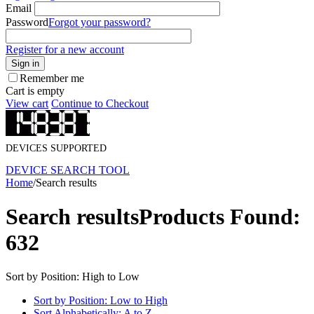
Email
Password
Forgot your password?
Register for a new account
Sign in
Remember me
Cart is empty
View cart
Continue to Checkout
DEVICES SUPPORTED
DEVICE SEARCH TOOL
Home
/
Search results
Search results
Products Found:
632
Sort by Position: High to Low
Sort by Position: Low to High
Sort Alphabetically: A to Z