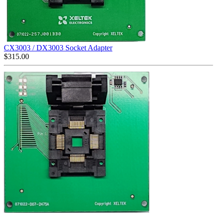
CX3003 / DX3003 Socket Adapter
$
315.00