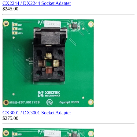
CX2244 / DX2244 Socket Adapter
$
245.00
CX3001 / DX3001 Socket Adapter
$
275.00