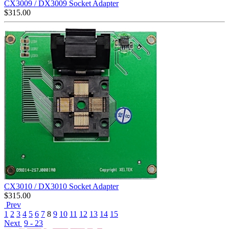
CX3009 / DX3009 Socket Adapter
$
315.00
CX3010 / DX3010 Socket Adapter
$
315.00
Prev
1
2
3
4
5
6
7
8
9
10
11
12
13
14
15
Next
9 - 23