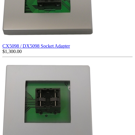
CX5098 / DX5098 Socket Adapter
$
1,300.00