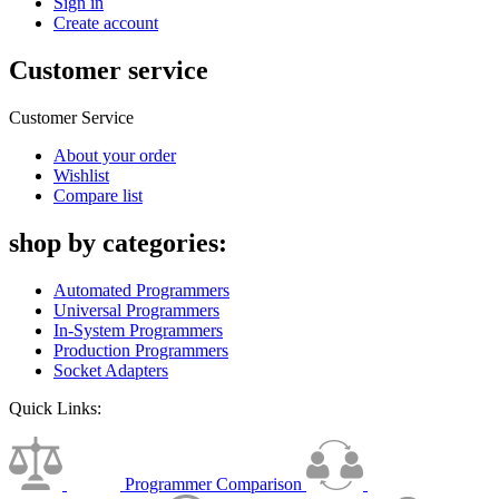
Sign in
Create account
Customer service
Customer Service
About your order
Wishlist
Compare list
shop by categories:
Automated Programmers
Universal Programmers
In-System Programmers
Production Programmers
Socket Adapters
Quick Links:
Programmer Comparison