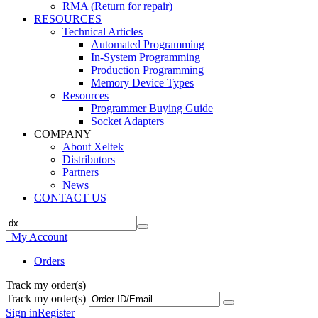
RMA (Return for repair)
RESOURCES
Technical Articles
Automated Programming
In-System Programming
Production Programming
Memory Device Types
Resources
Programmer Buying Guide
Socket Adapters
COMPANY
About Xeltek
Distributors
Partners
News
CONTACT US
My Account
Orders
Track my order(s)
Track my order(s)
Sign in
Register