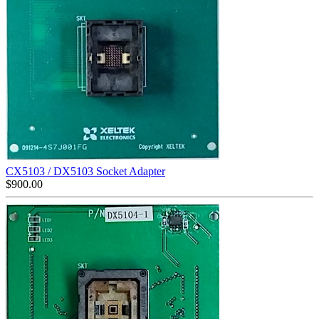
CX5103 / DX5103 Socket Adapter
$
900.00