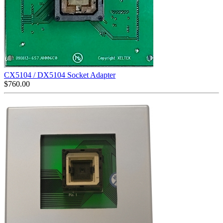
CX5104 / DX5104 Socket Adapter
$
760.00