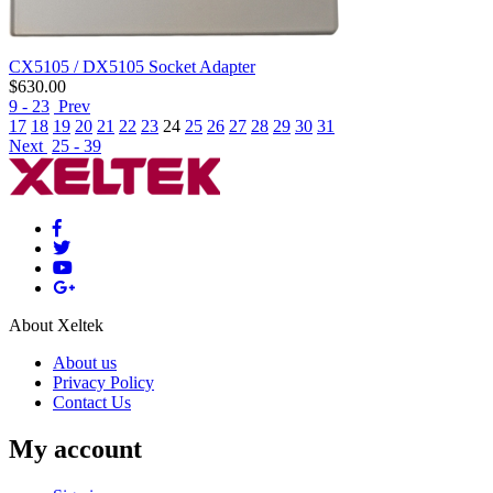
CX5105 / DX5105 Socket Adapter
$
630.00
9 - 23
Prev
17
18
19
20
21
22
23
24
25
26
27
28
29
30
31
Next
25 - 39
About Xeltek
About us
Privacy Policy
Contact Us
My account