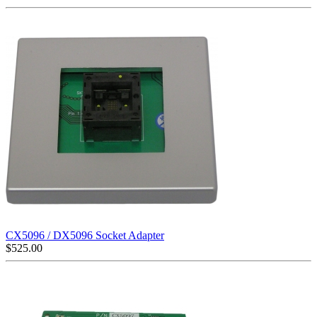
CX5096 / DX5096 Socket Adapter
$
525.00