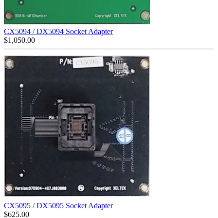
CX5094 / DX5094 Socket Adapter
$
1,050.00
CX5095 / DX5095 Socket Adapter
$
625.00