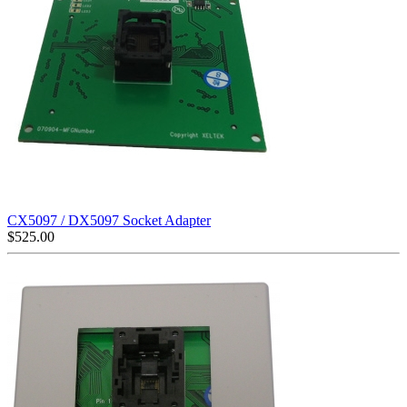
CX5097 / DX5097 Socket Adapter
$
525.00