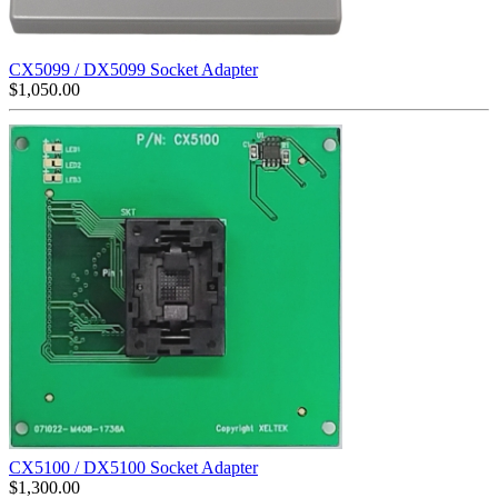
CX5099 / DX5099 Socket Adapter
$
1,050.00
CX5100 / DX5100 Socket Adapter
$
1,300.00