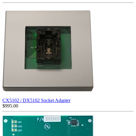
CX5102 / DX5102 Socket Adapter
$
995.00