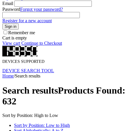
Email
Password
Forgot your password?
Register for a new account
Sign in
Remember me
Cart is empty
View cart
Continue to Checkout
DEVICES SUPPORTED
DEVICE SEARCH TOOL
Home
/
Search results
Search results
Products Found:
632
Sort by Position: High to Low
Sort by Position: Low to High
Sort Alphabetically: A to Z