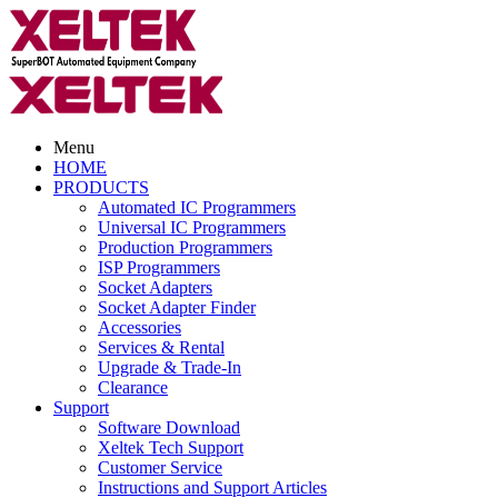
Menu
HOME
PRODUCTS
Automated IC Programmers
Universal IC Programmers
Production Programmers
ISP Programmers
Socket Adapters
Socket Adapter Finder
Accessories
Services & Rental
Upgrade & Trade-In
Clearance
Support
Software Download
Xeltek Tech Support
Customer Service
Instructions and Support Articles