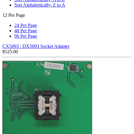
Sort Alphabetically: Z to A
12 Per Page
24 Per Page
48 Per Page
96 Per Page
CX5093 / DX5093 Socket Adapter
$
525.00