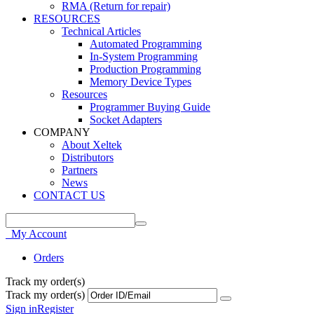
RMA (Return for repair)
RESOURCES
Technical Articles
Automated Programming
In-System Programming
Production Programming
Memory Device Types
Resources
Programmer Buying Guide
Socket Adapters
COMPANY
About Xeltek
Distributors
Partners
News
CONTACT US
My Account
Orders
Track my order(s)
Track my order(s)
Sign in
Register