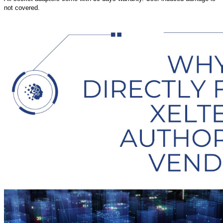
not covered.