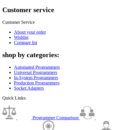
Customer service
Customer Service
About your order
Wishlist
Compare list
shop by categories:
Automated Programmers
Universal Programmers
In-System Programmers
Production Programmers
Socket Adapters
Quick Links:
Programmer Comparison