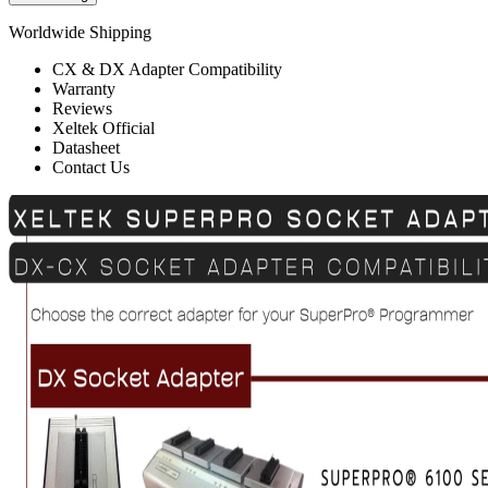
Worldwide Shipping
CX & DX Adapter Compatibility
Warranty
Reviews
Xeltek Official
Datasheet
Contact Us