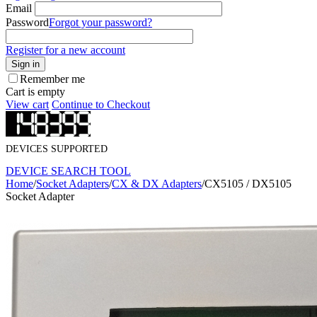
Email
Password
Forgot your password?
Register for a new account
Sign in
Remember me
Cart is empty
View cart
Continue to Checkout
DEVICES SUPPORTED
DEVICE SEARCH TOOL
Home
/
Socket Adapters
/
CX & DX Adapters
/
CX5105 / DX5105
Socket Adapter