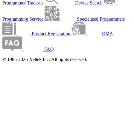
Programmer Trade-in
Device Search
Programming Service
Specialized Programmers
Product Registration
RMA
FAQ
© 1985-2026 Xeltek Inc. All rights reserved.