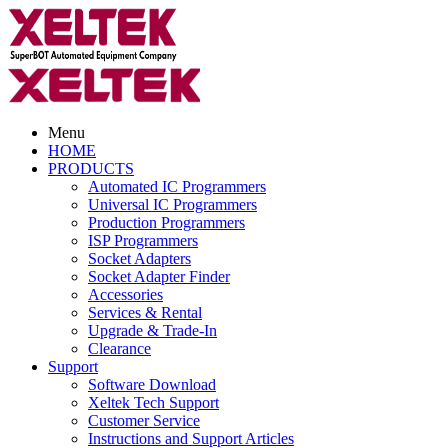
Menu
HOME
PRODUCTS
Automated IC Programmers
Universal IC Programmers
Production Programmers
ISP Programmers
Socket Adapters
Socket Adapter Finder
Accessories
Services & Rental
Upgrade & Trade-In
Clearance
Support
Software Download
Xeltek Tech Support
Customer Service
Instructions and Support Articles