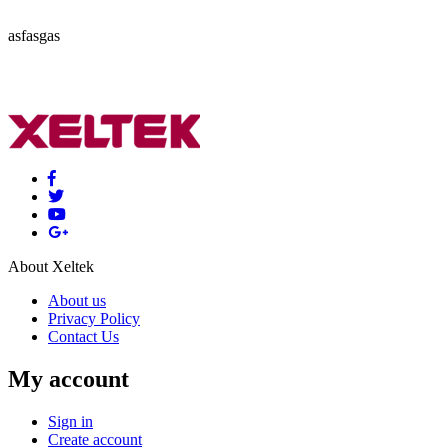
asfasgas
About Xeltek
About us
Privacy Policy
Contact Us
My account
Sign in
Create account