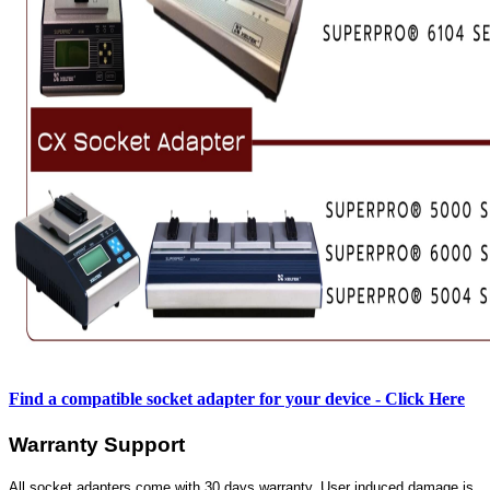
Find a compatible socket adapter for your device - Click Here
Warranty Support
All socket adapters come with 30 days warranty. User induced damage is