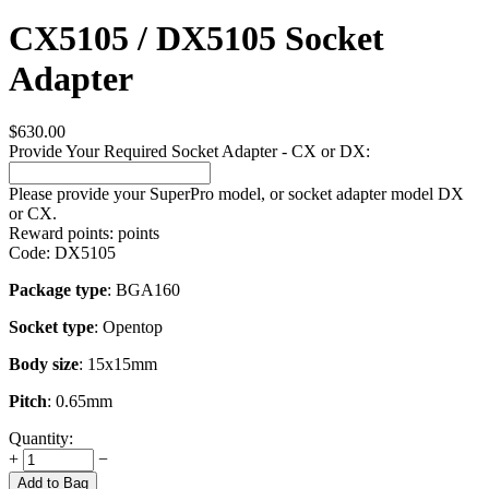
CX5105 / DX5105 Socket
Adapter
$
630.00
Provide Your Required Socket Adapter - CX or DX:
Please provide your SuperPro model, or socket adapter model DX
or CX.
Reward points:
points
Code:
DX5105
Package type
: BGA160
Socket type
: Opentop
Body size
: 15x15mm
Pitch
: 0.65mm
Quantity:
+
−
Add to Bag