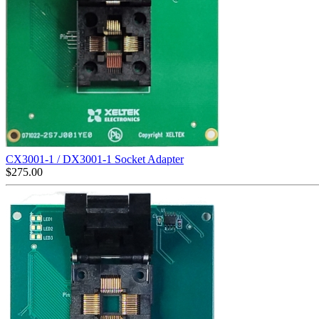
CX3001-1 / DX3001-1 Socket Adapter
$
275.00