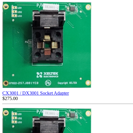
CX3001 / DX3001 Socket Adapter
$
275.00