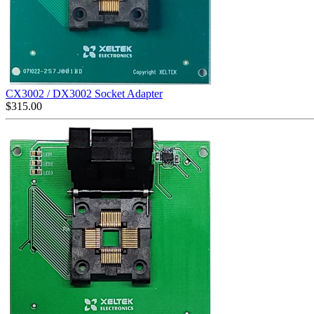
CX3002 / DX3002 Socket Adapter
$
315.00