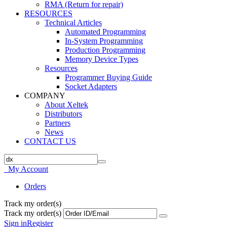
RMA (Return for repair)
RESOURCES
Technical Articles
Automated Programming
In-System Programming
Production Programming
Memory Device Types
Resources
Programmer Buying Guide
Socket Adapters
COMPANY
About Xeltek
Distributors
Partners
News
CONTACT US
My Account
Orders
Track my order(s)
Track my order(s)
Sign in
Register