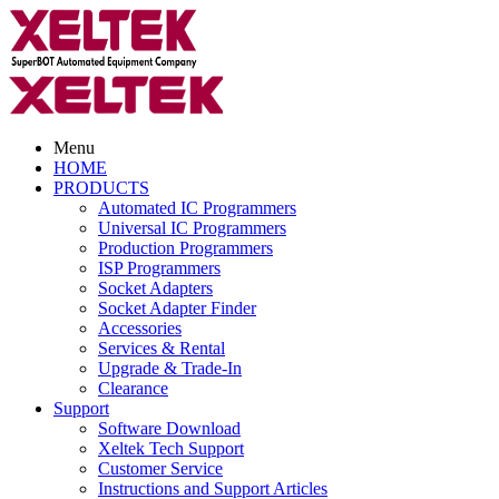
Menu
HOME
PRODUCTS
Automated IC Programmers
Universal IC Programmers
Production Programmers
ISP Programmers
Socket Adapters
Socket Adapter Finder
Accessories
Services & Rental
Upgrade & Trade-In
Clearance
Support
Software Download
Xeltek Tech Support
Customer Service
Instructions and Support Articles