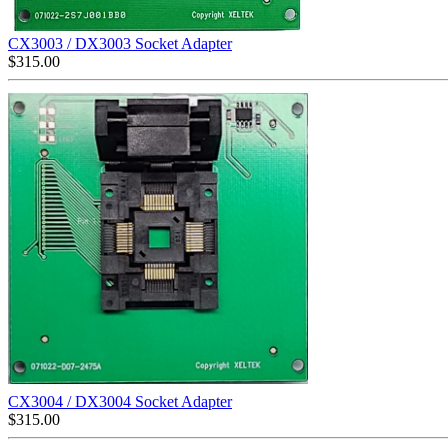
CX3003 / DX3003 Socket Adapter
$
315.00
CX3004 / DX3004 Socket Adapter
$
315.00