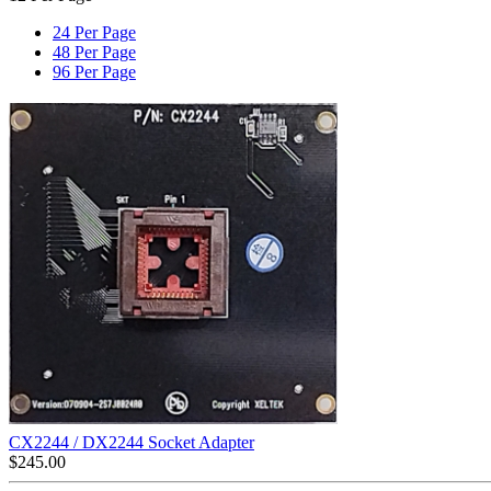
24 Per Page
48 Per Page
96 Per Page
CX2244 / DX2244 Socket Adapter
$
245.00