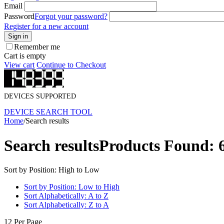
Email
Password
Forgot your password?
Register for a new account
Sign in
Remember me
Cart is empty
View cart
Continue to Checkout
DEVICES SUPPORTED
DEVICE SEARCH TOOL
Home
/
Search results
Search results
Products Found: 
Sort by Position: High to Low
Sort by Position: Low to High
Sort Alphabetically: A to Z
Sort Alphabetically: Z to A
12 Per Page