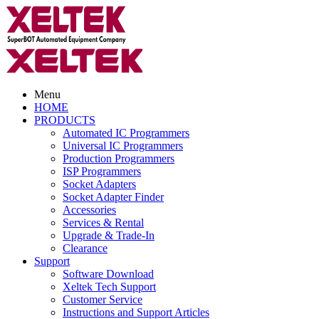
Menu
HOME
PRODUCTS
Automated IC Programmers
Universal IC Programmers
Production Programmers
ISP Programmers
Socket Adapters
Socket Adapter Finder
Accessories
Services & Rental
Upgrade & Trade-In
Clearance
Support
Software Download
Xeltek Tech Support
Customer Service
Instructions and Support Articles