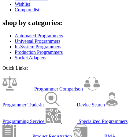
Wishlist
Compare list
shop by categories:
Automated Programmers
Universal Programmers
In-System Programmers
Production Programmers
Socket Adapters
Quick Links:
Programmer Comparison
Programmer Trade-in
Device Search
Programming Service
Specialized Programmers
Product Registration
RMA