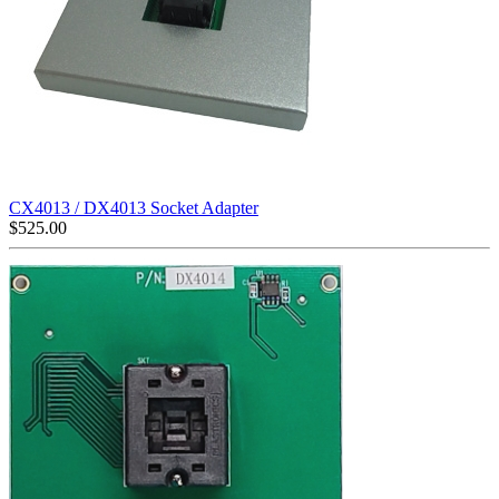
CX4013 / DX4013 Socket Adapter
$
525.00