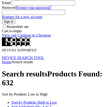
Email
Password
Forgot your password?
Register for a new account
Sign in
Remember me
Cart is empty
View cart
Continue to Checkout
DEVICES SUPPORTED
DEVICE SEARCH TOOL
Home
/
Search results
Search results
Products Found:
632
Sort by Position: Low to High
Sort by Position: High to Low
Sort Alphabetically: A to Z