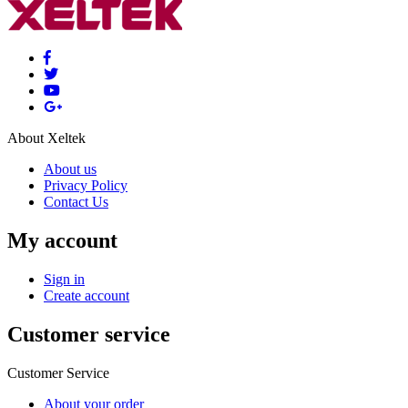
About Xeltek
About us
Privacy Policy
Contact Us
My account
Sign in
Create account
Customer service
Customer Service
About your order