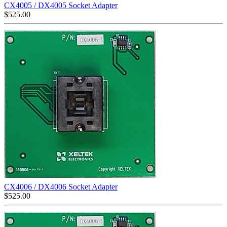
CX4005 / DX4005 Socket Adapter
$
525.00
CX4006 / DX4006 Socket Adapter
$
525.00