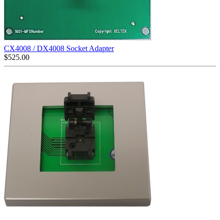
CX4008 / DX4008 Socket Adapter
$
525.00