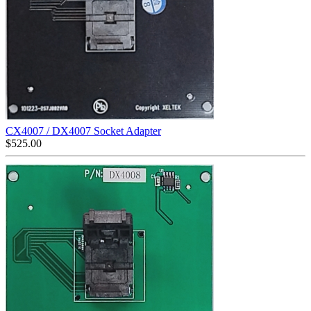
CX4007 / DX4007 Socket Adapter
$
525.00