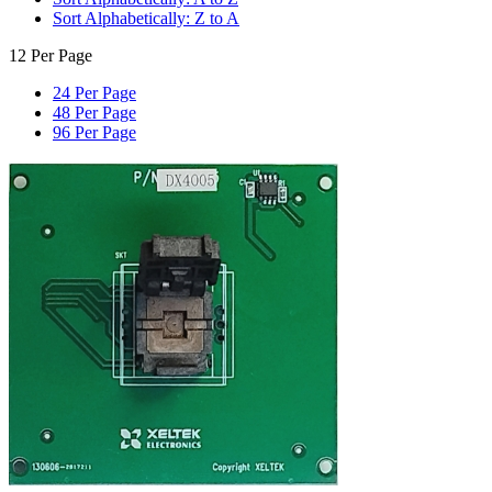
Sort Alphabetically: Z to A
12 Per Page
24 Per Page
48 Per Page
96 Per Page