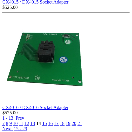
CX4015 / DX4015 Socket Adapter
$
525.00
CX4016 / DX4016 Socket Adapter
$
525.00
1 - 13
Prev
7
8
9
10
11
12
13
14
15
16
17
18
19
20
21
Next
15 - 29