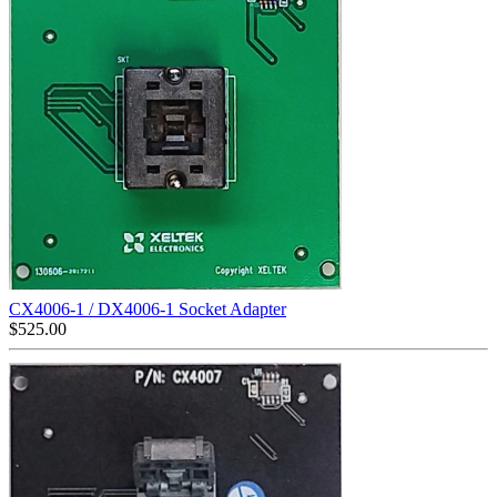
CX4006-1 / DX4006-1 Socket Adapter
$
525.00