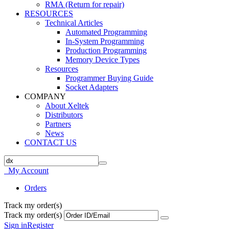
RMA (Return for repair)
RESOURCES
Technical Articles
Automated Programming
In-System Programming
Production Programming
Memory Device Types
Resources
Programmer Buying Guide
Socket Adapters
COMPANY
About Xeltek
Distributors
Partners
News
CONTACT US
My Account
Orders
Track my order(s)
Track my order(s)
Sign in
Register