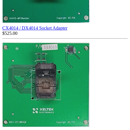
CX4014 / DX4014 Socket Adapter
$
525.00