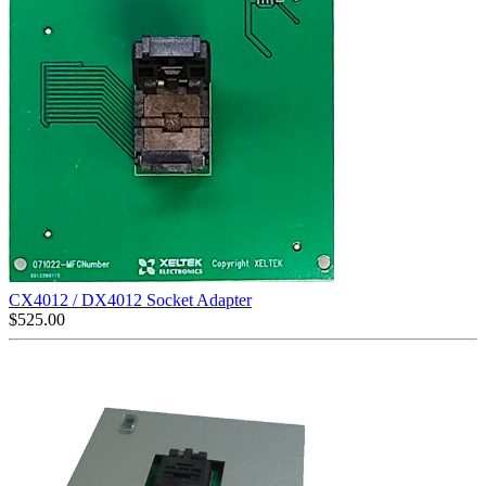
CX4012 / DX4012 Socket Adapter
$
525.00