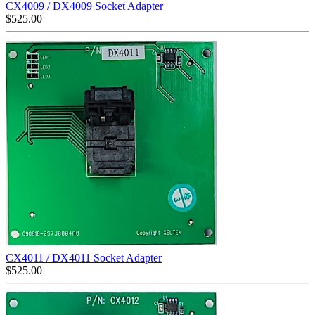
CX4009 / DX4009 Socket Adapter
$
525.00
CX4011 / DX4011 Socket Adapter
$
525.00