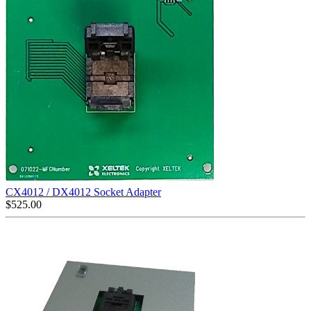
CX4012 / DX4012 Socket Adapter
$
525.00