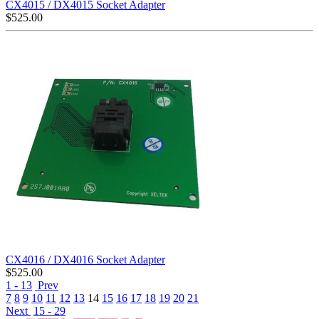
CX4015 / DX4015 Socket Adapter
$
525.00
CX4016 / DX4016 Socket Adapter
$
525.00
1 - 13
Prev
7
8
9
10
11
12
13
14
15
16
17
18
19
20
21
Next
15 - 29