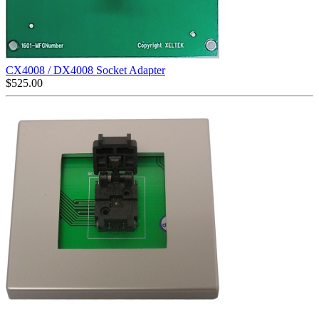
CX4008 / DX4008 Socket Adapter
$
525.00