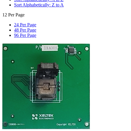
Sort Alphabetically: Z to A
12 Per Page
24 Per Page
48 Per Page
96 Per Page