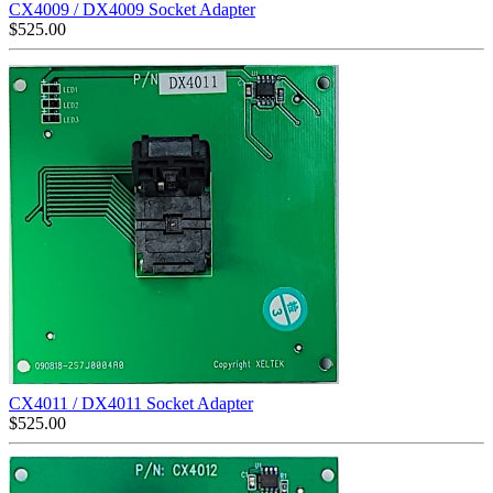
CX4009 / DX4009 Socket Adapter
$
525.00
CX4011 / DX4011 Socket Adapter
$
525.00