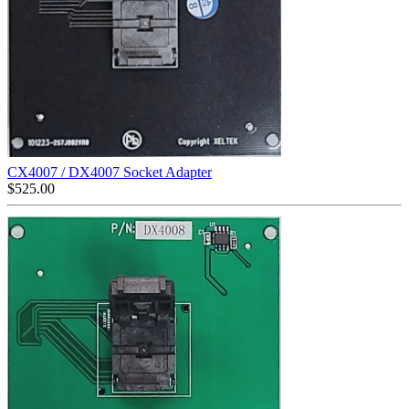
CX4007 / DX4007 Socket Adapter
$
525.00