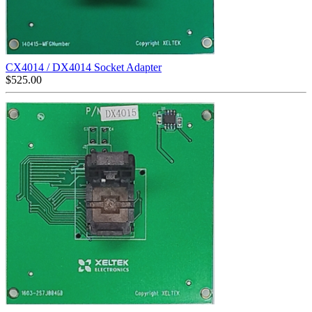
CX4014 / DX4014 Socket Adapter
$
525.00