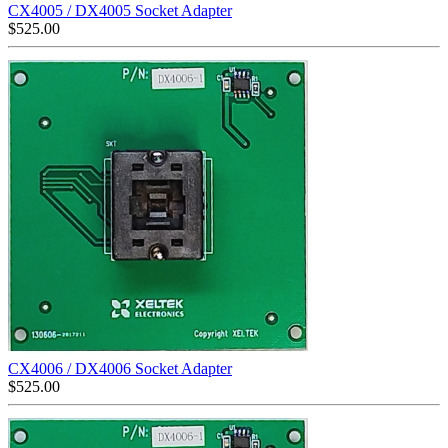
CX4005 / DX4005 Socket Adapter
$
525.00
CX4006 / DX4006 Socket Adapter
$
525.00