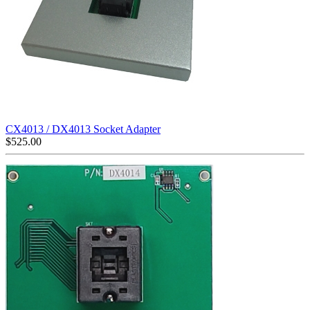
CX4013 / DX4013 Socket Adapter
$
525.00