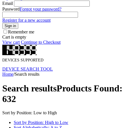
Email
Password
Forgot your password?
Register for a new account
Sign in
Remember me
Cart is empty
View cart
Continue to Checkout
DEVICES SUPPORTED
DEVICE SEARCH TOOL
Home
/
Search results
Search results
Products Found:
632
Sort by Position: Low to High
Sort by Position: High to Low
Sort Alphabetically: A to Z