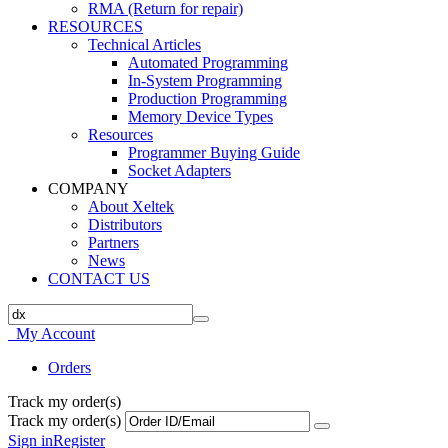
RMA (Return for repair)
RESOURCES
Technical Articles
Automated Programming
In-System Programming
Production Programming
Memory Device Types
Resources
Programmer Buying Guide
Socket Adapters
COMPANY
About Xeltek
Distributors
Partners
News
CONTACT US
My Account
Orders
Track my order(s)
Track my order(s)
Sign in
Register