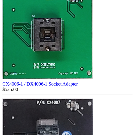
CX4006-1 / DX4006-1 Socket Adapter
$
525.00