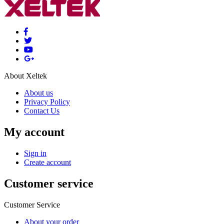
About Xeltek
About us
Privacy Policy
Contact Us
My account
Sign in
Create account
Customer service
Customer Service
About your order