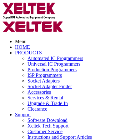
Menu
HOME
PRODUCTS
Automated IC Programmers
Universal IC Programmers
Production Programmers
ISP Programmers
Socket Adapters
Socket Adapter Finder
Accessories
Services & Rental
Upgrade & Trade-In
Clearance
Support
Software Download
Xeltek Tech Support
Customer Service
Instructions and Support Articles