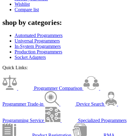
Wishlist
Compare list
shop by categories:
Automated Programmers
Universal Programmers
In-System Programmers
Production Programmers
Socket Adapters
Quick Links:
Programmer Comparison
Programmer Trade-in
Device Search
Programming Service
Specialized Programmers
Product Registration
RMA