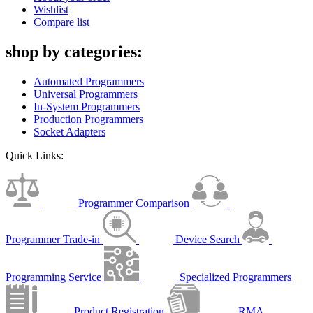
Wishlist
Compare list
shop by categories:
Automated Programmers
Universal Programmers
In-System Programmers
Production Programmers
Socket Adapters
Quick Links:
Programmer Comparison
Programmer Trade-in
Device Search
Programming Service
Specialized Programmers
Product Registration
RMA