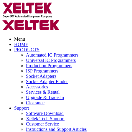
Menu
HOME
PRODUCTS
Automated IC Programmers
Universal IC Programmers
Production Programmers
ISP Programmers
Socket Adapters
Socket Adapter Finder
Accessories
Services & Rental
Upgrade & Trade-In
Clearance
Support
Software Download
Xeltek Tech Support
Customer Service
Instructions and Support Articles