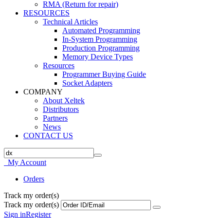
RMA (Return for repair)
RESOURCES
Technical Articles
Automated Programming
In-System Programming
Production Programming
Memory Device Types
Resources
Programmer Buying Guide
Socket Adapters
COMPANY
About Xeltek
Distributors
Partners
News
CONTACT US
My Account
Orders
Track my order(s)
Track my order(s)
Sign in
Register