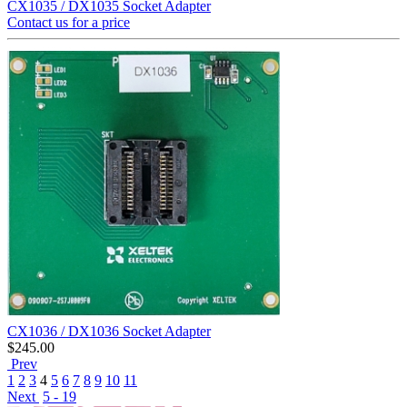
CX1035 / DX1035 Socket Adapter
Contact us for a price
CX1036 / DX1036 Socket Adapter
$
245.00
Prev
1
2
3
4
5
6
7
8
9
10
11
Next
5 - 19