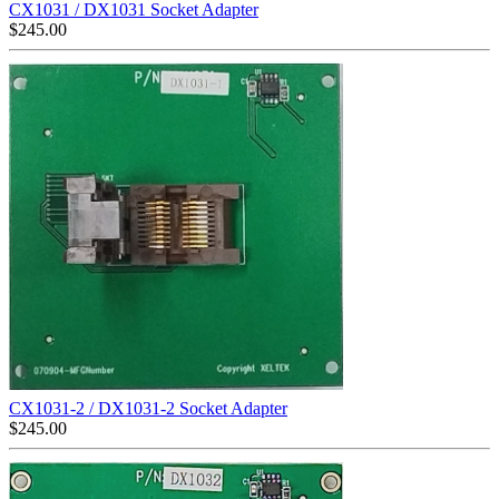
CX1031 / DX1031 Socket Adapter
$
245.00
CX1031-2 / DX1031-2 Socket Adapter
$
245.00