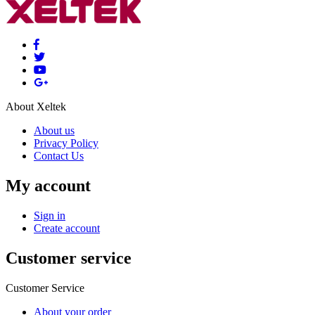
About Xeltek
About us
Privacy Policy
Contact Us
My account
Sign in
Create account
Customer service
Customer Service
About your order