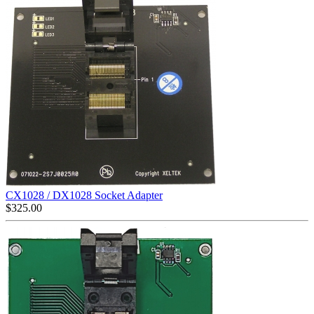
CX1028 / DX1028 Socket Adapter
$
325.00