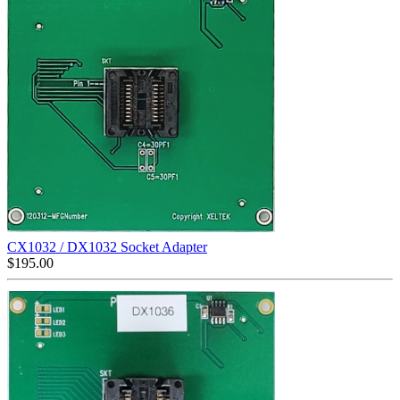
CX1032 / DX1032 Socket Adapter
$
195.00