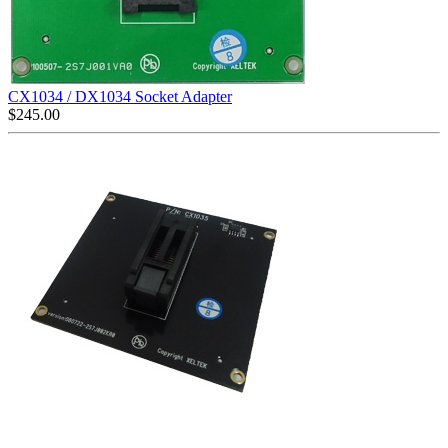
CX1034 / DX1034 Socket Adapter
$
245.00