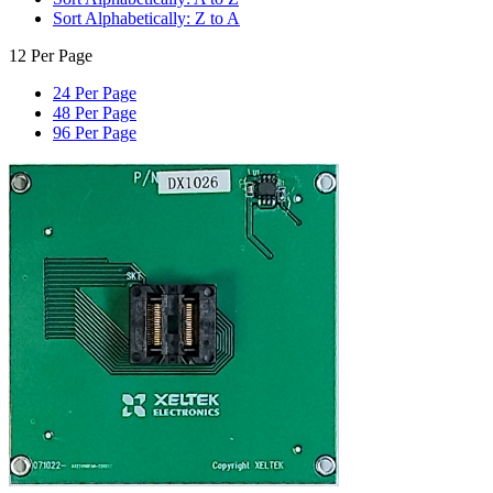
Sort Alphabetically: Z to A
12 Per Page
24 Per Page
48 Per Page
96 Per Page