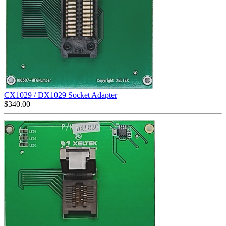
CX1029 / DX1029 Socket Adapter
$
340.00