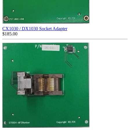
CX1030 / DX1030 Socket Adapter
$
185.00