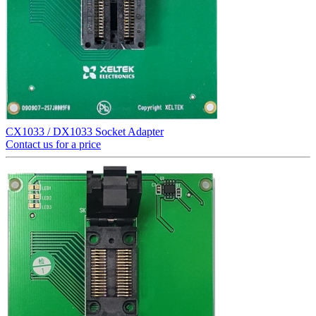
CX1033 / DX1033 Socket Adapter
Contact us for a price