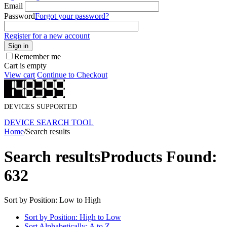
Email
Password
Forgot your password?
Register for a new account
Sign in
Remember me
Cart is empty
View cart
Continue to Checkout
DEVICES SUPPORTED
DEVICE SEARCH TOOL
Home
/
Search results
Search results
Products Found:
632
Sort by Position: Low to High
Sort by Position: High to Low
Sort Alphabetically: A to Z