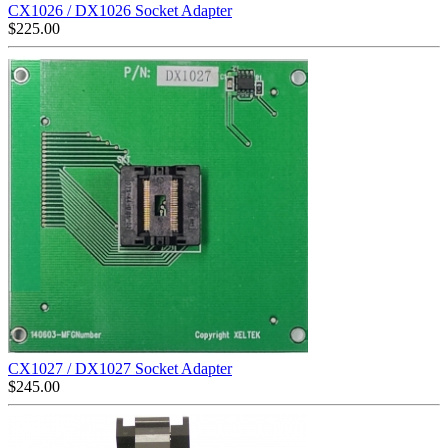
CX1026 / DX1026 Socket Adapter
$
225.00
CX1027 / DX1027 Socket Adapter
$
245.00