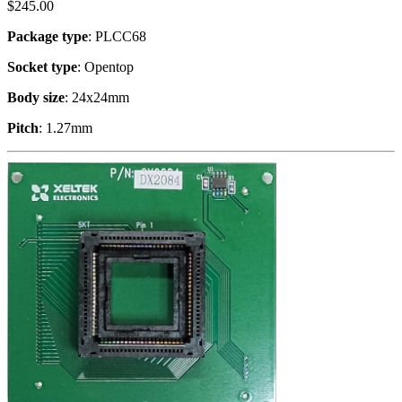
$
245.00
Package type
: PLCC68
Socket type
: Opentop
Body size
: 24x24mm
Pitch
: 1.27mm