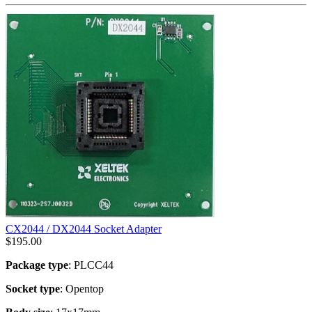
CX2044 / DX2044 Socket Adapter
$
195.00
Package type
: PLCC44
Socket type
: Opentop