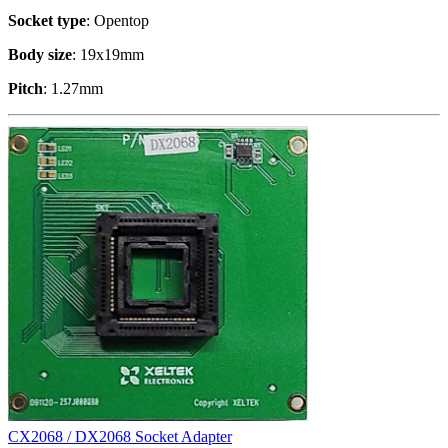
Socket type
: Opentop
Body size
: 19x19mm
Pitch
: 1.27mm
CX2068 / DX2068 Socket Adapter