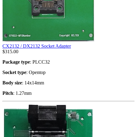
CX2132 / DX2132 Socket Adapter
$
315.00
Package type
: PLCC32
Socket type
: Opentop
Body size
: 14x14mm
Pitch
: 1.27mm