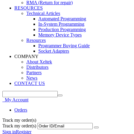
RMA (Return for repair)
RESOURCES
Technical Articles
Automated Programming
In-System Programming
Production Programming
Memory Device Types
Resources
Programmer Buying Guide
Socket Adapters
COMPANY
About Xeltek
Distributors
Partners
News
CONTACT US
My Account
Orders
Track my order(s)
Track my order(s)
Sign in
Register