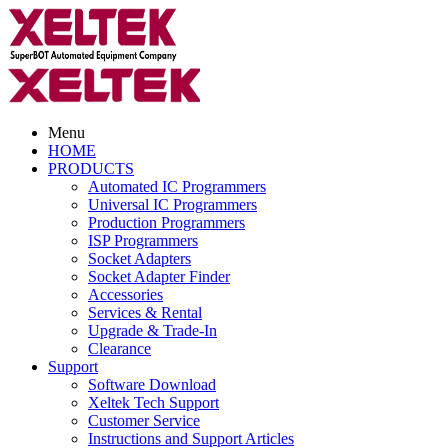
Menu
HOME
PRODUCTS
Automated IC Programmers
Universal IC Programmers
Production Programmers
ISP Programmers
Socket Adapters
Socket Adapter Finder
Accessories
Services & Rental
Upgrade & Trade-In
Clearance
Support
Software Download
Xeltek Tech Support
Customer Service
Instructions and Support Articles