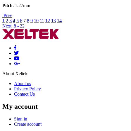
Pitch
: 1.27mm
Prev
1
2
3
4
5
6
7
8
9
10
11
12
13
14
Next
8 - 22
About Xeltek
About us
Privacy Policy
Contact Us
My account
Sign in
Create account