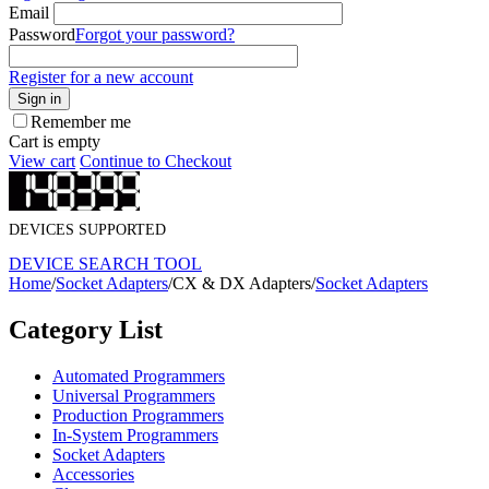
Email
Password
Forgot your password?
Register for a new account
Sign in
Remember me
Cart is empty
View cart
Continue to Checkout
DEVICES SUPPORTED
DEVICE SEARCH TOOL
Home
/
Socket Adapters
/
CX & DX Adapters
/
Socket Adapters
Category List
Automated Programmers
Universal Programmers
Production Programmers
In-System Programmers
Socket Adapters
Accessories