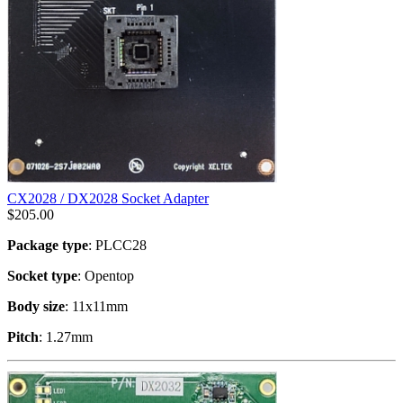
CX2028 / DX2028 Socket Adapter
$
205.00
Package type
: PLCC28
Socket type
: Opentop
Body size
: 11x11mm
Pitch
: 1.27mm