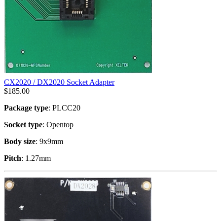
CX2020 / DX2020 Socket Adapter
$
185.00
Package type
: PLCC20
Socket type
: Opentop
Body size
: 9x9mm
Pitch
: 1.27mm