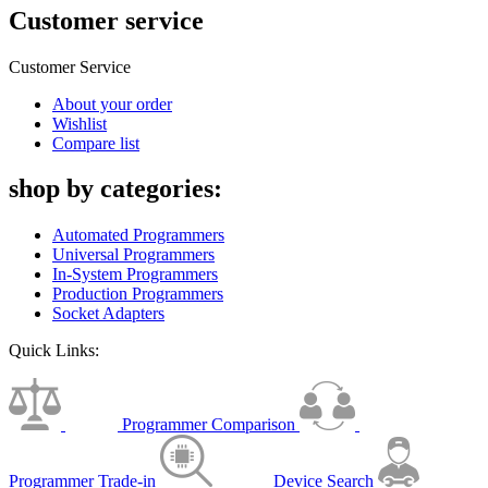
Customer service
Customer Service
About your order
Wishlist
Compare list
shop by categories:
Automated Programmers
Universal Programmers
In-System Programmers
Production Programmers
Socket Adapters
Quick Links:
Programmer Comparison
Programmer Trade-in
Device Search