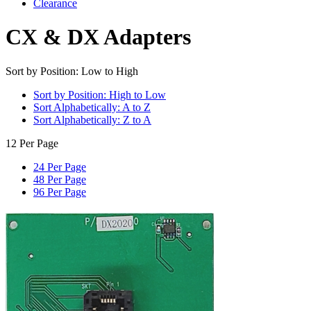
Clearance
CX & DX Adapters
Sort by Position: Low to High
Sort by Position: High to Low
Sort Alphabetically: A to Z
Sort Alphabetically: Z to A
12 Per Page
24 Per Page
48 Per Page
96 Per Page