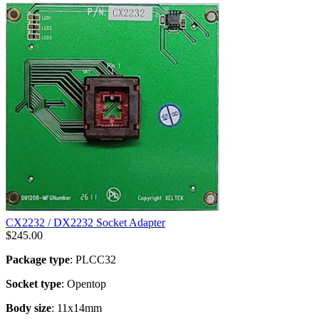
CX2232 / DX2232 Socket Adapter
$
245.00
Package type
: PLCC32
Socket type
: Opentop
Body size
: 11x14mm