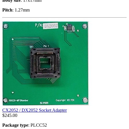
Body size
: 17x17mm
Pitch
: 1.27mm
CX2052 / DX2052 Socket Adapter
$
245.00
Package type
: PLCC52