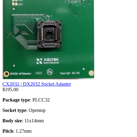
CX2032 / DX2032 Socket Adapter
$
195.00
Package type
: PLCC32
Socket type
: Opentop
Body size
: 11x14mm
Pitch
: 1.27mm