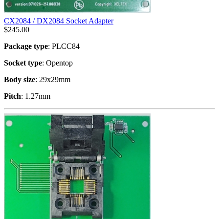
CX2084 / DX2084 Socket Adapter
$
245.00
Package type
: PLCC84
Socket type
: Opentop
Body size
: 29x29mm
Pitch
: 1.27mm