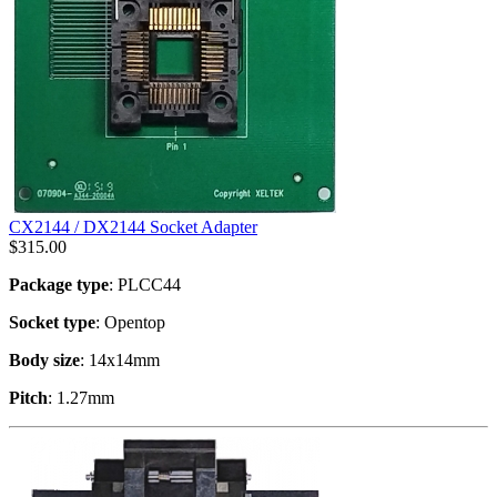
CX2144 / DX2144 Socket Adapter
$
315.00
Package type
: PLCC44
Socket type
: Opentop
Body size
: 14x14mm
Pitch
: 1.27mm