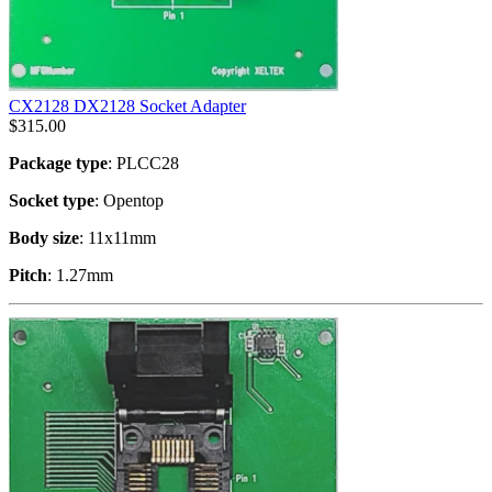
CX2128 DX2128 Socket Adapter
$
315.00
Package type
: PLCC28
Socket type
: Opentop
Body size
: 11x11mm
Pitch
: 1.27mm