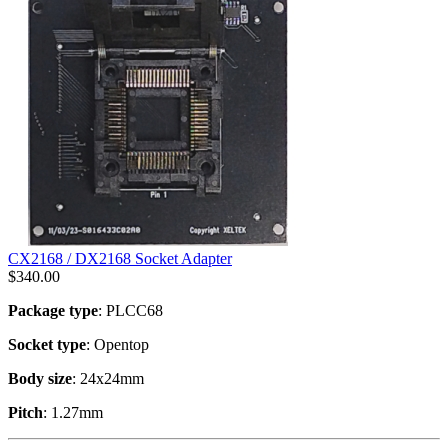
CX2168 / DX2168 Socket Adapter
$
340.00
Package type
: PLCC68
Socket type
: Opentop
Body size
: 24x24mm
Pitch
: 1.27mm