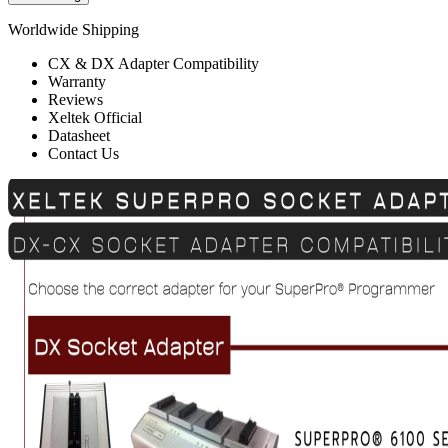
Worldwide Shipping
CX & DX Adapter Compatibility
Warranty
Reviews
Xeltek Official
Datasheet
Contact Us