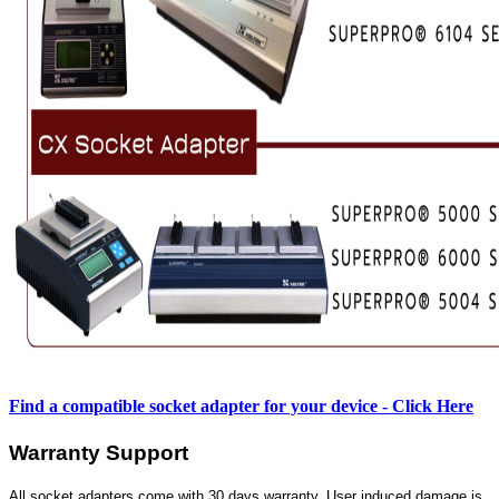
Find a compatible socket adapter for your device - Click Here
Warranty Support
All socket adapters come with 30 days warranty. User induced damage is