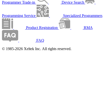
Programmer Trade-in
Device Search
Programming Service
Specialized Programmers
Product Registration
RMA
FAQ
© 1985-2026 Xeltek Inc. All rights reserved.