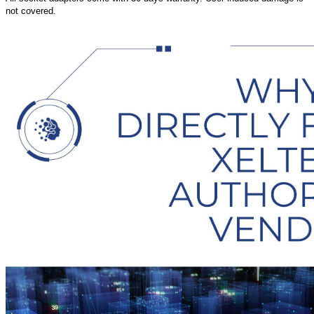
not covered.