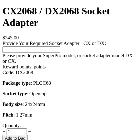
CX2068 / DX2068 Socket
Adapter
$
245.00
Provide Your Required Socket Adapter - CX or DX:
Please provide your SuperPro model, or socket adapter model DX
or CX.
Reward points:
points
Code:
DX2068
Package type
: PLCC68
Socket type
: Opentop
Body size
: 24x24mm
Pitch
: 1.27mm
Quantity:
+
−
Add to Bag