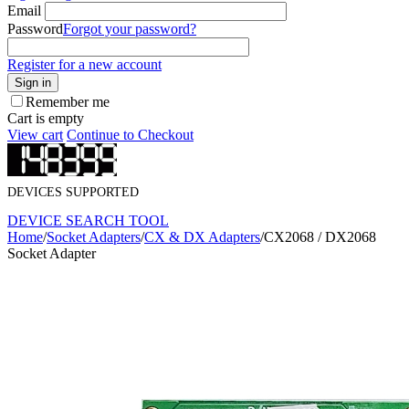
Email
Password
Forgot your password?
Register for a new account
Sign in
Remember me
Cart is empty
View cart
Continue to Checkout
DEVICES SUPPORTED
DEVICE SEARCH TOOL
Home
/
Socket Adapters
/
CX & DX Adapters
/
CX2068 / DX2068
Socket Adapter