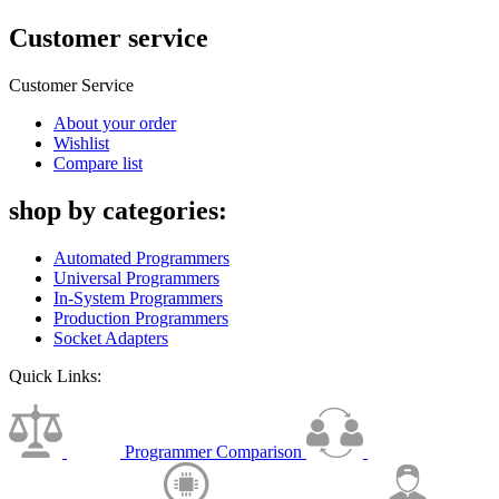
Customer service
Customer Service
About your order
Wishlist
Compare list
shop by categories:
Automated Programmers
Universal Programmers
In-System Programmers
Production Programmers
Socket Adapters
Quick Links:
Programmer Comparison