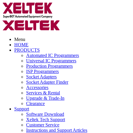
Menu
HOME
PRODUCTS
Automated IC Programmers
Universal IC Programmers
Production Programmers
ISP Programmers
Socket Adapters
Socket Adapter Finder
Accessories
Services & Rental
Upgrade & Trade-In
Clearance
Support
Software Download
Xeltek Tech Support
Customer Service
Instructions and Support Articles