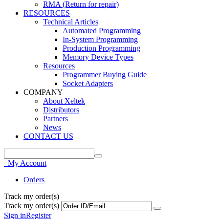
RMA (Return for repair)
RESOURCES
Technical Articles
Automated Programming
In-System Programming
Production Programming
Memory Device Types
Resources
Programmer Buying Guide
Socket Adapters
COMPANY
About Xeltek
Distributors
Partners
News
CONTACT US
My Account
Orders
Track my order(s)
Track my order(s)
Sign in
Register