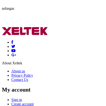
asfasgas
About Xeltek
About us
Privacy Policy
Contact Us
My account
Sign in
Create account