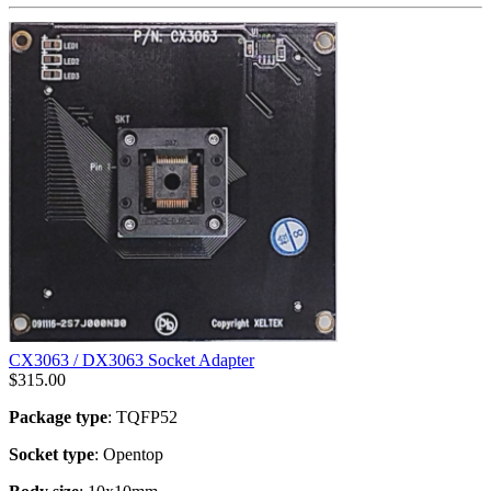
CX3063 / DX3063 Socket Adapter
$
315.00
Package type
: TQFP52
Socket type
: Opentop