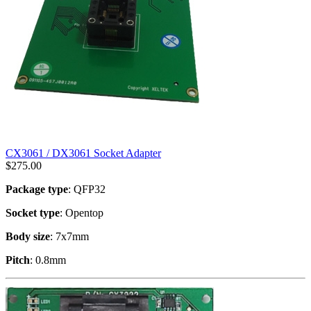
CX3061 / DX3061 Socket Adapter
$
275.00
Package type
: QFP32
Socket type
: Opentop
Body size
: 7x7mm
Pitch
: 0.8mm