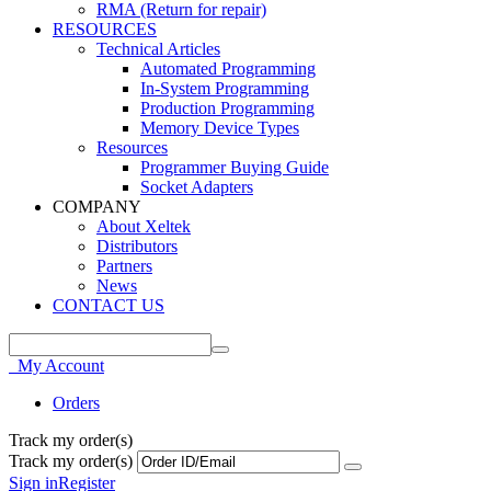
RMA (Return for repair)
RESOURCES
Technical Articles
Automated Programming
In-System Programming
Production Programming
Memory Device Types
Resources
Programmer Buying Guide
Socket Adapters
COMPANY
About Xeltek
Distributors
Partners
News
CONTACT US
My Account
Orders
Track my order(s)
Track my order(s)
Sign in
Register