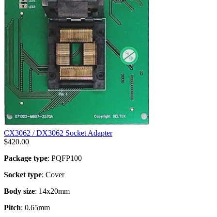
CX3062 / DX3062 Socket Adapter
$
420.00
Package type
: PQFP100
Socket type
: Cover
Body size
: 14x20mm
Pitch
: 0.65mm