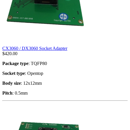
CX3060 / DX3060 Socket Adapter
$
420.00
Package type
: TQFP80
Socket type
: Opentop
Body size
: 12x12mm
Pitch
: 0.5mm