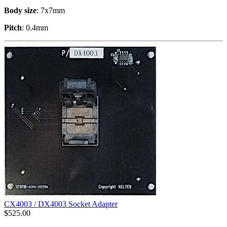
Body size
: 7x7mm
Pitch
: 0.4mm
CX4003 / DX4003 Socket Adapter
$
525.00