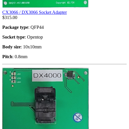
CX3066 / DX3066 Socket Adapter
$
315.00
Package type
: QFP44
Socket type
: Opentop
Body size
: 10x10mm
Pitch
: 0.8mm