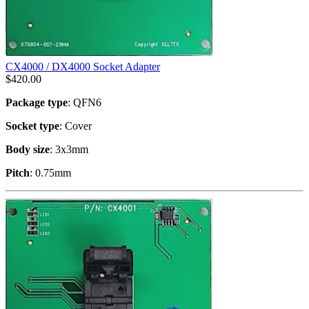
CX4000 / DX4000 Socket Adapter
$
420.00
Package type
: QFN6
Socket type
: Cover
Body size
: 3x3mm
Pitch
: 0.75mm