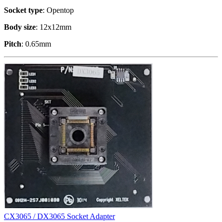
Socket type
: Opentop
Body size
: 12x12mm
Pitch
: 0.65mm
CX3065 / DX3065 Socket Adapter