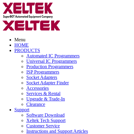
Menu
HOME
PRODUCTS
Automated IC Programmers
Universal IC Programmers
Production Programmers
ISP Programmers
Socket Adapters
Socket Adapter Finder
Accessories
Services & Rental
Upgrade & Trade-In
Clearance
Support
Software Download
Xeltek Tech Support
Customer Service
Instructions and Support Articles