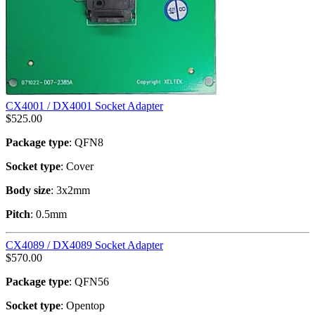
CX4001 / DX4001 Socket Adapter
$
525.00
Package type
: QFN8
Socket type
: Cover
Body size
: 3x2mm
Pitch
: 0.5mm
CX4089 / DX4089 Socket Adapter
$
570.00
Package type
: QFN56
Socket type
: Opentop