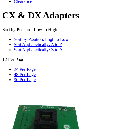
Clearance
CX & DX Adapters
Sort by Position: Low to High
Sort by Position: High to Low
Sort Alphabetically: A to Z
Sort Alphabetically: Z to A
12 Per Page
24 Per Page
48 Per Page
96 Per Page