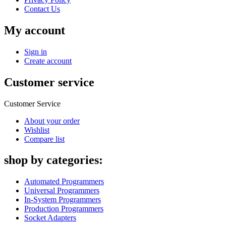
Contact Us
My account
Sign in
Create account
Customer service
Customer Service
About your order
Wishlist
Compare list
shop by categories:
Automated Programmers
Universal Programmers
In-System Programmers
Production Programmers
Socket Adapters