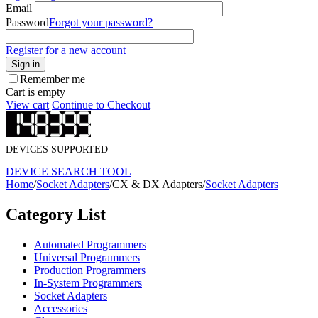
Email
Password
Forgot your password?
Register for a new account
Sign in
Remember me
Cart is empty
View cart
Continue to Checkout
DEVICES SUPPORTED
DEVICE SEARCH TOOL
Home
/
Socket Adapters
/
CX & DX Adapters
/
Socket Adapters
Category List
Automated Programmers
Universal Programmers
Production Programmers
In-System Programmers
Socket Adapters
Accessories