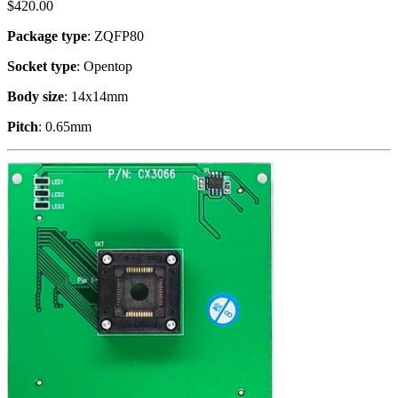
$
420.00
Package type
: ZQFP80
Socket type
: Opentop
Body size
: 14x14mm
Pitch
: 0.65mm