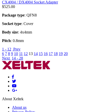
CX4004 / DX4004 Socket Adapter
$
525.00
Package type
: QFN8
Socket type
: Cover
Body size
: 4x4mm
Pitch
: 0.8mm
1 - 12
Prev
6
7
8
9
10
11
12
13
14
15
16
17
18
19
20
Next
14 - 28
About Xeltek
About us
Privacy Policy