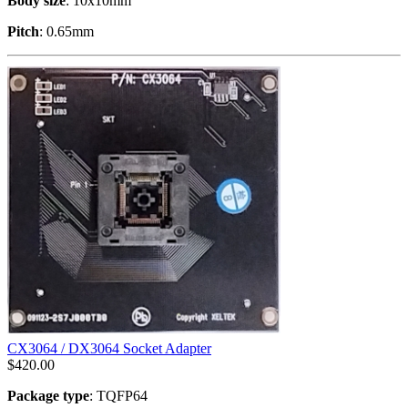
Body size
: 10x10mm
Pitch
: 0.65mm
CX3064 / DX3064 Socket Adapter
$
420.00
Package type
: TQFP64