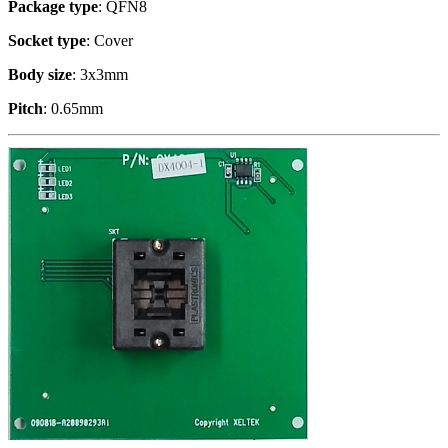
Package type
: QFN8
Socket type
: Cover
Body size
: 3x3mm
Pitch
: 0.65mm