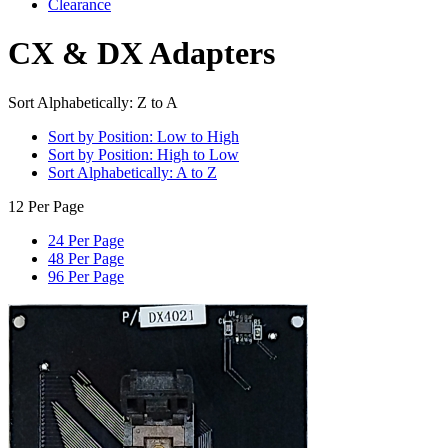
Clearance
CX & DX Adapters
Sort Alphabetically: Z to A
Sort by Position: Low to High
Sort by Position: High to Low
Sort Alphabetically: A to Z
12 Per Page
24 Per Page
48 Per Page
96 Per Page