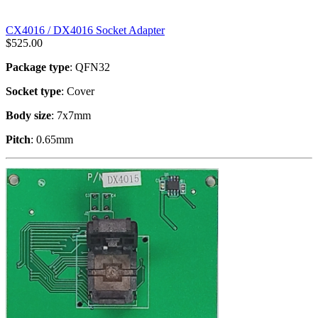
CX4016 / DX4016 Socket Adapter
$
525.00
Package type
: QFN32
Socket type
: Cover
Body size
: 7x7mm
Pitch
: 0.65mm