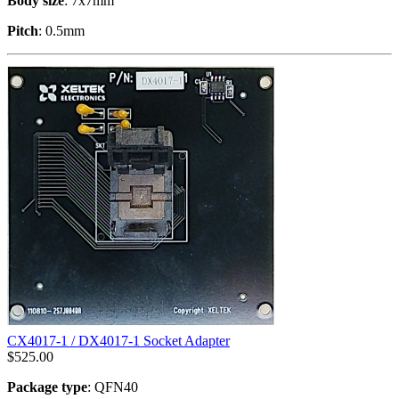
Body size
: 7x7mm
Pitch
: 0.5mm
CX4017-1 / DX4017-1 Socket Adapter
$
525.00
Package type
: QFN40