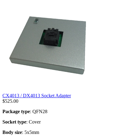
CX4013 / DX4013 Socket Adapter
$
525.00
Package type
: QFN28
Socket type
: Cover
Body size
: 5x5mm