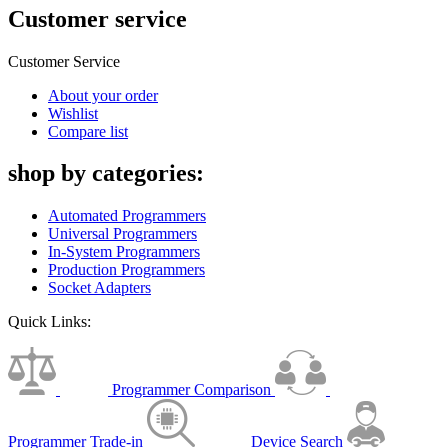
Customer service
Customer Service
About your order
Wishlist
Compare list
shop by categories:
Automated Programmers
Universal Programmers
In-System Programmers
Production Programmers
Socket Adapters
Quick Links:
Programmer Comparison
Programmer Trade-in
Device Search