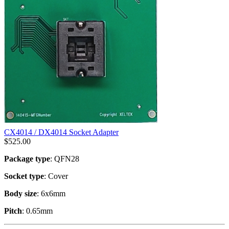
CX4014 / DX4014 Socket Adapter
$
525.00
Package type
: QFN28
Socket type
: Cover
Body size
: 6x6mm
Pitch
: 0.65mm