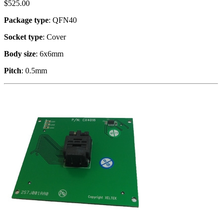
$
525.00
Package type
: QFN40
Socket type
: Cover
Body size
: 6x6mm
Pitch
: 0.5mm