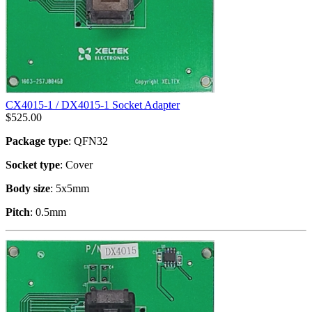
CX4015-1 / DX4015-1 Socket Adapter
$
525.00
Package type
: QFN32
Socket type
: Cover
Body size
: 5x5mm
Pitch
: 0.5mm