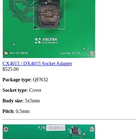
CX4015 / DX4015 Socket Adapter
$
525.00
Package type
: QFN32
Socket type
: Cover
Body size
: 5x5mm
Pitch
: 0.5mm