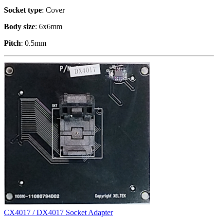
Socket type
: Cover
Body size
: 6x6mm
Pitch
: 0.5mm
CX4017 / DX4017 Socket Adapter