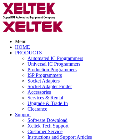
Menu
HOME
PRODUCTS
Automated IC Programmers
Universal IC Programmers
Production Programmers
ISP Programmers
Socket Adapters
Socket Adapter Finder
Accessories
Services & Rental
Upgrade & Trade-In
Clearance
Support
Software Download
Xeltek Tech Support
Customer Service
Instructions and Support Articles