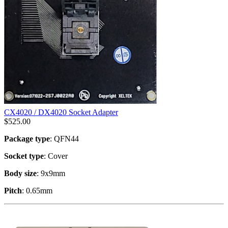
CX4020 / DX4020 Socket Adapter
$
525.00
Package type
: QFN44
Socket type
: Cover
Body size
: 9x9mm
Pitch
: 0.65mm