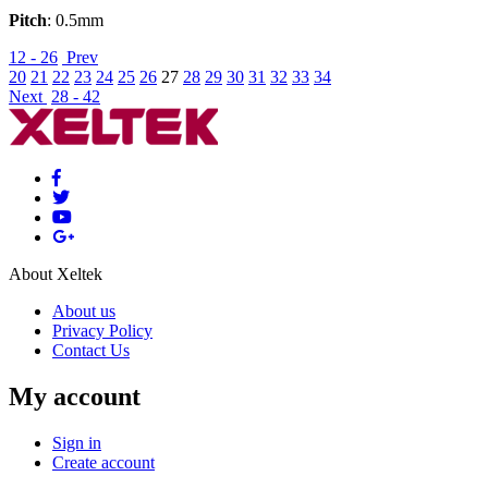
Pitch
: 0.5mm
12 - 26
Prev
20
21
22
23
24
25
26
27
28
29
30
31
32
33
34
Next
28 - 42
About Xeltek
About us
Privacy Policy
Contact Us
My account
Sign in
Create account