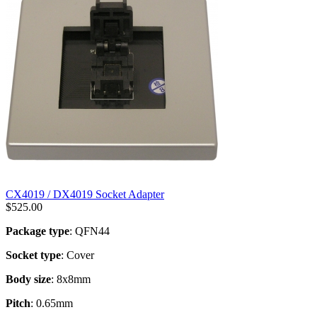
CX4019 / DX4019 Socket Adapter
$
525.00
Package type
: QFN44
Socket type
: Cover
Body size
: 8x8mm
Pitch
: 0.65mm