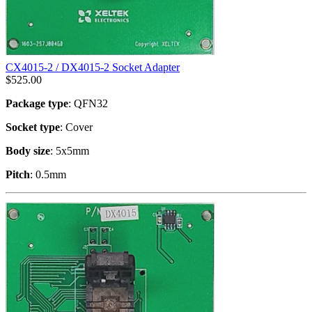
CX4015-2 / DX4015-2 Socket Adapter
$
525.00
Package type
: QFN32
Socket type
: Cover
Body size
: 5x5mm
Pitch
: 0.5mm