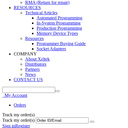
RMA (Return for repair)
RESOURCES
Technical Articles
Automated Programming
In-System Programming
Production Programming
Memory Device Types
Resources
Programmer Buying Guide
Socket Adapters
COMPANY
About Xeltek
Distributors
Partners
News
CONTACT US
My Account
Orders
Track my order(s)
Track my order(s)
Sign in
Register