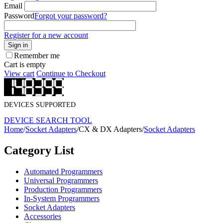
Email
Password
Forgot your password?
Register for a new account
Sign in
Remember me
Cart is empty
View cart
Continue to Checkout
DEVICES SUPPORTED
DEVICE SEARCH TOOL
Home
/
Socket Adapters
/
CX & DX Adapters
/
Socket Adapters
Category List
Automated Programmers
Universal Programmers
Production Programmers
In-System Programmers
Socket Adapters
Accessories