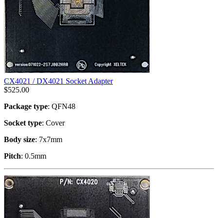
CX4021 / DX4021 Socket Adapter
$
525.00
Package type
: QFN48
Socket type
: Cover
Body size
: 7x7mm
Pitch
: 0.5mm