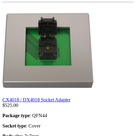
CX4018 / DX4018 Socket Adapter
$
525.00
Package type
: QFN44
Socket type
: Cover