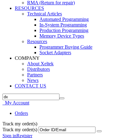
RMA (Return for repair)
RESOURCES
Technical Articles
Automated Programming
In-System Programming
Production Programming
Memory Device Types
Resources
Programmer Buying Guide
Socket Adapters
COMPANY
About Xeltek
Distributors
Partners
News
CONTACT US
My Account
Orders
Track my order(s)
Track my order(s)
Sign in
Register