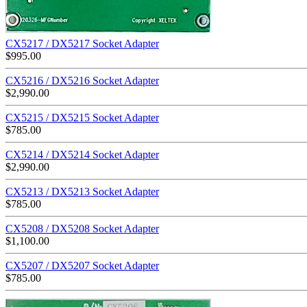
CX5217 / DX5217 Socket Adapter
$
995.00
CX5216 / DX5216 Socket Adapter
$
2,990.00
CX5215 / DX5215 Socket Adapter
$
785.00
CX5214 / DX5214 Socket Adapter
$
2,990.00
CX5213 / DX5213 Socket Adapter
$
785.00
CX5208 / DX5208 Socket Adapter
$
1,100.00
CX5207 / DX5207 Socket Adapter
$
785.00