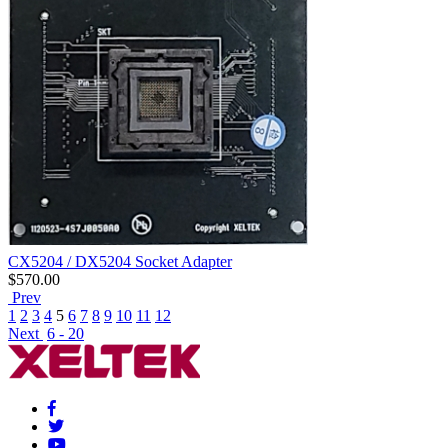
CX5204 / DX5204 Socket Adapter
$
570.00
Prev
1
2
3
4
5
6
7
8
9
10
11
12
Next
6 - 20