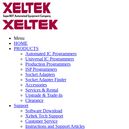
Menu
HOME
PRODUCTS
Automated IC Programmers
Universal IC Programmers
Production Programmers
ISP Programmers
Socket Adapters
Socket Adapter Finder
Accessories
Services & Rental
Upgrade & Trade-In
Clearance
Support
Software Download
Xeltek Tech Support
Customer Service
Instructions and Support Articles