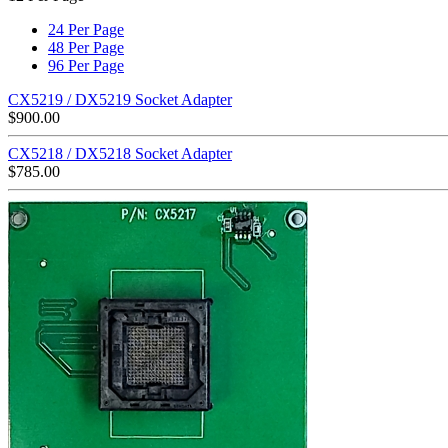
24 Per Page
48 Per Page
96 Per Page
CX5219 / DX5219 Socket Adapter
$
900.00
CX5218 / DX5218 Socket Adapter
$
785.00