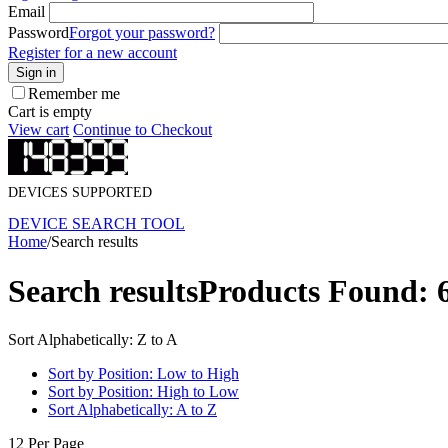
Email
Password
Forgot your password?
Register for a new account
Sign in
Remember me
Cart is empty
View cart
Continue to Checkout
DEVICES SUPPORTED
DEVICE SEARCH TOOL
Home
/
Search results
Search results
Products Found: 
Sort Alphabetically: Z to A
Sort by Position: Low to High
Sort by Position: High to Low
Sort Alphabetically: A to Z
12 Per Page