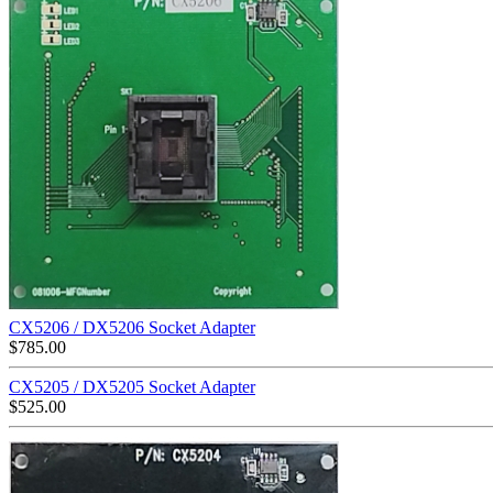
CX5206 / DX5206 Socket Adapter
$
785.00
CX5205 / DX5205 Socket Adapter
$
525.00