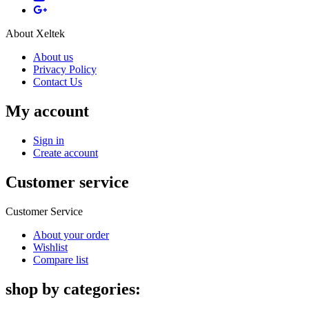
About Xeltek
About us
Privacy Policy
Contact Us
My account
Sign in
Create account
Customer service
Customer Service
About your order
Wishlist
Compare list
shop by categories: