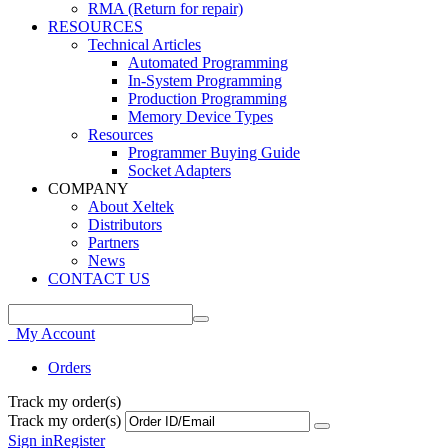
RMA (Return for repair)
RESOURCES
Technical Articles
Automated Programming
In-System Programming
Production Programming
Memory Device Types
Resources
Programmer Buying Guide
Socket Adapters
COMPANY
About Xeltek
Distributors
Partners
News
CONTACT US
My Account
Orders
Track my order(s)
Track my order(s)
Sign in
Register