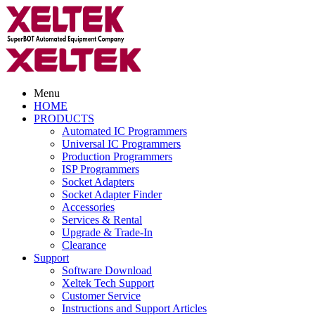
Menu
HOME
PRODUCTS
Automated IC Programmers
Universal IC Programmers
Production Programmers
ISP Programmers
Socket Adapters
Socket Adapter Finder
Accessories
Services & Rental
Upgrade & Trade-In
Clearance
Support
Software Download
Xeltek Tech Support
Customer Service
Instructions and Support Articles