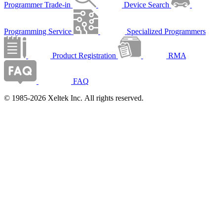
Programmer Trade-in
Device Search
Programming Service
Specialized Programmers
Product Registration
RMA
FAQ
© 1985-2026 Xeltek Inc. All rights reserved.