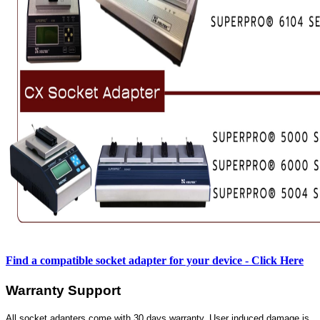
Find a compatible socket adapter for your device - Click Here
Warranty Support
All socket adapters come with 30 days warranty. User induced damage is