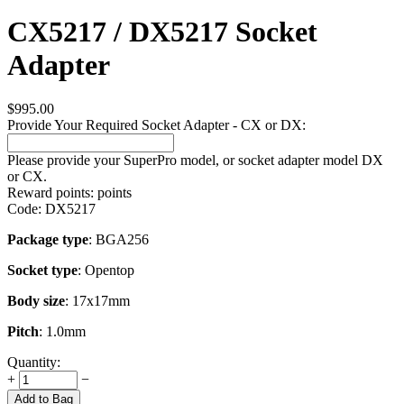
CX5217 / DX5217 Socket
Adapter
$
995.00
Provide Your Required Socket Adapter - CX or DX:
Please provide your SuperPro model, or socket adapter model DX
or CX.
Reward points:
points
Code:
DX5217
Package type
: BGA256
Socket type
: Opentop
Body size
: 17x17mm
Pitch
: 1.0mm
Quantity:
+
−
Add to Bag