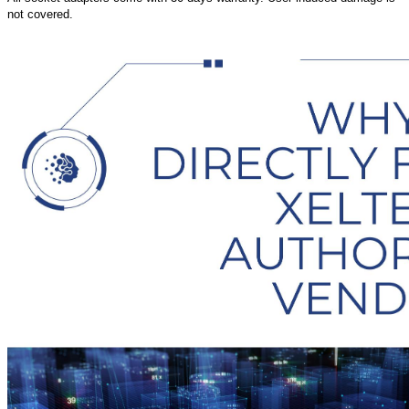
not covered.