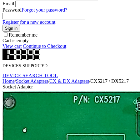
Email
Password
Forgot your password?
Register for a new account
Sign in
Remember me
Cart is empty
View cart
Continue to Checkout
DEVICES SUPPORTED
DEVICE SEARCH TOOL
Home
/
Socket Adapters
/
CX & DX Adapters
/
CX5217 / DX5217
Socket Adapter