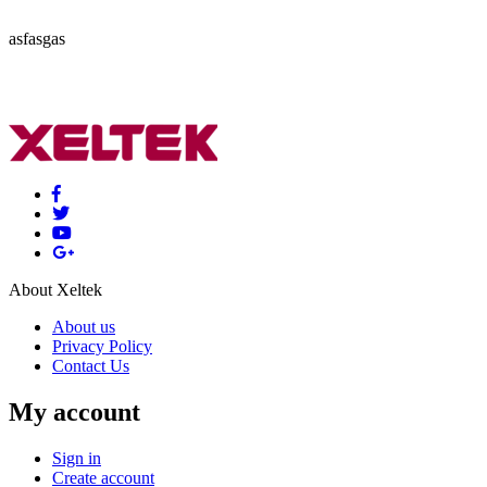
asfasgas
About Xeltek
About us
Privacy Policy
Contact Us
My account
Sign in
Create account