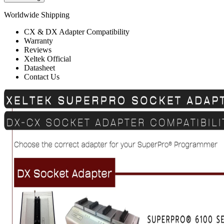
Worldwide Shipping
CX & DX Adapter Compatibility
Warranty
Reviews
Xeltek Official
Datasheet
Contact Us