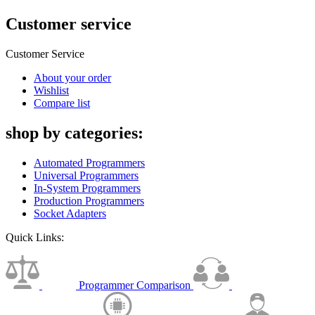
Customer service
Customer Service
About your order
Wishlist
Compare list
shop by categories:
Automated Programmers
Universal Programmers
In-System Programmers
Production Programmers
Socket Adapters
Quick Links:
Programmer Comparison