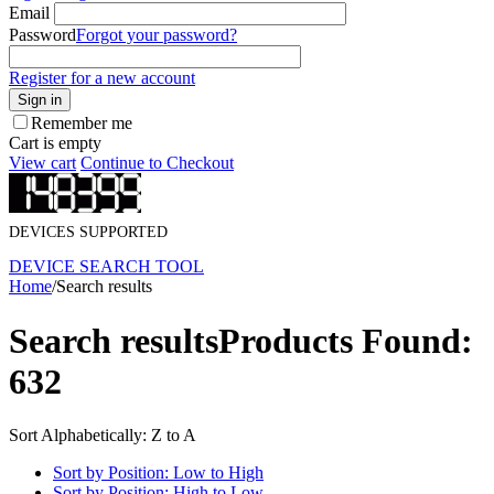
Email
Password
Forgot your password?
Register for a new account
Sign in
Remember me
Cart is empty
View cart
Continue to Checkout
DEVICES SUPPORTED
DEVICE SEARCH TOOL
Home
/
Search results
Search results
Products Found:
632
Sort Alphabetically: Z to A
Sort by Position: Low to High
Sort by Position: High to Low