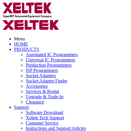
Menu
HOME
PRODUCTS
Automated IC Programmers
Universal IC Programmers
Production Programmers
ISP Programmers
Socket Adapters
Socket Adapter Finder
Accessories
Services & Rental
Upgrade & Trade-In
Clearance
Support
Software Download
Xeltek Tech Support
Customer Service
Instructions and Support Articles