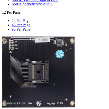
Sort Alphabetically: A to Z
12 Per Page
24 Per Page
48 Per Page
96 Per Page