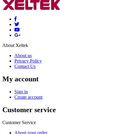
About Xeltek
About us
Privacy Policy
Contact Us
My account
Sign in
Create account
Customer service
Customer Service
About your order