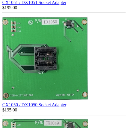
CX1051 / DX1051 Socket Adapter
$
195.00
CX1050 / DX1050 Socket Adapter
$
195.00