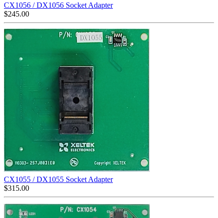
CX1056 / DX1056 Socket Adapter
$
245.00
CX1055 / DX1055 Socket Adapter
$
315.00