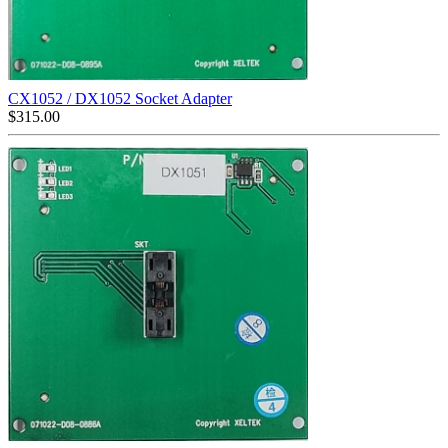
CX1052 / DX1052 Socket Adapter
$
315.00