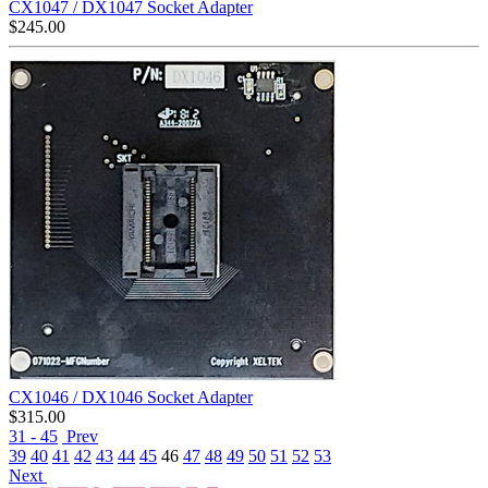
CX1047 / DX1047 Socket Adapter
$
245.00
CX1046 / DX1046 Socket Adapter
$
315.00
31 - 45
Prev
39
40
41
42
43
44
45
46
47
48
49
50
51
52
53
Next