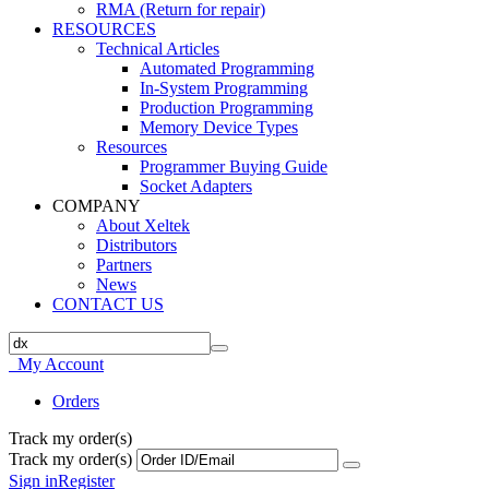
RMA (Return for repair)
RESOURCES
Technical Articles
Automated Programming
In-System Programming
Production Programming
Memory Device Types
Resources
Programmer Buying Guide
Socket Adapters
COMPANY
About Xeltek
Distributors
Partners
News
CONTACT US
My Account
Orders
Track my order(s)
Track my order(s)
Sign in
Register