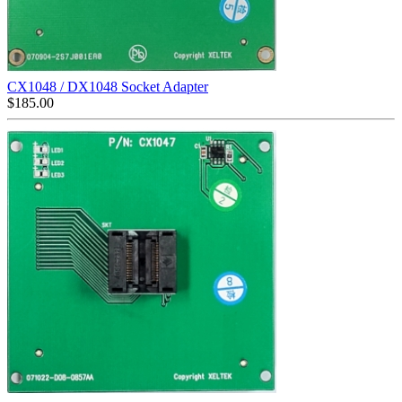
CX1048 / DX1048 Socket Adapter
$
185.00