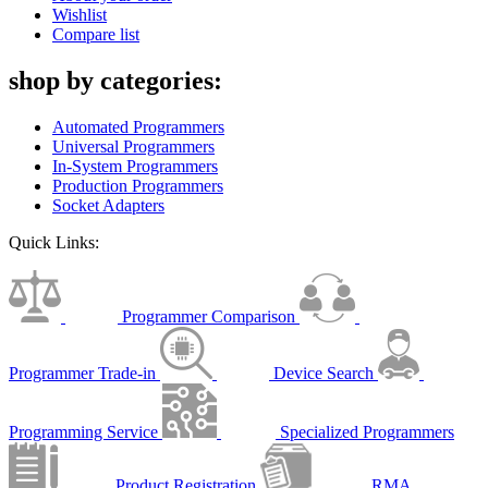
Wishlist
Compare list
shop by categories:
Automated Programmers
Universal Programmers
In-System Programmers
Production Programmers
Socket Adapters
Quick Links:
Programmer Comparison
Programmer Trade-in
Device Search
Programming Service
Specialized Programmers
Product Registration
RMA