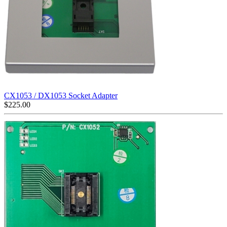
CX1053 / DX1053 Socket Adapter
$
225.00