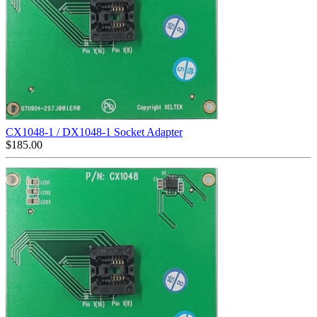
CX1048-1 / DX1048-1 Socket Adapter
$
185.00