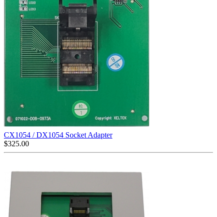
CX1054 / DX1054 Socket Adapter
$
325.00