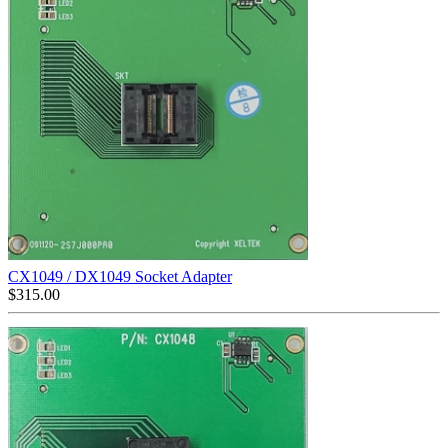
CX1049 / DX1049 Socket Adapter
$
315.00