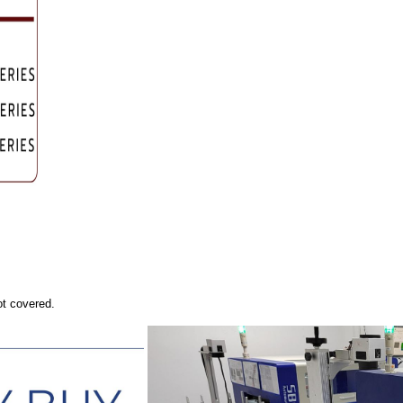
ot covered.