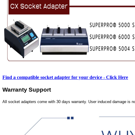
Find a compatible socket adapter for your device - Click Here
Warranty Support
All socket adapters come with 30 days warranty. User induced damage is n