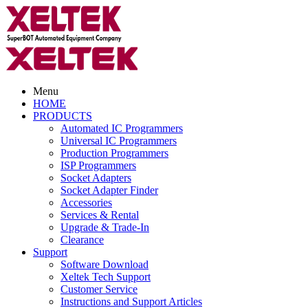
Menu
HOME
PRODUCTS
Automated IC Programmers
Universal IC Programmers
Production Programmers
ISP Programmers
Socket Adapters
Socket Adapter Finder
Accessories
Services & Rental
Upgrade & Trade-In
Clearance
Support
Software Download
Xeltek Tech Support
Customer Service
Instructions and Support Articles