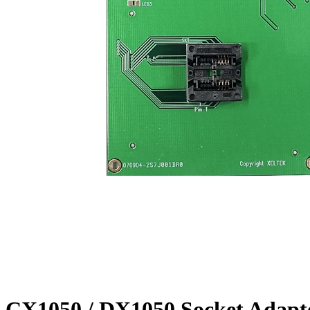
CX1050 / DX1050 Socket Adapt