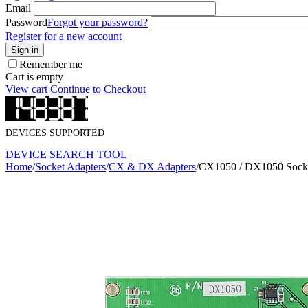
Email
Password
Forgot your password?
Register for a new account
Sign in
Remember me
Cart is empty
View cart
Continue to Checkout
DEVICES SUPPORTED
DEVICE SEARCH TOOL
Home
/
Socket Adapters
/
CX & DX Adapters
/
CX1050 / DX1050 Socke