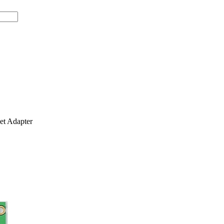
t Adapter