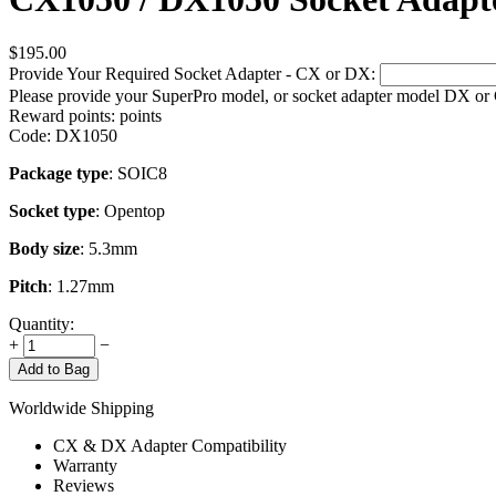
$
195.00
Provide Your Required Socket Adapter - CX or DX:
Please provide your SuperPro model, or socket adapter model DX or
Reward points:
points
Code:
DX1050
Package type
: SOIC8
Socket type
: Opentop
Body size
: 5.3mm
Pitch
: 1.27mm
Quantity:
+
−
Add to Bag
Worldwide Shipping
CX & DX Adapter Compatibility
Warranty
Reviews