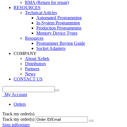
RMA (Return for repair)
RESOURCES
Technical Articles
Automated Programming
In-System Programming
Production Programming
Memory Device Types
Resources
Programmer Buying Guide
Socket Adapters
COMPANY
About Xeltek
Distributors
Partners
News
CONTACT US
My Account
Orders
Track my order(s)
Track my order(s)
Sign in
Register