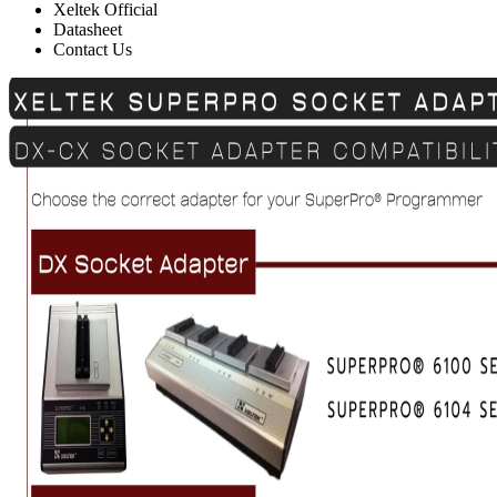
Xeltek Official
Datasheet
Contact Us